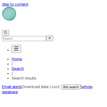
Skip to content
Home
/
Search
/
Search results
Email alerts
Download data (.csv):
|
whole
this search
database