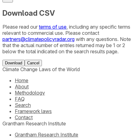
Download CSV
Please read our
terms of use
, including any specific terms
relevant to commercial use. Please contact
partners@climatepolicyradar.org
with any questions. Note
that the actual number of entries returned may be 1 or 2
below the total indicated on the search results page.
Download
Cancel
Climate Change Laws of the World
Home
About
Methodology
FAQ
Search
Framework laws
Contact
Grantham Research Institute
Grantham Research Institute