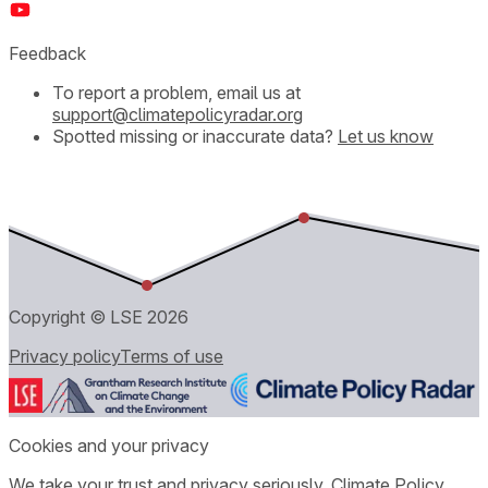
Feedback
To report a problem, email us at
support@climatepolicyradar.org
Spotted missing or inaccurate data?
Let us know
Copyright © LSE
2026
Privacy policy
Terms of use
Cookies and your privacy
We take your trust and privacy seriously. Climate Policy