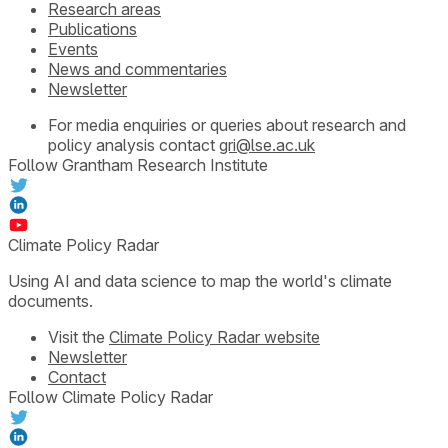
Research areas
Publications
Events
News and commentaries
Newsletter
For media enquiries or queries about research and
policy analysis contact
gri@lse.ac.uk
Follow Grantham Research Institute
Climate Policy Radar
Using AI and data science to map the world's climate
documents.
Visit the
Climate Policy Radar website
Newsletter
Contact
Follow Climate Policy Radar