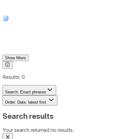
Show
filters
Results:
0
Search:
Exact phrases
Order:
Date: latest first
Search results
Your search returned no results.