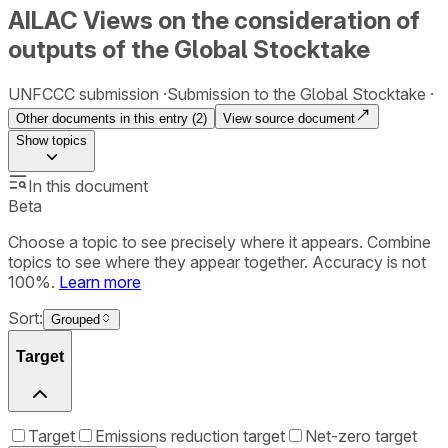
AILAC Views on the consideration of
outputs of the Global Stocktake
UNFCCC submission
Submission to the Global Stocktake
Other documents in this entry (
2
)
View source document
Show
topics
In this document
Beta
Choose a topic to see precisely where it appears. Combine
topics to see where they appear together. Accuracy is not
100%.
Learn more
Sort:
Grouped
Target
Target
Emissions reduction target
Net-zero target