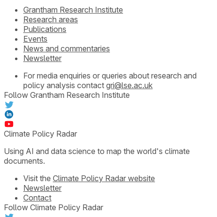
Grantham Research Institute
Research areas
Publications
Events
News and commentaries
Newsletter
For media enquiries or queries about research and
policy analysis contact
gri@lse.ac.uk
Follow Grantham Research Institute
Climate Policy Radar
Using AI and data science to map the world's climate
documents.
Visit the
Climate Policy Radar website
Newsletter
Contact
Follow Climate Policy Radar