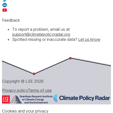
Feedback
To report a problem, email us at
support@climatepolicyradar.org
Spotted missing or inaccurate data?
Let us know
Copyright © LSE
2026
Privacy policy
Terms of use
Cookies and your privacy