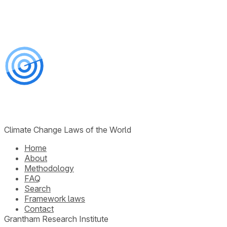
Climate Change Laws of the World
Home
About
Methodology
FAQ
Search
Framework laws
Contact
Grantham Research Institute