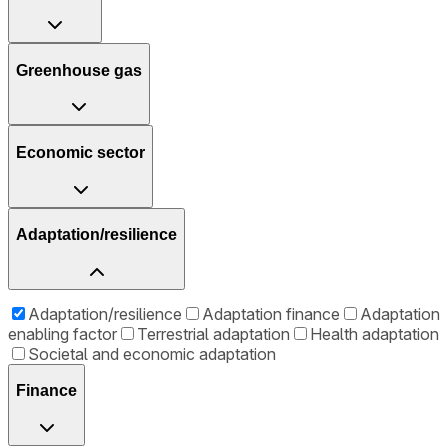
Greenhouse gas
Economic sector
Adaptation/resilience
Adaptation/resilience
Adaptation finance
Adaptation
enabling factor
Terrestrial adaptation
Health adaptation
Societal and economic adaptation
Finance