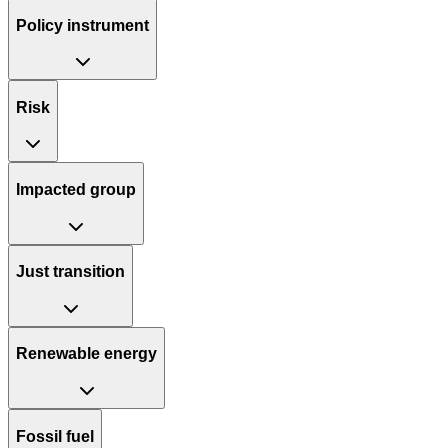
Policy instrument
Risk
Impacted group
Just transition
Renewable energy
Fossil fuel