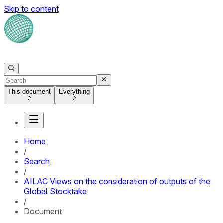
Skip to content
This document
Everything
Home
/
Search
/
AILAC Views on the consideration of outputs of the
Global Stocktake
/
Document