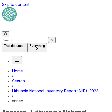
Skip to content
This document
Everything
Home
/
Search
/
Lithuania National Inventory Report (NIR). 2023
/
annex