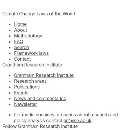
Climate Change Laws of the World
Home
About
Methodology
FAQ
Search
Framework laws
Contact
Grantham Research Institute
Grantham Research Institute
Research areas
Publications
Events
News and commentaries
Newsletter
For media enquiries or queries about research and
policy analysis contact
gri@lse.ac.uk
Follow Grantham Research Institute