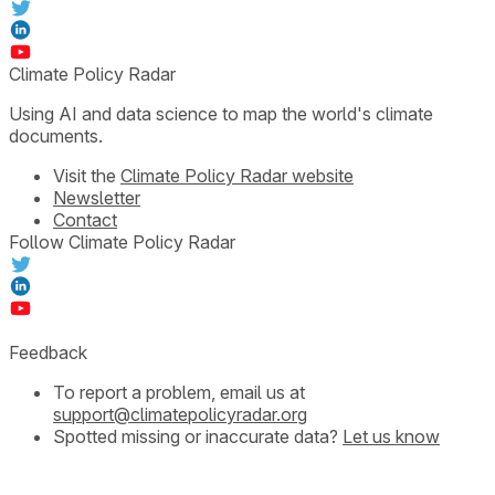
Climate Policy Radar
Using AI and data science to map the world's climate
documents.
Visit the
Climate Policy Radar website
Newsletter
Contact
Follow Climate Policy Radar
Feedback
To report a problem, email us at
support@climatepolicyradar.org
Spotted missing or inaccurate data?
Let us know