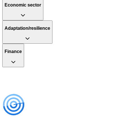
Economic sector
Adaptation/resilience
Finance