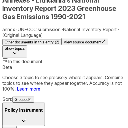
Annexes - Lithuania‘s National
Inventory Report 2023 Greenhouse
Gas Emissions 1990-2021
annex
UNFCCC submission
National Inventory Report
(Original Language)
Other documents in this entry (
2
)
View source document
Show
topics
In this document
Beta
Choose a topic to see precisely where it appears. Combine
topics to see where they appear together. Accuracy is not
100%.
Learn more
Sort:
Grouped
Policy instrument