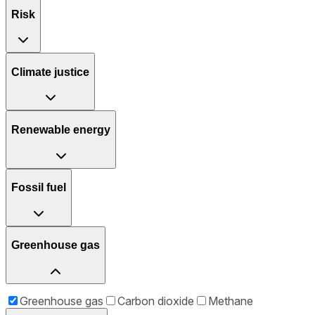
Risk
Climate justice
Renewable energy
Fossil fuel
Greenhouse gas
Greenhouse gas
Carbon dioxide
Methane