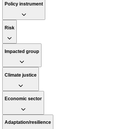
Policy instrument
Risk
Impacted group
Climate justice
Economic sector
Adaptation/resilience