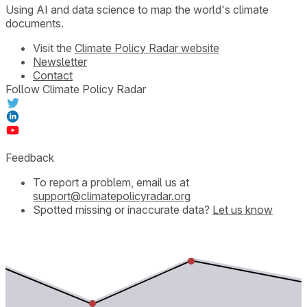
Using AI and data science to map the world's climate
documents.
Visit the
Climate Policy Radar website
Newsletter
Contact
Follow Climate Policy Radar
Feedback
To report a problem, email us at
support@climatepolicyradar.org
Spotted missing or inaccurate data?
Let us know