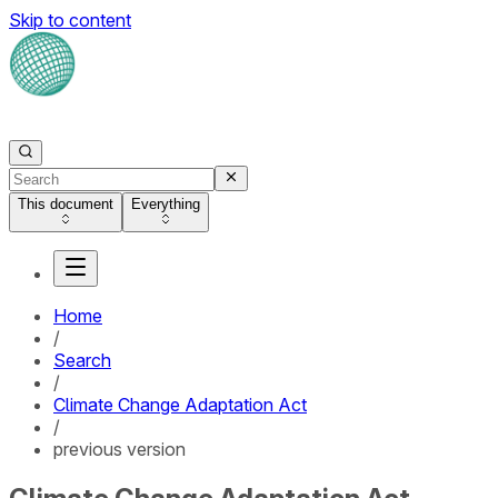
Skip to content
This document
Everything
Home
/
Search
/
Climate Change Adaptation Act
/
previous version