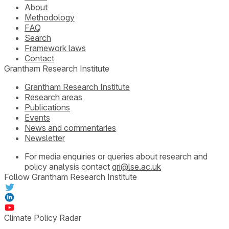
About
Methodology
FAQ
Search
Framework laws
Contact
Grantham Research Institute
Grantham Research Institute
Research areas
Publications
Events
News and commentaries
Newsletter
For media enquiries or queries about research and
policy analysis contact
gri@lse.ac.uk
Follow Grantham Research Institute
Climate Policy Radar