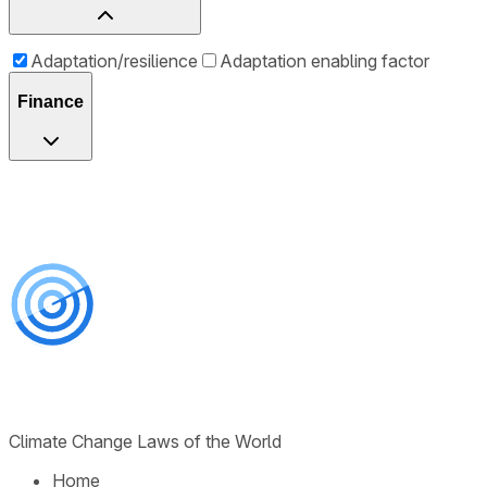
Adaptation/resilience
Adaptation enabling factor
Finance
Climate Change Laws of the World
Home