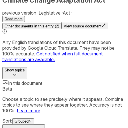
Climate Change Adaptation Act
previous version
Legislative
Act
Read more
Other documents in this entry (
2
)
View source document
Any English translations of this document have been
provided by Google Cloud Translate. They may not be
100% accurate.
Get notified when full document
translations are available.
Show
topics
In this document
Beta
Choose a topic to see precisely where it appears. Combine
topics to see where they appear together. Accuracy is not
100%.
Learn more
Sort:
Grouped