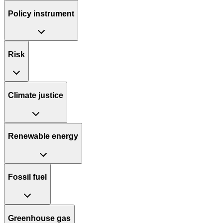
Policy instrument
Risk
Climate justice
Renewable energy
Fossil fuel
Greenhouse gas