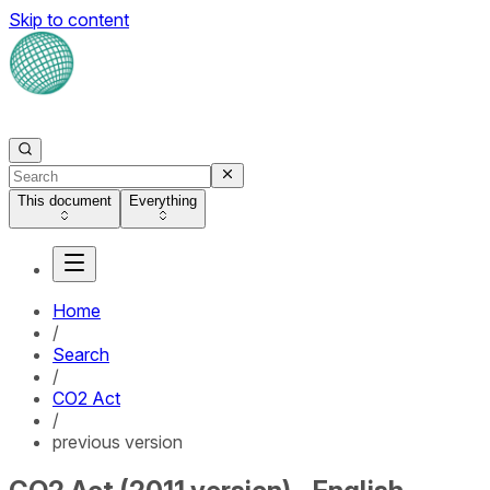
Skip to content
This document
Everything
Home
/
Search
/
CO2 Act
/
previous version