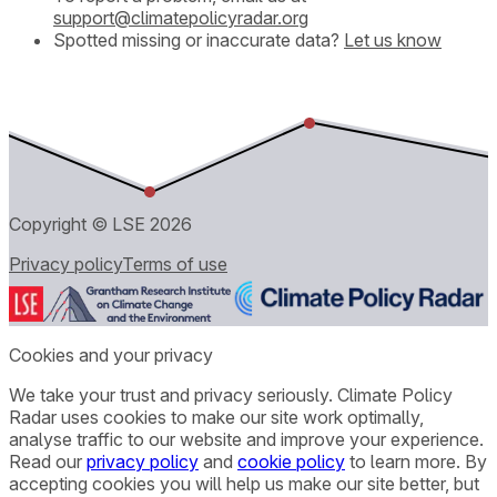
support@climatepolicyradar.org
Spotted missing or inaccurate data?
Let us know
Copyright © LSE
2026
Privacy policy
Terms of use
Cookies and your privacy
We take your trust and privacy seriously. Climate Policy
Radar uses cookies to make our site work optimally,
analyse traffic to our website and improve your experience.
Read our
privacy policy
and
cookie policy
to learn more. By
accepting cookies you will help us make our site better, but