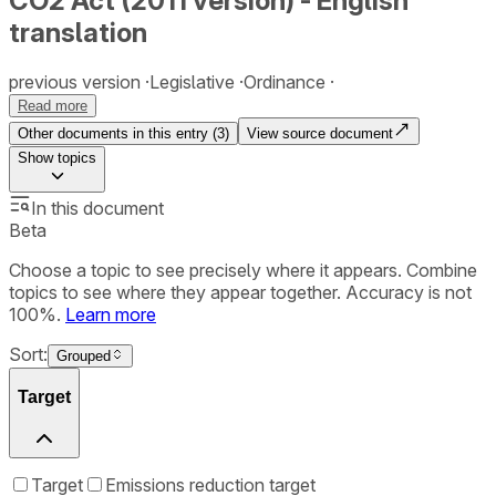
CO2 Act (2011 version) - English
translation
previous version
Legislative
Ordinance
Read more
Other documents in this entry (
3
)
View source document
Show
topics
In this document
Beta
Choose a topic to see precisely where it appears. Combine
topics to see where they appear together. Accuracy is not
100%.
Learn more
Sort:
Grouped
Target
Target
Emissions reduction target