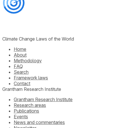
Climate Change Laws of the World
Home
About
Methodology
FAQ
Search
Framework laws
Contact
Grantham Research Institute
Grantham Research Institute
Research areas
Publications
Events
News and commentaries
Newsletter