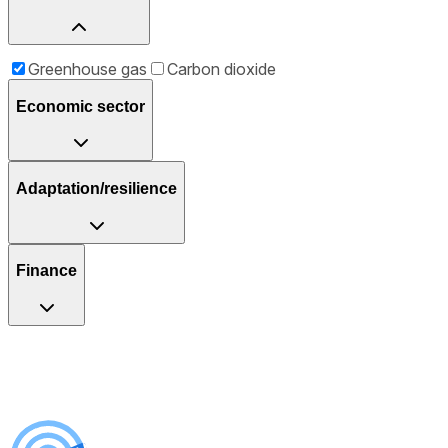
Greenhouse gas
Carbon dioxide
Economic sector
Adaptation/resilience
Finance