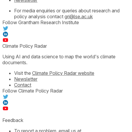
For media enquiries or queries about research and
policy analysis contact
gri@lse.ac.uk
Follow Grantham Research Institute
Climate Policy Radar
Using AI and data science to map the world's climate
documents.
Visit the
Climate Policy Radar website
Newsletter
Contact
Follow Climate Policy Radar
Feedback
To report a problem, email us at