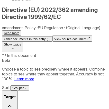
Directive (EU) 2022/362 amending
Directive 1999/62/EC
amendment
Policy
EU Regulation
(Original Language)
Read more
Other documents in this entry (
3
)
View source document
Show
topics
In this document
Beta
Choose a topic to see precisely where it appears. Combine
topics to see where they appear together. Accuracy is not
100%.
Learn more
Sort:
Grouped
Target