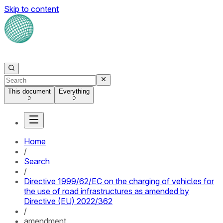
Skip to content
This document
Everything
Home
/
Search
/
Directive 1999/62/EC on the charging of vehicles for
the use of road infrastructures as amended by
Directive (EU) 2022/362
/
amendment