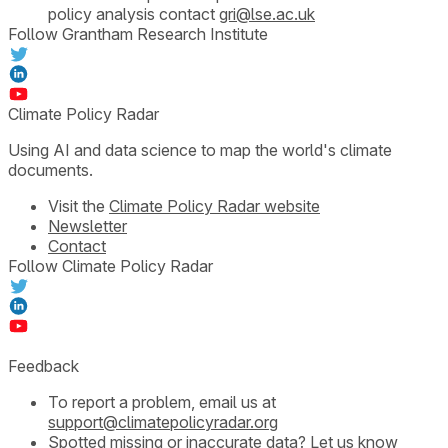
policy analysis contact
gri@lse.ac.uk
Follow Grantham Research Institute
Climate Policy Radar
Using AI and data science to map the world's climate
documents.
Visit the
Climate Policy Radar website
Newsletter
Contact
Follow Climate Policy Radar
Feedback
To report a problem, email us at
support@climatepolicyradar.org
Spotted missing or inaccurate data?
Let us know