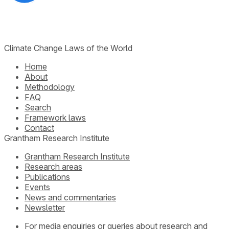
Climate Change Laws of the World
Home
About
Methodology
FAQ
Search
Framework laws
Contact
Grantham Research Institute
Grantham Research Institute
Research areas
Publications
Events
News and commentaries
Newsletter
For media enquiries or queries about research and