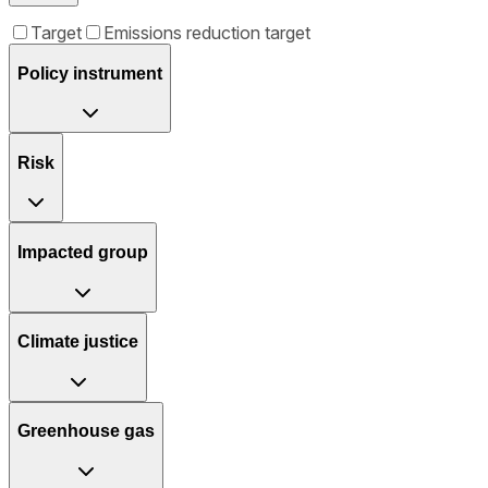
Target
Emissions reduction target
Policy instrument
Risk
Impacted group
Climate justice
Greenhouse gas