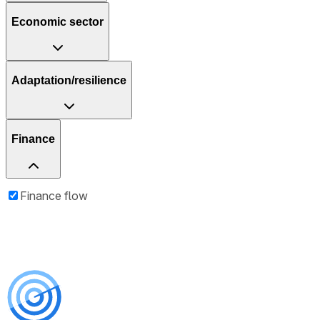
Economic sector
Adaptation/resilience
Finance
Finance flow