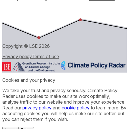
Copyright © LSE
2026
Privacy policy
Terms of use
Cookies and your privacy
We take your trust and privacy seriously. Climate Policy
Radar uses cookies to make our site work optimally,
analyse traffic to our website and improve your experience.
Read our
privacy policy
and
cookie policy
to learn more. By
accepting cookies you will help us make our site better, but
you can reject them if you wish.