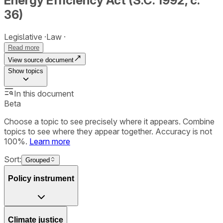
Energy Efficiency Act (S.C. 1992, c.
36)
Legislative
Law
Read more
View source document
Show
topics
In this document
Beta
Choose a topic to see precisely where it appears. Combine
topics to see where they appear together. Accuracy is not
100%.
Learn more
Sort:
Grouped
Policy instrument
Climate justice