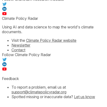
Climate Policy Radar
Using AI and data science to map the world's climate
documents.
Visit the
Climate Policy Radar website
Newsletter
Contact
Follow Climate Policy Radar
Feedback
To report a problem, email us at
support@climatepolicyradar.org
Spotted missing or inaccurate data?
Let us know