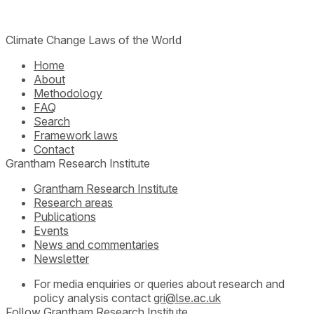
Climate Change Laws of the World
Home
About
Methodology
FAQ
Search
Framework laws
Contact
Grantham Research Institute
Grantham Research Institute
Research areas
Publications
Events
News and commentaries
Newsletter
For media enquiries or queries about research and
policy analysis contact
gri@lse.ac.uk
Follow Grantham Research Institute