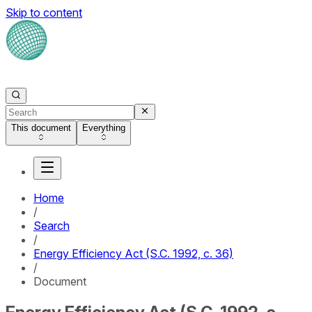
Skip to content
This document
Everything
Home
/
Search
/
Energy Efficiency Act (S.C. 1992, c. 36)
/
Document