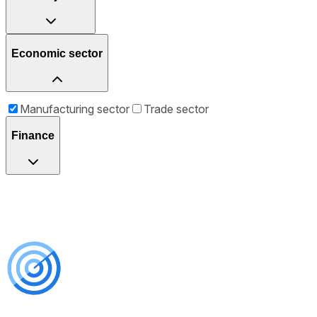
Economic sector
Manufacturing sector
Trade sector
Finance