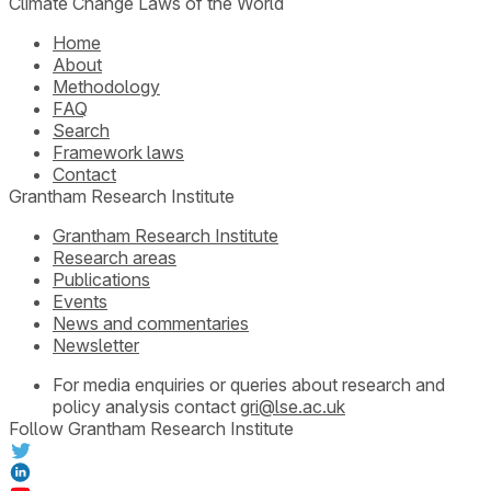
Climate Change Laws of the World
Home
About
Methodology
FAQ
Search
Framework laws
Contact
Grantham Research Institute
Grantham Research Institute
Research areas
Publications
Events
News and commentaries
Newsletter
For media enquiries or queries about research and
policy analysis contact
gri@lse.ac.uk
Follow Grantham Research Institute