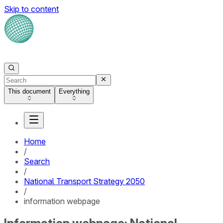
Skip to content
This document
Everything
Home
/
Search
/
National Transport Strategy 2050
/
information webpage