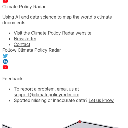
Climate Policy Radar
Using AI and data science to map the world's climate
documents.
Visit the
Climate Policy Radar website
Newsletter
Contact
Follow Climate Policy Radar
Feedback
To report a problem, email us at
support@climatepolicyradar.org
Spotted missing or inaccurate data?
Let us know