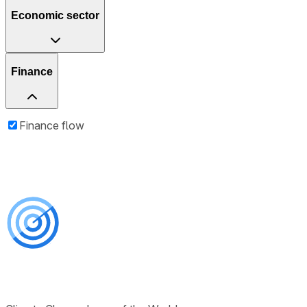
Economic sector
Finance
Finance flow