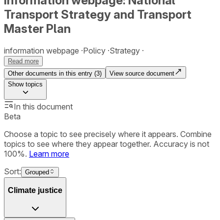
Information webpage: National
Transport Strategy and Transport
Master Plan
information webpage
Policy
Strategy
Read more
Other documents in this entry (
3
)
View source document
Show
topics
In this document
Beta
Choose a topic to see precisely where it appears. Combine
topics to see where they appear together. Accuracy is not
100%.
Learn more
Sort:
Grouped
Climate justice