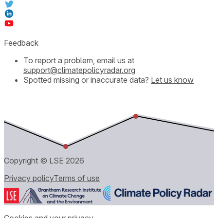
Feedback
To report a problem, email us at
support@climatepolicyradar.org
Spotted missing or inaccurate data?
Let us know
Copyright © LSE
2026
Privacy policy
Terms of use
Cookies and your privacy