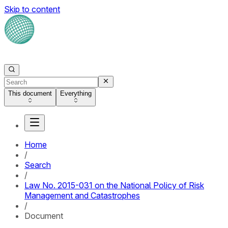
Skip to content
This document
Everything
Home
/
Search
/
Law No. 2015-031 on the National Policy of Risk
Management and Catastrophes
/
Document