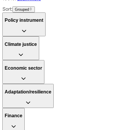
Sort:
Grouped
Policy instrument
Climate justice
Economic sector
Adaptation/resilience
Finance