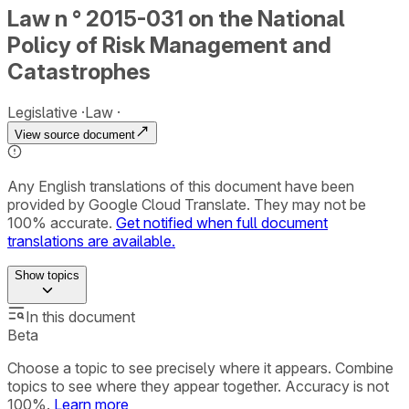
Law n ° 2015-031 on the National
Policy of Risk Management and
Catastrophes
Legislative
Law
View source document
Any English translations of this document have been
provided by Google Cloud Translate. They may not be
100% accurate.
Get notified when full document
translations are available.
Show
topics
In this document
Beta
Choose a topic to see precisely where it appears. Combine
topics to see where they appear together. Accuracy is not
100%.
Learn more