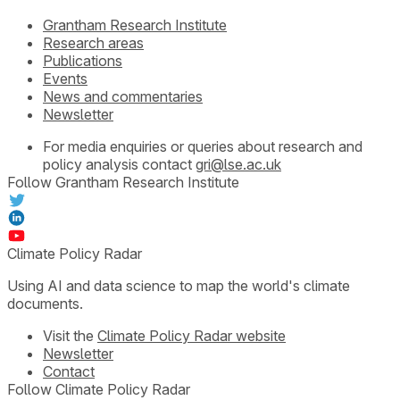
Grantham Research Institute
Research areas
Publications
Events
News and commentaries
Newsletter
For media enquiries or queries about research and
policy analysis contact
gri@lse.ac.uk
Follow Grantham Research Institute
Climate Policy Radar
Using AI and data science to map the world's climate
documents.
Visit the
Climate Policy Radar website
Newsletter
Contact
Follow Climate Policy Radar