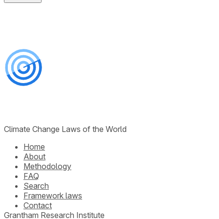
Climate Change Laws of the World
Home
About
Methodology
FAQ
Search
Framework laws
Contact
Grantham Research Institute