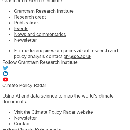
Grantham Research Institute
Grantham Research Institute
Research areas
Publications
Events
News and commentaries
Newsletter
For media enquiries or queries about research and
policy analysis contact
gri@lse.ac.uk
Follow Grantham Research Institute
Climate Policy Radar
Using AI and data science to map the world's climate
documents.
Visit the
Climate Policy Radar website
Newsletter
Contact
Follow Climate Policy Radar