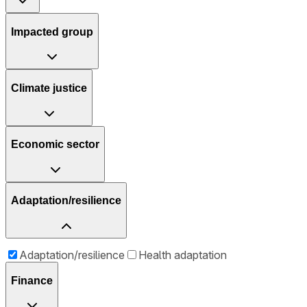
Impacted group
Climate justice
Economic sector
Adaptation/resilience
Adaptation/resilience
Health adaptation
Finance