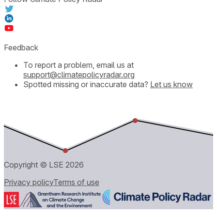
Feedback
To report a problem, email us at
support@climatepolicyradar.org
Spotted missing or inaccurate data?
Let us know
Copyright © LSE
2026
Privacy policy
Terms of use