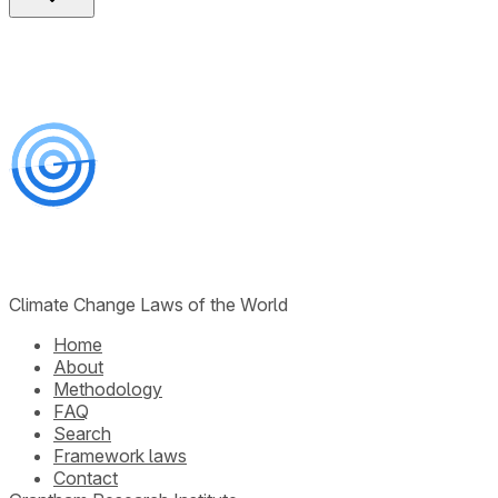
Climate Change Laws of the World
Home
About
Methodology
FAQ
Search
Framework laws
Contact