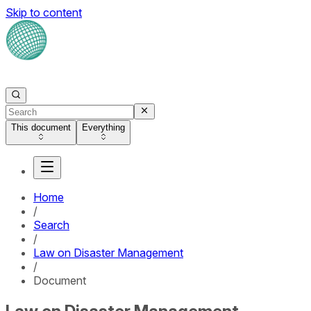
Skip to content
This document
Everything
Home
/
Search
/
Law on Disaster Management
/
Document