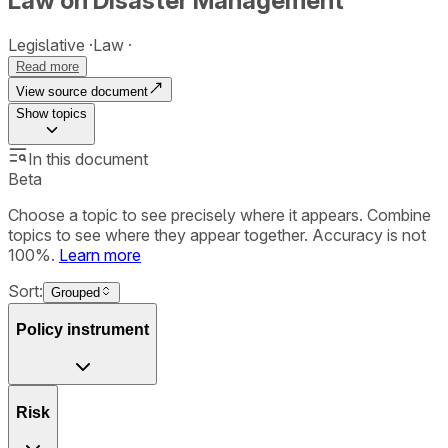
Law on Disaster Management
Legislative
Law
Read more
View source document
Show
topics
In this document
Beta
Choose a topic to see precisely where it appears. Combine
topics to see where they appear together. Accuracy is not
100%.
Learn more
Sort:
Grouped
Policy instrument
Risk