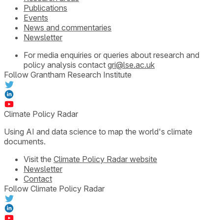
Publications
Events
News and commentaries
Newsletter
For media enquiries or queries about research and
policy analysis contact
gri@lse.ac.uk
Follow Grantham Research Institute
Climate Policy Radar
Using AI and data science to map the world's climate
documents.
Visit the
Climate Policy Radar website
Newsletter
Contact
Follow Climate Policy Radar