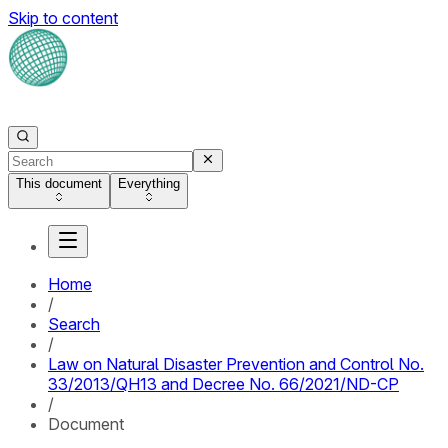
Skip to content
This document
Everything
Home
/
Search
/
Law on Natural Disaster Prevention and Control No.
33/2013/QH13 and Decree No. 66/2021/ND-CP
/
Document