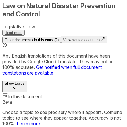
Law on Natural Disaster Prevention
and Control
Legislative
Law
Read more
Other documents in this entry (
2
)
View source document
Any English translations of this document have been
provided by Google Cloud Translate. They may not be
100% accurate.
Get notified when full document
translations are available.
Show
topics
In this document
Beta
Choose a topic to see precisely where it appears. Combine
topics to see where they appear together. Accuracy is not
100%.
Learn more