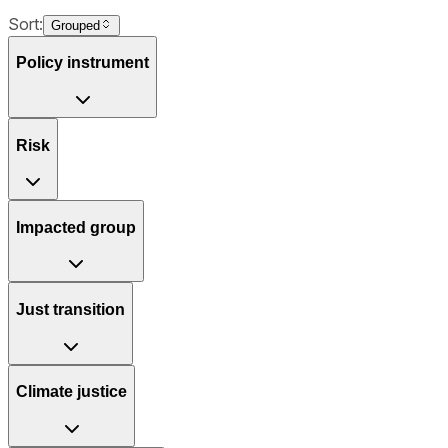
Sort:
Grouped
Policy instrument
Risk
Impacted group
Just transition
Climate justice