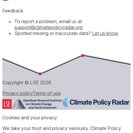
Feedback
To report a problem, email us at
support@climatepolicyradar.org
Spotted missing or inaccurate data?
Let us know
Copyright © LSE
2026
Privacy policy
Terms of use
Cookies and your privacy
We take your trust and privacy seriously. Climate Policy