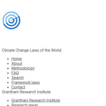
Climate Change Laws of the World
Home
About
Methodology
FAQ
Search
Framework laws
Contact
Grantham Research Institute
Grantham Research Institute
Research areas