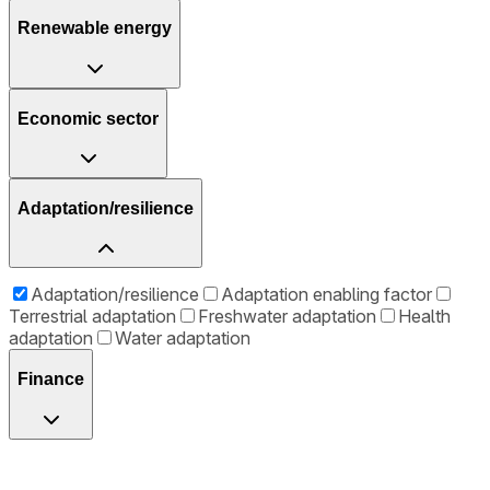
Renewable energy
Economic sector
Adaptation/resilience
Adaptation/resilience
Adaptation enabling factor
Terrestrial adaptation
Freshwater adaptation
Health
adaptation
Water adaptation
Finance