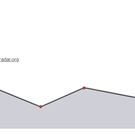
radar.org