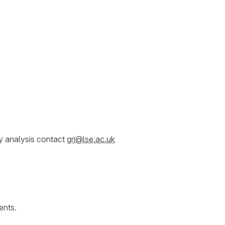
y analysis contact
gri@lse.ac.uk
ents.