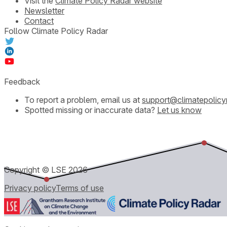
Visit the
Climate Policy Radar website
Newsletter
Contact
Follow Climate Policy Radar
Feedback
To report a problem, email us at
support@climatepolicy
Spotted missing or inaccurate data?
Let us know
Copyright © LSE
2026
Privacy policy
Terms of use