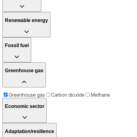
Renewable energy
Fossil fuel
Greenhouse gas
Greenhouse gas
Carbon dioxide
Methane
Economic sector
Adaptation/resilience