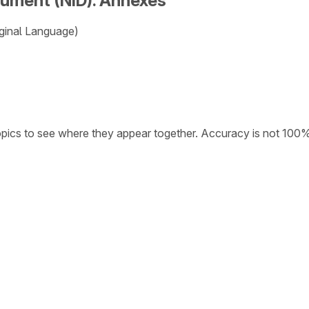
cument (NID). Annexes
ginal Language)
opics to see where they appear together. Accuracy is not 100