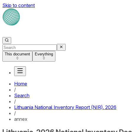
Skip to content
This document
Everything
Home
/
Search
/
Lithuania National Inventory Report (NIR). 2026
/
annex