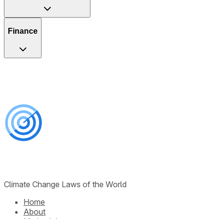
Finance
Climate Change Laws of the World
Home
About