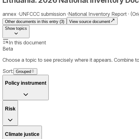
Lithuania. 2026 National Inventory Do
annex
UNFCCC submission
National Inventory Report
(Ori
Other documents in this entry (
3
)
View source document
Show
topics
In this document
Beta
Choose a topic to see precisely where it appears. Combine t
Sort:
Grouped
Policy instrument
Risk
Climate justice