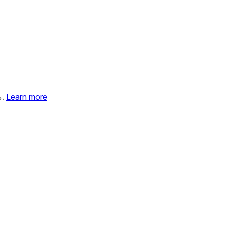
%.
Learn more