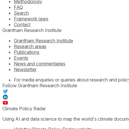
Methodology
FAQ
Search
Framework laws
Contact
Grantham Research Institute
Grantham Research Institute
Research areas
Publications
Events
News and commentaries
Newsletter
For media enquiries or queries about research and polic
Follow Grantham Research Institute
Climate Policy Radar
Using AI and data science to map the world's climate docum