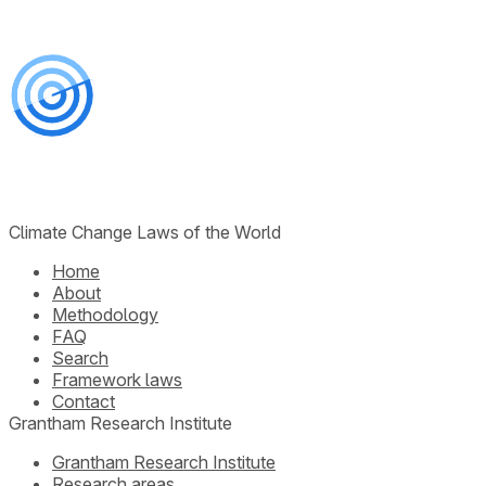
Climate Change Laws of the World
Home
About
Methodology
FAQ
Search
Framework laws
Contact
Grantham Research Institute
Grantham Research Institute
Research areas