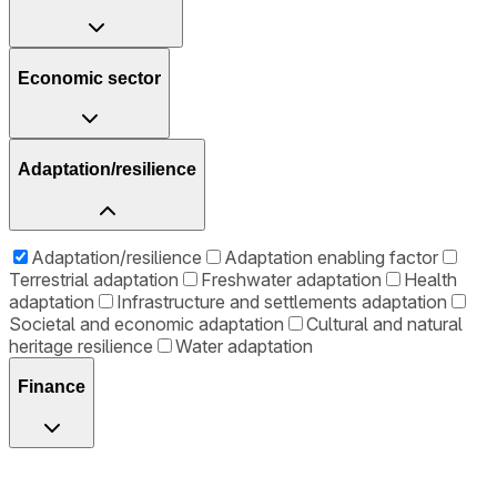
Economic sector
Adaptation/resilience
Adaptation/resilience
Adaptation enabling factor
Terrestrial adaptation
Freshwater adaptation
Health
adaptation
Infrastructure and settlements adaptation
Societal and economic adaptation
Cultural and natural
heritage resilience
Water adaptation
Finance