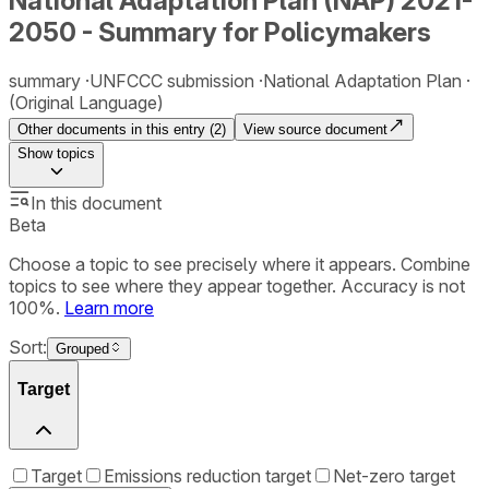
National Adaptation Plan (NAP) 2021-
2050 - Summary for Policymakers
summary
UNFCCC submission
National Adaptation Plan
(Original Language)
Other documents in this entry (
2
)
View source document
Show
topics
In this document
Beta
Choose a topic to see precisely where it appears. Combine
topics to see where they appear together. Accuracy is not
100%.
Learn more
Sort:
Grouped
Target
Target
Emissions reduction target
Net-zero target