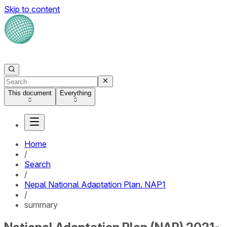
Skip to content
This document
Everything
Home
/
Search
/
Nepal National Adaptation Plan. NAP1
/
summary