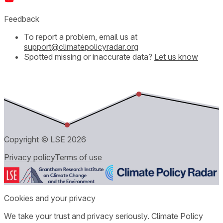
Feedback
To report a problem, email us at
support@climatepolicyradar.org
Spotted missing or inaccurate data?
Let us know
Copyright © LSE
2026
Privacy policy
Terms of use
Cookies and your privacy
We take your trust and privacy seriously. Climate Policy