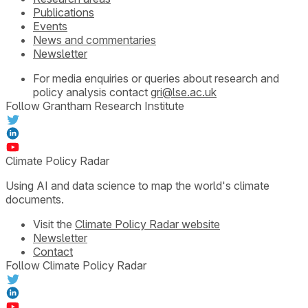
Publications
Events
News and commentaries
Newsletter
For media enquiries or queries about research and
policy analysis contact
gri@lse.ac.uk
Follow Grantham Research Institute
Climate Policy Radar
Using AI and data science to map the world's climate
documents.
Visit the
Climate Policy Radar website
Newsletter
Contact
Follow Climate Policy Radar