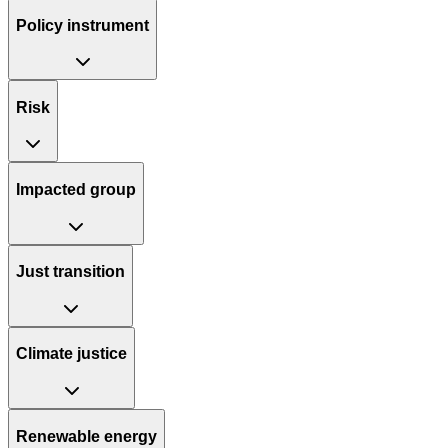
Policy instrument
Risk
Impacted group
Just transition
Climate justice
Renewable energy