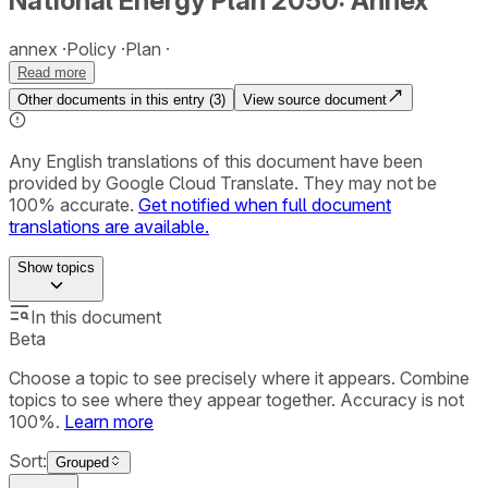
National Energy Plan 2050: Annex
annex
Policy
Plan
Read more
Other documents in this entry (
3
)
View source document
Any English translations of this document have been
provided by Google Cloud Translate. They may not be
100% accurate.
Get notified when full document
translations are available.
Show
topics
In this document
Beta
Choose a topic to see precisely where it appears. Combine
topics to see where they appear together. Accuracy is not
100%.
Learn more
Sort:
Grouped