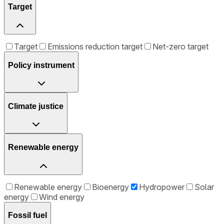
Target
Target
Emissions reduction target
Net-zero target
Policy instrument
Climate justice
Renewable energy
Renewable energy
Bioenergy
Hydropower
Solar
energy
Wind energy
Fossil fuel