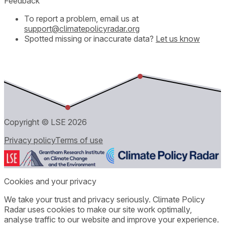
Feedback
To report a problem, email us at
support@climatepolicyradar.org
Spotted missing or inaccurate data?
Let us know
Copyright © LSE
2026
Privacy policy
Terms of use
Cookies and your privacy
We take your trust and privacy seriously. Climate Policy
Radar uses cookies to make our site work optimally,
analyse traffic to our website and improve your experience.