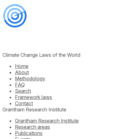
Climate Change Laws of the World
Home
About
Methodology
FAQ
Search
Framework laws
Contact
Grantham Research Institute
Grantham Research Institute
Research areas
Publications