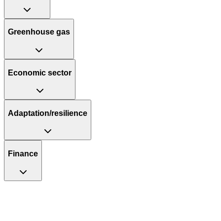
Greenhouse gas
Economic sector
Adaptation/resilience
Finance