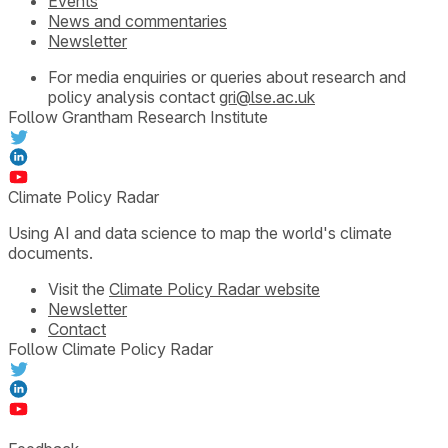
Events
News and commentaries
Newsletter
For media enquiries or queries about research and
policy analysis contact
gri@lse.ac.uk
Follow Grantham Research Institute
Climate Policy Radar
Using AI and data science to map the world's climate
documents.
Visit the
Climate Policy Radar website
Newsletter
Contact
Follow Climate Policy Radar