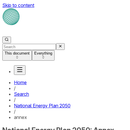
Skip to content
This document
Everything
Home
/
Search
/
National Energy Plan 2050
/
annex