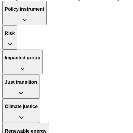
Policy instrument
Risk
Impacted group
Just transition
Climate justice
Renewable energy