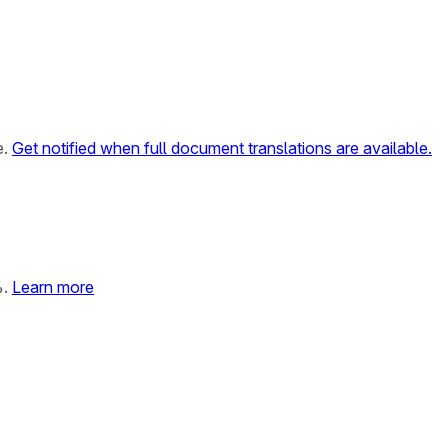
e.
Get notified when full document translations are available.
%.
Learn more