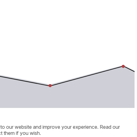
ic to our website and improve your experience. Read our
t them if you wish.