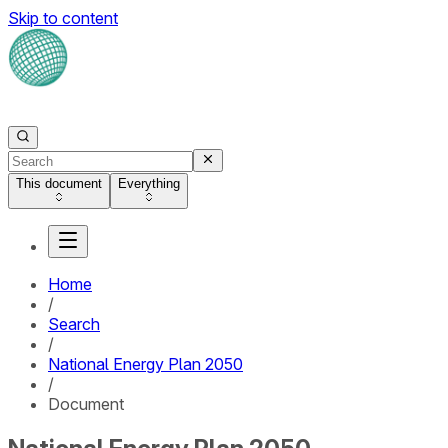
Skip to content
This document
Everything
Home
/
Search
/
National Energy Plan 2050
/
Document