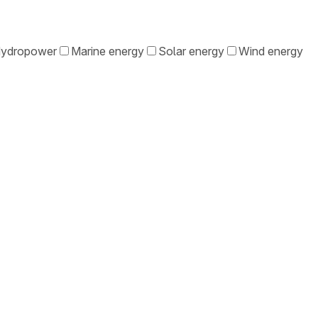
ydropower
Marine energy
Solar energy
Wind energy