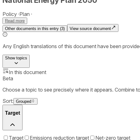
National Energy Plan 2050
Policy
Plan
Read more
Other documents in this entry (
3
)
View source document
Any English translations of this document have been provi
Show
topics
In this document
Beta
Choose a topic to see precisely where it appears. Combine t
Sort:
Grouped
Target
Target
Emissions reduction target
Net-zero target