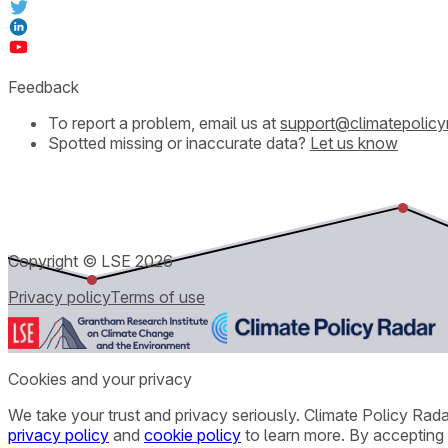
Feedback
To report a problem, email us at
support@climatepolicy
Spotted missing or inaccurate data?
Let us know
Copyright © LSE
2026
Privacy policy
Terms of use
Cookies and your privacy
We take your trust and privacy seriously. Climate Policy Rad
privacy policy
and
cookie policy
to learn more. By accepting 