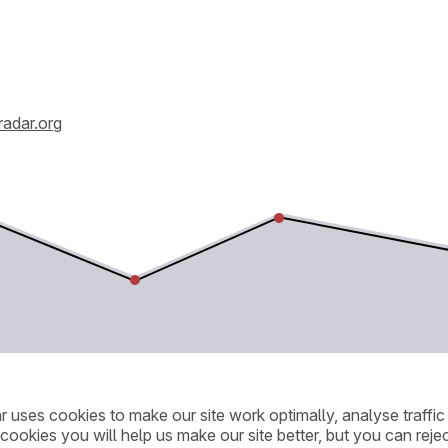
radar.org
ar uses cookies to make our site work optimally, analyse traff
cookies you will help us make our site better, but you can rejec