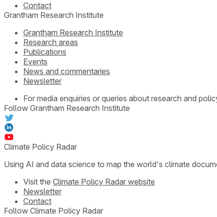
Contact
Grantham Research Institute
Grantham Research Institute
Research areas
Publications
Events
News and commentaries
Newsletter
For media enquiries or queries about research and polic
Follow Grantham Research Institute
Climate Policy Radar
Using AI and data science to map the world's climate docum
Visit the
Climate Policy Radar website
Newsletter
Contact
Follow Climate Policy Radar