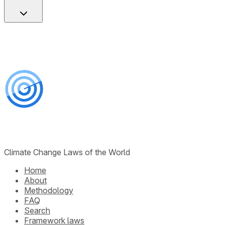
Climate Change Laws of the World
Home
About
Methodology
FAQ
Search
Framework laws