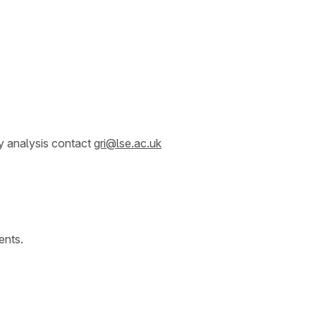
y analysis contact
gri@lse.ac.uk
ents.