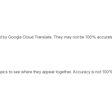
ded by Google Cloud Translate. They may not be 100% accurat
opics to see where they appear together. Accuracy is not 100