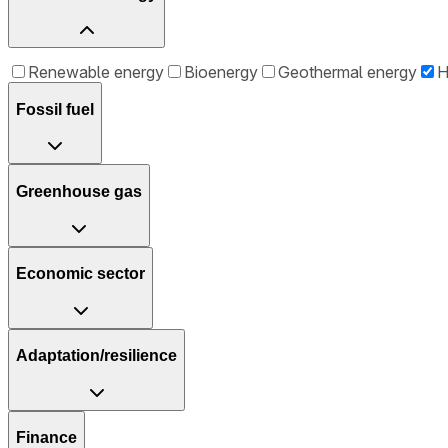
Renewable energy
Bioenergy
Geothermal energy
H
Fossil fuel
Greenhouse gas
Economic sector
Adaptation/resilience
Finance