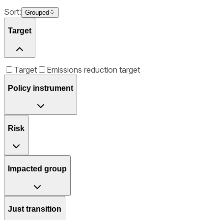
Sort:
Grouped
Target
Target
Emissions reduction target
Policy instrument
Risk
Impacted group
Just transition