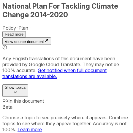
National Plan For Tackling Climate
Change 2014-2020
Policy
Plan
Read more
View source document
Any English translations of this document have been
provided by Google Cloud Translate. They may not be
100% accurate.
Get notified when full document
translations are available.
Show
topics
In this document
Beta
Choose a topic to see precisely where it appears. Combine
topics to see where they appear together. Accuracy is not
100%.
Learn more