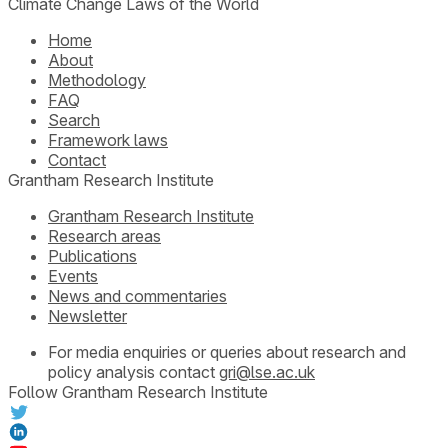
Climate Change Laws of the World
Home
About
Methodology
FAQ
Search
Framework laws
Contact
Grantham Research Institute
Grantham Research Institute
Research areas
Publications
Events
News and commentaries
Newsletter
For media enquiries or queries about research and
policy analysis contact
gri@lse.ac.uk
Follow Grantham Research Institute