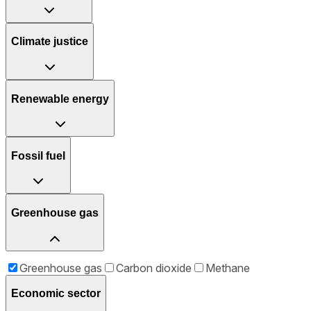
Climate justice
Renewable energy
Fossil fuel
Greenhouse gas
Greenhouse gas
Carbon dioxide
Methane
Economic sector