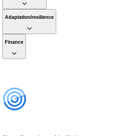
Adaptation/resilience
Finance