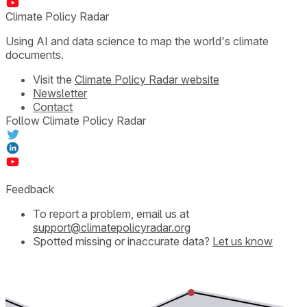
Climate Policy Radar
Using AI and data science to map the world's climate
documents.
Visit the
Climate Policy Radar website
Newsletter
Contact
Follow Climate Policy Radar
Feedback
To report a problem, email us at
support@climatepolicyradar.org
Spotted missing or inaccurate data?
Let us know