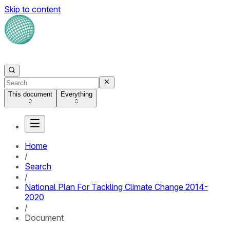
Skip to content
This document
Everything
Home
/
Search
/
National Plan For Tackling Climate Change 2014-
2020
/
Document