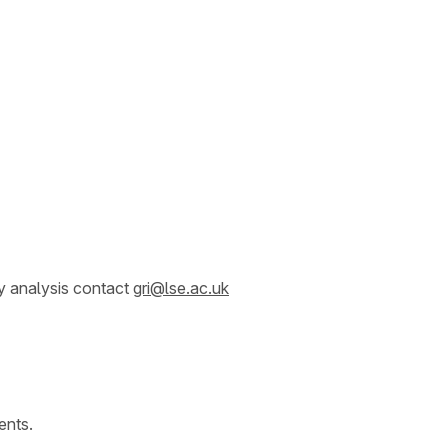
y analysis contact
gri@lse.ac.uk
ents.