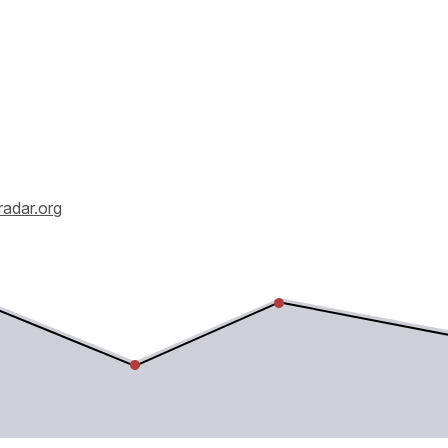
radar.org