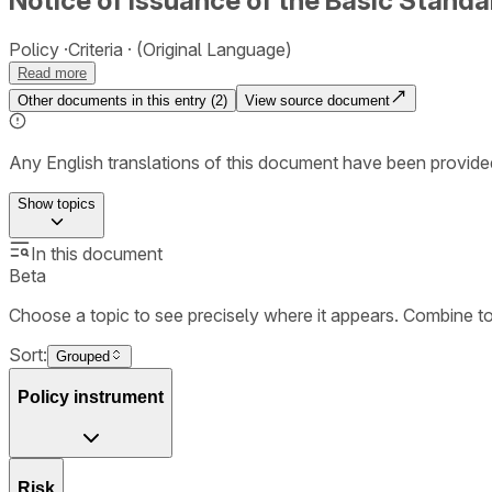
Notice of Issuance of the Basic Standar
Policy
Criteria
(Original Language)
Read more
Other documents in this entry (
2
)
View source document
Any English translations of this document have been provi
Show
topics
In this document
Beta
Choose a topic to see precisely where it appears. Combine t
Sort:
Grouped
Policy instrument
Risk