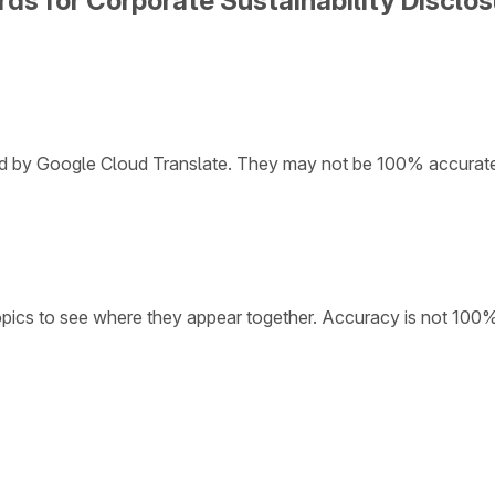
ds for Corporate Sustainability Disclosu
ded by Google Cloud Translate. They may not be 100% accurat
opics to see where they appear together. Accuracy is not 100