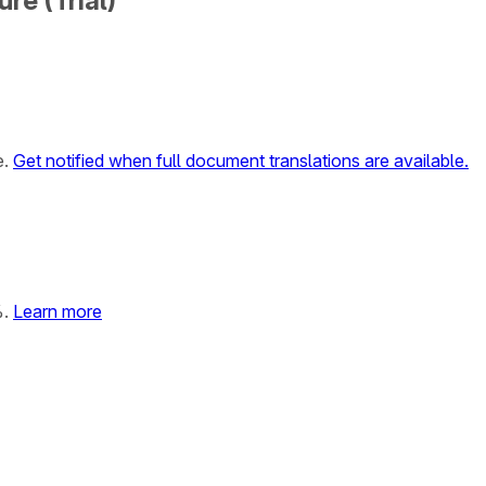
re (Trial)
e.
Get notified when full document translations are available.
%.
Learn more