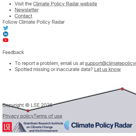
Visit the
Climate Policy Radar website
Newsletter
Contact
Follow Climate Policy Radar
Feedback
To report a problem, email us at
support@climatepolicy
Spotted missing or inaccurate data?
Let us know
Copyright © LSE
2026
Privacy policy
Terms of use