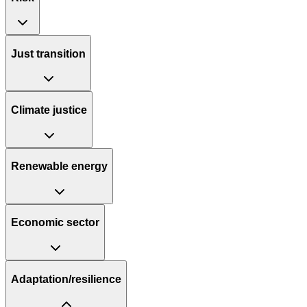
Just transition
Climate justice
Renewable energy
Economic sector
Adaptation/resilience