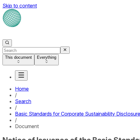
Skip to content
This document
Everything
Home
/
Search
/
Basic Standards for Corporate Sustainability Disclosure 
/
Document