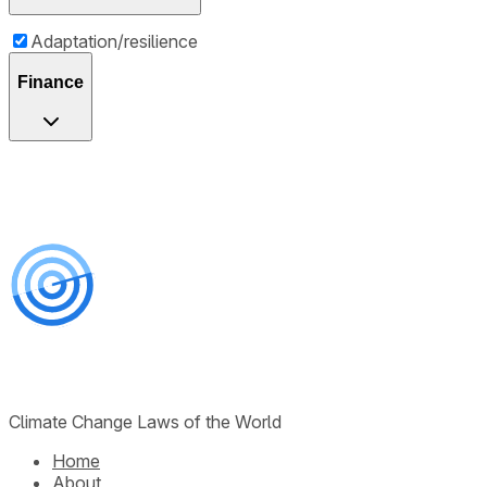
Adaptation/resilience
Finance
Climate Change Laws of the World
Home
About