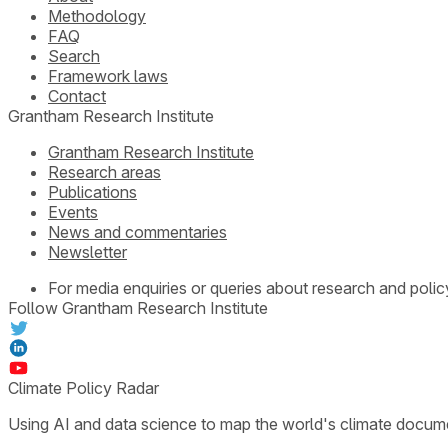
Methodology
FAQ
Search
Framework laws
Contact
Grantham Research Institute
Grantham Research Institute
Research areas
Publications
Events
News and commentaries
Newsletter
For media enquiries or queries about research and polic
Follow Grantham Research Institute
Climate Policy Radar
Using AI and data science to map the world's climate docum