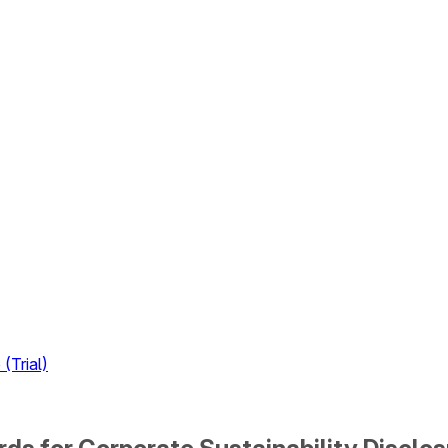
(Trial)