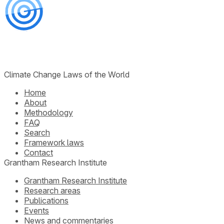
Climate Change Laws of the World
Home
About
Methodology
FAQ
Search
Framework laws
Contact
Grantham Research Institute
Grantham Research Institute
Research areas
Publications
Events
News and commentaries