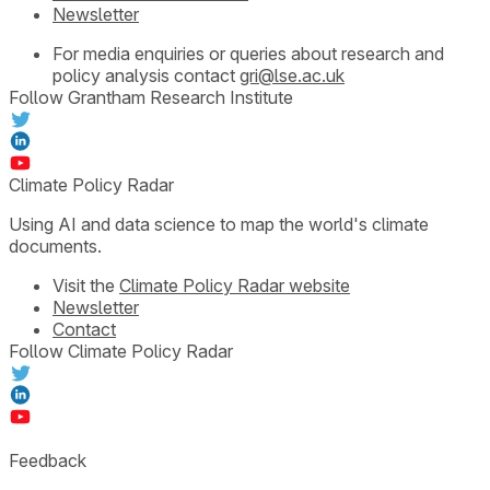
Newsletter
For media enquiries or queries about research and
policy analysis contact
gri@lse.ac.uk
Follow Grantham Research Institute
Climate Policy Radar
Using AI and data science to map the world's climate
documents.
Visit the
Climate Policy Radar website
Newsletter
Contact
Follow Climate Policy Radar
Feedback