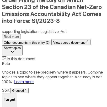
Order Fixing the Day on Which
Section 23 of the Canadian Net-Zero
Emissions Accountability Act Comes
into Force: SI/2023-8
supporting legislation
Legislative
Act
Read more
Other documents in this entry (
2
)
View source document
Show
topics
In this document
Beta
Choose a topic to see precisely where it appears. Combine
topics to see where they appear together. Accuracy is not
100%.
Learn more
Sort:
Grouped
Target