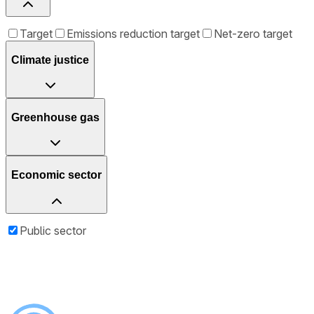
Target
Emissions reduction target
Net-zero target
Climate justice
Greenhouse gas
Economic sector
Public sector