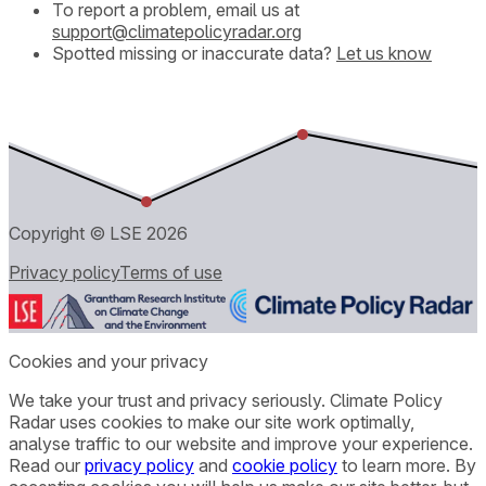
To report a problem, email us at
support@climatepolicyradar.org
Spotted missing or inaccurate data?
Let us know
Copyright © LSE
2026
Privacy policy
Terms of use
Cookies and your privacy
We take your trust and privacy seriously. Climate Policy
Radar uses cookies to make our site work optimally,
analyse traffic to our website and improve your experience.
Read our
privacy policy
and
cookie policy
to learn more. By