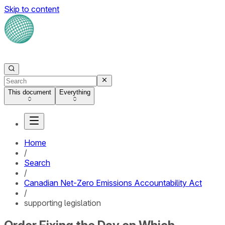
Skip to content
This document
Everything
Home
/
Search
/
Canadian Net-Zero Emissions Accountability Act
/
supporting legislation