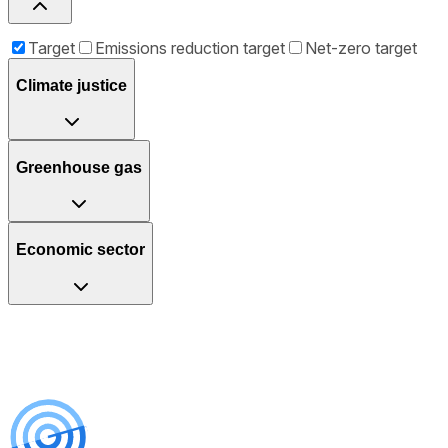
Target
Emissions reduction target
Net-zero target
Climate justice
Greenhouse gas
Economic sector