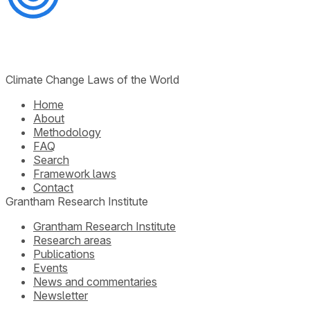
Climate Change Laws of the World
Home
About
Methodology
FAQ
Search
Framework laws
Contact
Grantham Research Institute
Grantham Research Institute
Research areas
Publications
Events
News and commentaries
Newsletter