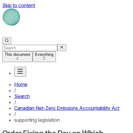
Skip to content
This document
Everything
Home
/
Search
/
Canadian Net-Zero Emissions Accountability Act
/
supporting legislation