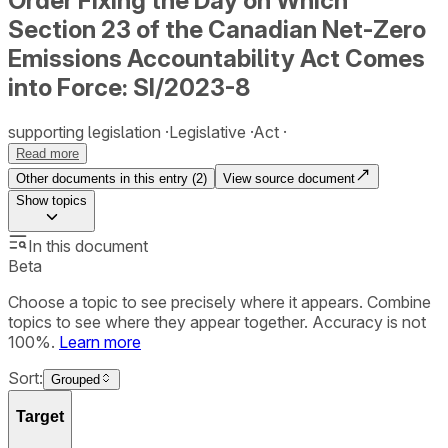
Order Fixing the Day on Which
Section 23 of the Canadian Net-Zero
Emissions Accountability Act Comes
into Force: SI/2023-8
supporting legislation
Legislative
Act
Read more
Other documents in this entry (
2
)
View source document
Show
topics
In this document
Beta
Choose a topic to see precisely where it appears. Combine
topics to see where they appear together. Accuracy is not
100%.
Learn more
Sort:
Grouped
Target