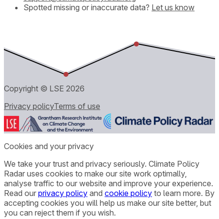
Spotted missing or inaccurate data?
Let us know
Copyright © LSE
2026
Privacy policy
Terms of use
Cookies and your privacy
We take your trust and privacy seriously. Climate Policy
Radar uses cookies to make our site work optimally,
analyse traffic to our website and improve your experience.
Read our
privacy policy
and
cookie policy
to learn more. By
accepting cookies you will help us make our site better, but
you can reject them if you wish.