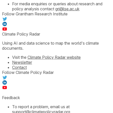
For media enquiries or queries about research and
policy analysis contact
gri@lse.ac.uk
Follow Grantham Research Institute
Climate Policy Radar
Using AI and data science to map the world's climate
documents.
Visit the
Climate Policy Radar website
Newsletter
Contact
Follow Climate Policy Radar
Feedback
To report a problem, email us at
support@climatepolicyradar.org