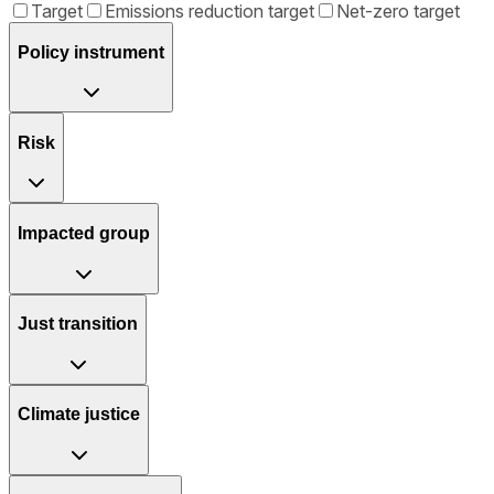
Target
Emissions reduction target
Net-zero target
Policy instrument
Risk
Impacted group
Just transition
Climate justice