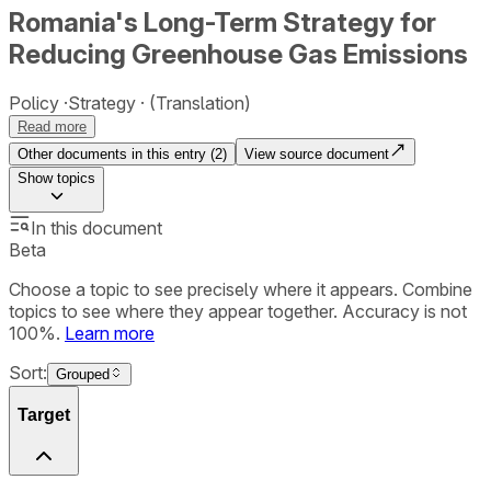
Romania's Long-Term Strategy for
Reducing Greenhouse Gas Emissions
Policy
Strategy
(Translation)
Read more
Other documents in this entry (
2
)
View source document
Show
topics
In this document
Beta
Choose a topic to see precisely where it appears. Combine
topics to see where they appear together. Accuracy is not
100%.
Learn more
Sort:
Grouped
Target