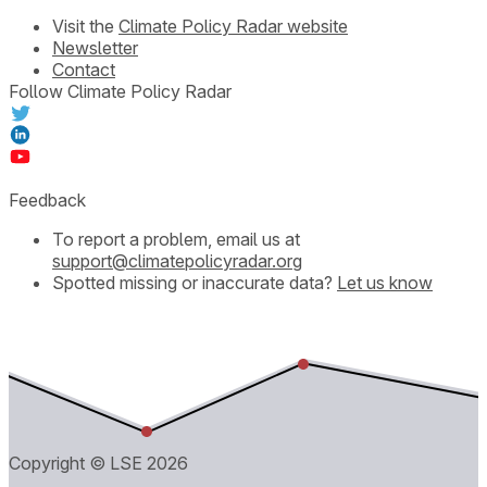
Visit the
Climate Policy Radar website
Newsletter
Contact
Follow Climate Policy Radar
Feedback
To report a problem, email us at
support@climatepolicyradar.org
Spotted missing or inaccurate data?
Let us know
Copyright © LSE
2026