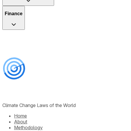
Finance
Climate Change Laws of the World
Home
About
Methodology