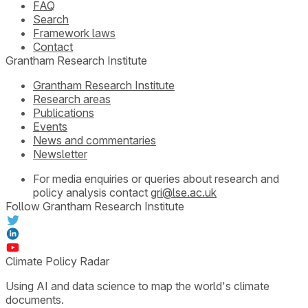
FAQ
Search
Framework laws
Contact
Grantham Research Institute
Grantham Research Institute
Research areas
Publications
Events
News and commentaries
Newsletter
For media enquiries or queries about research and
policy analysis contact
gri@lse.ac.uk
Follow Grantham Research Institute
Climate Policy Radar
Using AI and data science to map the world's climate
documents.