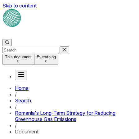
Skip to content
This document
Everything
Home
/
Search
/
Romania's Long-Term Strategy for Reducing
Greenhouse Gas Emissions
/
Document