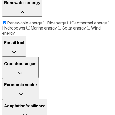
Renewable energy
Renewable energy
Bioenergy
Geothermal energy
Hydropower
Marine energy
Solar energy
Wind
energy
Fossil fuel
Greenhouse gas
Economic sector
Adaptation/resilience