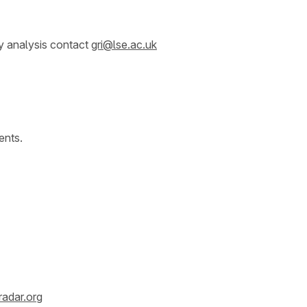
y analysis contact
gri@lse.ac.uk
ents.
radar.org