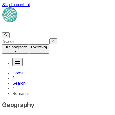
Skip to content
This geography
Everything
Home
/
Search
/
Romania
Geography