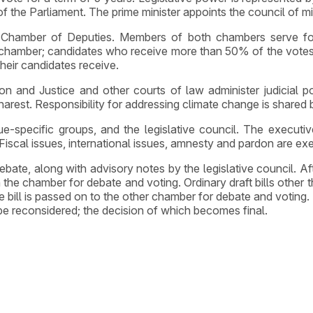
of the Parliament. The prime minister appoints the council of mi
he Chamber of Deputies. Members of both chambers serve fo
chamber; candidates who receive more than 50% of the votes ar
their candidates receive.
on and Justice and other courts of law administer judicial p
arest. Responsibility for addressing climate change is shared 
e-specific groups, and the legislative council. The executive
 Fiscal issues, international issues, amnesty and pardon are exem
r debate, along with advisory notes by the legislative council
n the chamber for debate and voting. Ordinary draft bills other
bill is passed on to the other chamber for debate and voting. If
o be reconsidered; the decision of which becomes final.