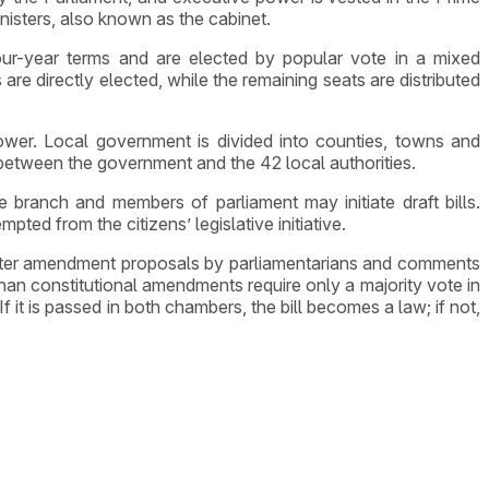
nisters, also known as the cabinet.
ur-year terms and are elected by popular vote in a mixed
e directly elected, while the remaining seats are distributed
ower. Local government is divided into counties, towns and
between the government and the 42 local authorities.
 branch and members of parliament may initiate draft bills.
pted from the citizens’ legislative initiative.
. After amendment proposals by parliamentarians and comments
 than constitutional amendments require only a majority vote in
 it is passed in both chambers, the bill becomes a law; if not,