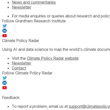
News and commentaries
Newsletter
For media enquiries or queries about research and polic
Follow Grantham Research Institute
Climate Policy Radar
Using AI and data science to map the world's climate docum
Visit the
Climate Policy Radar website
Newsletter
Contact
Follow Climate Policy Radar
Feedback
To report a problem, email us at
support@climatepolicy