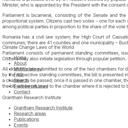
Minister, who is appointed by the President with the consent 
Parliament is bicameral, consisting of the Senate and t
proportional system. Citizens cast two votes – one for each 
among political parties in proportion to the share of the vote 
Romania has a civil law system; the High Court of Cassati
communes; there are 41 counties and one municipality – Buch
Climate Change Laws of the World
Parliament consists of permanent standing committees, issu
Home
Citizens may also initiate legislation through popular petition.
About
All draft bills are submitted to one of the two chambers fo
Methodology
by the respective standing committees, the bill is presented i
FAQ
a chamber to be passed; once it is passed in one chamber, the 
Search
the bill will be returned to the chamber where it is rejected t
Framework laws
Contact
Grantham Research Institute
Grantham Research Institute
Research areas
Publications
Events