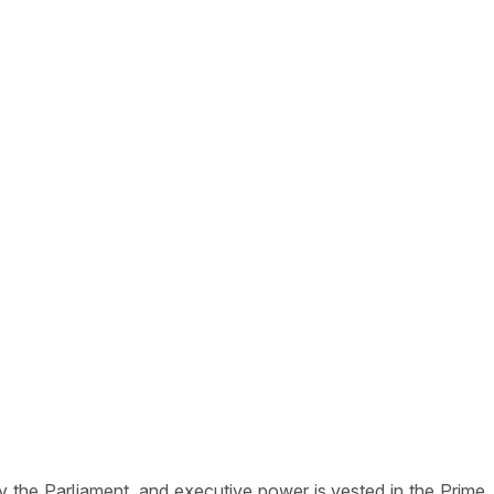
y the Parliament, and executive power is vested in the Prime