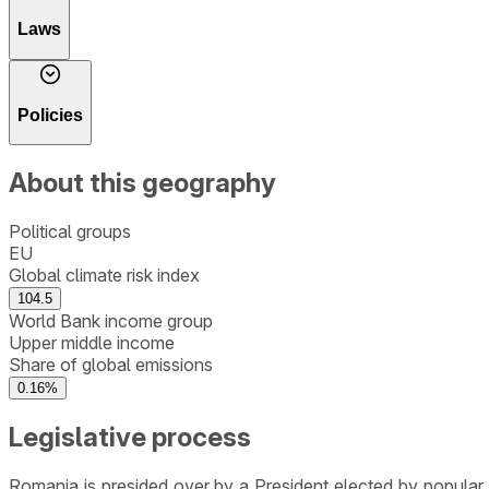
Laws
Policies
About this geography
Political groups
EU
Global climate risk index
104.5
World Bank income group
Upper middle income
Share of global emissions
0.16%
Legislative process
Romania is presided over by a President elected by popular 