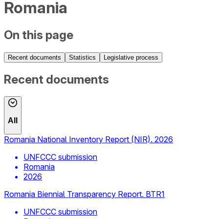
Romania
On this page
Recent documents
Statistics
Legislative process
Recent documents
All
Romania National Inventory Report (NIR). 2026
UNFCCC submission
Romania
2026
Romania Biennial Transparency Report. BTR1
UNFCCC submission