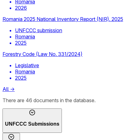
Romania
2026
Romania 2025 National Inventory Report (NIR). 2025
UNFCCC submission
Romania
2025
Forestry Code (Law No. 331/2024)
Legislative
Romania
2025
All
→
There
are
46
documents
in the database.
UNFCCC Submissions