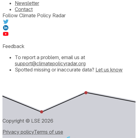
Newsletter
Contact
Follow Climate Policy Radar
Feedback
To report a problem, email us at
support@climatepolicyradar.org
Spotted missing or inaccurate data?
Let us know
Copyright © LSE
2026
Privacy policy
Terms of use