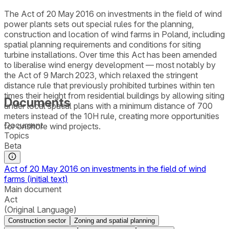
The Act of 20 May 2016 on investments in the field of wind
power plants sets out special rules for the planning,
construction and location of wind farms in Poland, including
spatial planning requirements and conditions for siting
turbine installations. Over time this Act has been amended
to liberalise wind energy development — most notably by
the Act of 9 March 2023, which relaxed the stringent
distance rule that previously prohibited turbines within ten
times their height from residential buildings by allowing siting
Documents
under local spatial plans with a minimum distance of 700
meters instead of the 10H rule, creating more opportunities
Document
for onshore wind projects.
Topics
Beta
Act of 20 May 2016 on investments in the field of wind
farms (initial text)
Main document
Act
(Original Language)
Construction sector
Zoning and spatial planning