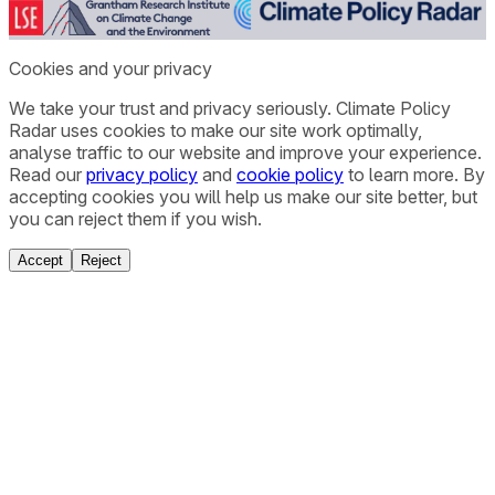
Cookies and your privacy
We take your trust and privacy seriously. Climate Policy
Radar uses cookies to make our site work optimally,
analyse traffic to our website and improve your experience.
Read our
privacy policy
and
cookie policy
to learn more. By
accepting cookies you will help us make our site better, but
you can reject them if you wish.
Accept
Reject