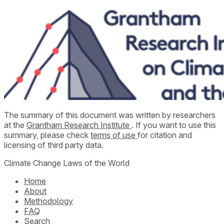
The summary of this document was written by researchers
at the
Grantham Research Institute
. If you want to use this
summary, please check
terms of use
for citation and
licensing of third party data.
Climate Change Laws of the World
Home
About
Methodology
FAQ
Search