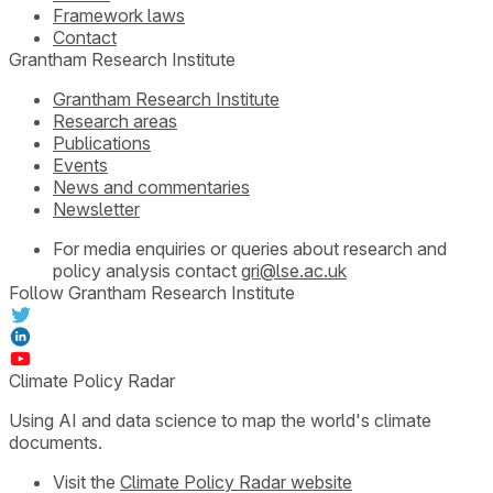
Framework laws
Contact
Grantham Research Institute
Grantham Research Institute
Research areas
Publications
Events
News and commentaries
Newsletter
For media enquiries or queries about research and
policy analysis contact
gri@lse.ac.uk
Follow Grantham Research Institute
Climate Policy Radar
Using AI and data science to map the world's climate
documents.
Visit the
Climate Policy Radar website