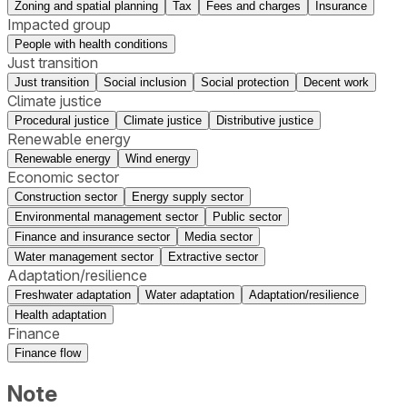
Zoning and spatial planning
Tax
Fees and charges
Insurance
Impacted group
People with health conditions
Just transition
Just transition
Social inclusion
Social protection
Decent work
Climate justice
Procedural justice
Climate justice
Distributive justice
Renewable energy
Renewable energy
Wind energy
Economic sector
Construction sector
Energy supply sector
Environmental management sector
Public sector
Finance and insurance sector
Media sector
Water management sector
Extractive sector
Adaptation/resilience
Freshwater adaptation
Water adaptation
Adaptation/resilience
Health adaptation
Finance
Finance flow
Note