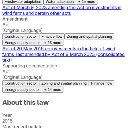
Freshwater adaptation
Water adaptation
+
15
more
Act of March 9, 2023 amending the Act on investments in
wind farms and certain other acts
Amendment
Act
(Original Language)
Construction sector
Finance flow
Zoning and spatial planning
Energy supply sector
+
16
more
Act of 20 May 2016 on investments in the field of wind
farms, last amended by Act of 9 March 2023 (consolidated
text)
Supporting documentation
Act
(Original Language)
Construction sector
Zoning and spatial planning
Finance flow
Energy supply sector
+
14
more
About this law
Year
2016
Most recent update