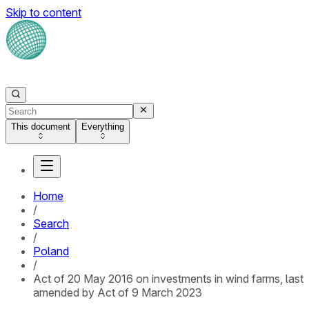
Skip to content
This document
Everything
Home
/
Search
/
Poland
/
Act of 20 May 2016 on investments in wind farms, last
amended by Act of 9 March 2023