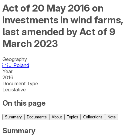
Act of 20 May 2016 on
investments in wind farms,
last amended by Act of 9
March 2023
Geography
🇵🇱
Poland
Year
2016
Document Type
Legislative
On this page
Summary
Documents
About
Topics
Collections
Note
Summary