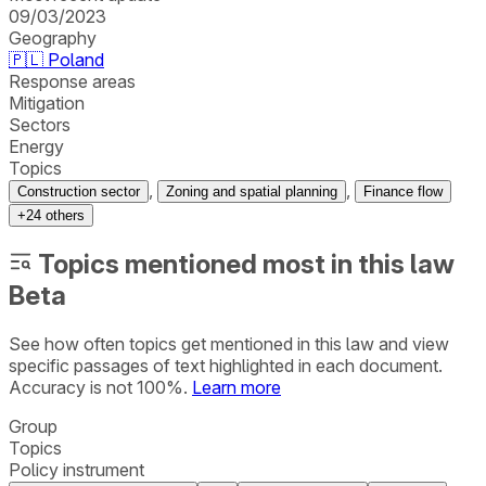
09/03/2023
Geography
🇵🇱
Poland
Response areas
Mitigation
Sectors
Energy
Topics
,
,
Construction sector
Zoning and spatial planning
Finance flow
+
24
others
Topics mentioned most in this law
Beta
See how often topics get mentioned in this
law
and view
specific passages of text highlighted in each document.
Accuracy is not 100%.
Learn more
Group
Topics
Policy instrument