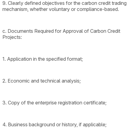
9. Clearly defined objectives for the carbon credit trading
mechanism, whether voluntary or compliance-based.
c. Documents Required for Approval of Carbon Credit
Projects:
1. Application in the specified format;
2. Economic and technical analysis;
3. Copy of the enterprise registration certificate;
4. Business background or history, if applicable;