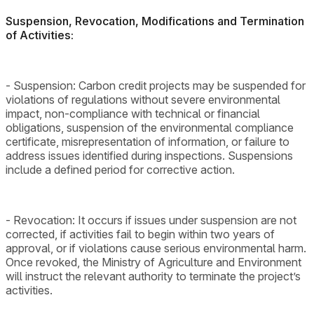
Suspension, Revocation, Modifications and Termination
of Activities:
- Suspension: Carbon credit projects may be suspended for
violations of regulations without severe environmental
impact, non-compliance with technical or financial
obligations, suspension of the environmental compliance
certificate, misrepresentation of information, or failure to
address issues identified during inspections. Suspensions
include a defined period for corrective action.
- Revocation: It occurs if issues under suspension are not
corrected, if activities fail to begin within two years of
approval, or if violations cause serious environmental harm.
Once revoked, the Ministry of Agriculture and Environment
will instruct the relevant authority to terminate the project’s
activities.