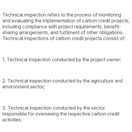
Technical inspection refers to the process of monitoring
and evaluating the implementation of carbon credit projects,
including compliance with project requirements, benefit-
sharing arrangements, and fulfilment of other obligations.
Technical inspections of carbon credit projects consist of:
1. Technical inspection conducted by the project owner;
2. Technical inspection conducted by the agriculture and
environment sector;
3. Technical inspection conducted by the sector
responsible for overseeing the respective carbon credit
activities.