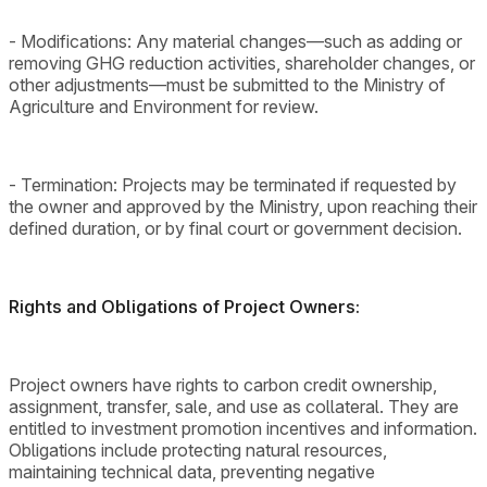
- Modifications: Any material changes—such as adding or
removing GHG reduction activities, shareholder changes, or
other adjustments—must be submitted to the Ministry of
Agriculture and Environment for review.
- Termination: Projects may be terminated if requested by
the owner and approved by the Ministry, upon reaching their
defined duration, or by final court or government decision.
Rights and Obligations of Project Owners:
Project owners have rights to carbon credit ownership,
assignment, transfer, sale, and use as collateral. They are
entitled to investment promotion incentives and information.
Obligations include protecting natural resources,
maintaining technical data, preventing negative