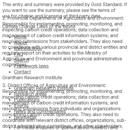
This entry and summary were provided by Gold Standard. If
you want to use the summary, please see the terms of
use for citation and licensing of third party data.
2. Provincial Departments of Agriculture and Environment:
Responsible for implementing, promoting, monitoring, and
Climate Change Laws of the World
inspecting carbon credit operations; data collection and
management of carbon credit information systems; and
Home
resolving submissions from stakeholders. They also need
About
to coordinate with various provincial and district entities and
Methodology
regularly report on their activities to the Ministry of
FAQ
Agriculture and Environment and provincial administrative
Search
committees.
Framework laws
Contact
Grantham Research Institute
3. District Offices of Agriculture and Environment:
Grantham Research Institute
Responsible for implementing, promoting, monitoring, and
Research areas
inspecting carbon credit operations; data collection and
Publications
management of carbon credit information systems; and
Events
resolving submissions from individuals and organizations
News and commentaries
concerning carbon credit operations. They also need to
Newsletter
coordinate with relevant district offices, organizations, sub-
district administrative committees, and other stakeholders,
For media enquiries or queries about research and