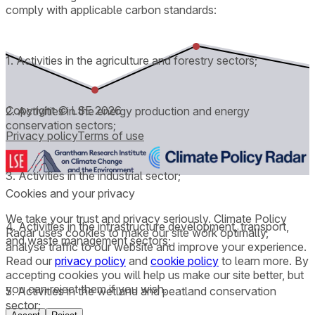
comply with applicable carbon standards:
1. Activities in the agriculture and forestry sectors;
Copyright © LSE
2026
2. Activities in the energy production and energy
conservation sectors;
Privacy policy
Terms of use
3. Activities in the industrial sector;
Cookies and your privacy
We take your trust and privacy seriously. Climate Policy
4. Activities in the infrastructure development, transport,
Radar uses cookies to make our site work optimally,
and waste management sectors;
analyse traffic to our website and improve your experience.
Read our
privacy policy
and
cookie policy
to learn more. By
accepting cookies you will help us make our site better, but
you can reject them if you wish.
5. Activities in the wetland and peatland conservation
sector;