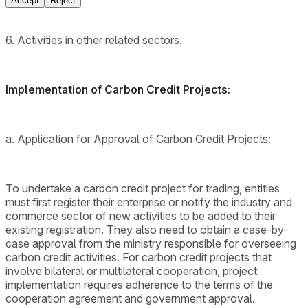
Accept
Reject
6. Activities in other related sectors.
Implementation of Carbon Credit Projects:
a. Application for Approval of Carbon Credit Projects:
To undertake a carbon credit project for trading, entities
must first register their enterprise or notify the industry and
commerce sector of new activities to be added to their
existing registration. They also need to obtain a case-by-
case approval from the ministry responsible for overseeing
carbon credit activities. For carbon credit projects that
involve bilateral or multilateral cooperation, project
implementation requires adherence to the terms of the
cooperation agreement and government approval.