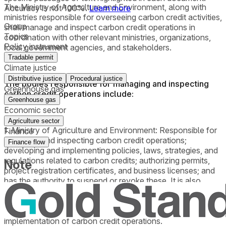
The Ministry of Agriculture and Environment, along with
Accuracy is not 100%.
Learn more
ministries responsible for overseeing carbon credit activities,
Group
shall manage and inspect carbon credit operations in
Topics
coordination with other relevant ministries, organizations,
Policy instrument
local government agencies, and stakeholders.
Tradable permit
Climate justice
Distributive justice
Procedural justice
The bodies responsible for managing and inspecting
Greenhouse gas
carbon credit operations include:
Greenhouse gas
Economic sector
Agriculture sector
1. Ministry of Agriculture and Environment: Responsible for
Finance
managing and inspecting carbon credit operations;
Finance flow
developing and implementing policies, laws, strategies, and
regulations related to carbon credits; authorizing permits,
Note
project registration certificates, and business licenses; and
has the authority to suspend or revoke these. It is also
responsible for registering carbon credit trading
transactions, collecting data, managing information
systems, and regularly reporting to the government on the
implementation of carbon credit operations.