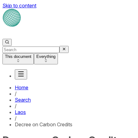
Skip to content
This document
Everything
Home
/
Search
/
Laos
/
Decree on Carbon Credits