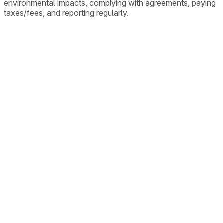
environmental impacts, complying with agreements, paying
taxes/fees, and reporting regularly.