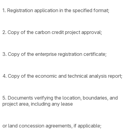
1. Registration application in the specified format;
2. Copy of the carbon credit project approval;
3. Copy of the enterprise registration certificate;
4. Copy of the economic and technical analysis report;
5. Documents verifying the location, boundaries, and
project area, including any lease
or land concession agreements, if applicable;