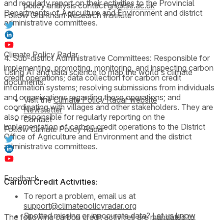
and regularly report on their activities to the Provincial
policy analysis contact
gri@lse.ac.uk
Departments of Agriculture and Environment and district
Follow Grantham Research Institute
administrative committees.
Climate Policy Radar
4. Sub-district Administrative Committees: Responsible for
implementing, promoting, monitoring, and inspecting carbon
Using AI and data science to map the world's climate
credit operations; data collection for carbon credit
documents.
information systems; resolving submissions from individuals
and organizations regarding these operations; and
Visit the
Climate Policy Radar website
coordinating with villages and other stakeholders. They are
Newsletter
also responsible for regularly reporting on the
Contact
implementation of carbon credit operations to the District
Follow Climate Policy Radar
Office of Agriculture and Environment and the district
administrative committees.
Feedback
Carbon Credit Activities:
To report a problem, email us at
support@climatepolicyradar.org
Spotted missing or inaccurate data?
Let us know
The following carbon credit activities are mandated to