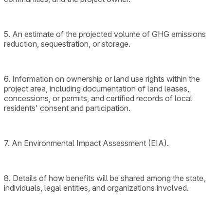
5. An estimate of the projected volume of GHG emissions
reduction, sequestration, or storage.
6. Information on ownership or land use rights within the
project area, including documentation of land leases,
concessions, or permits, and certified records of local
residents' consent and participation.
7. An Environmental Impact Assessment (EIA).
8. Details of how benefits will be shared among the state,
individuals, legal entities, and organizations involved.