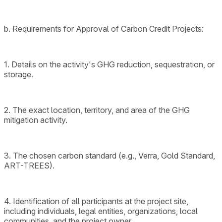
b. Requirements for Approval of Carbon Credit Projects:
1. Details on the activity's GHG reduction, sequestration, or
storage.
2. The exact location, territory, and area of the GHG
mitigation activity.
3. The chosen carbon standard (e.g., Verra, Gold Standard,
ART-TREES).
4. Identification of all participants at the project site,
including individuals, legal entities, organizations, local
communities, and the project owner.