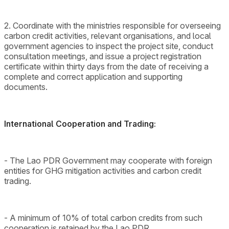
2. Coordinate with the ministries responsible for overseeing
carbon credit activities, relevant organisations, and local
government agencies to inspect the project site, conduct
consultation meetings, and issue a project registration
certificate within thirty days from the date of receiving a
complete and correct application and supporting
documents.
International Cooperation and Trading:
- The Lao PDR Government may cooperate with foreign
entities for GHG mitigation activities and carbon credit
trading.
- A minimum of 10% of total carbon credits from such
cooperation is retained by the Lao PDR.