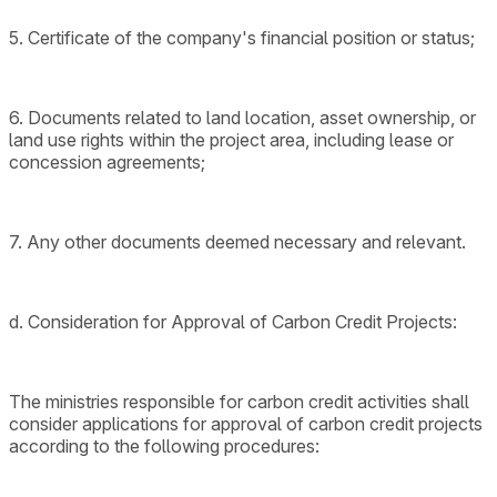
5. Certificate of the company's financial position or status;
6. Documents related to land location, asset ownership, or
land use rights within the project area, including lease or
concession agreements;
7. Any other documents deemed necessary and relevant.
d. Consideration for Approval of Carbon Credit Projects:
The ministries responsible for carbon credit activities shall
consider applications for approval of carbon credit projects
according to the following procedures: