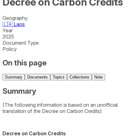
Decree on Carbon Credits
Geography
🇱🇦
Laos
Year
2025
Document Type
Policy
On this page
Summary
Documents
Topics
Collections
Note
Summary
(The following information is based on an unofficial
translation of the Decree on Carbon Credits)
Decree on Carbon Credits