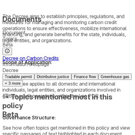
The Decree aims to establish principles, regulations, and
Documents
measures for managing and monitoring carbon credit
operations to ensure effectiveness, mobilize international
Document
financing, and generate benefits for the state, individuals,
Topics
legal entities, and organizations.
Beta
Decree on Carbon Credits
Scope of Application:
Information webpage
Decree
Tradable permit
Distributive justice
Finance flow
Greenhouse gas
The Decree applies to all domestic and international
+
3
more
individuals, legal entities, and organizations involved in
Topics mentioned most in this
carbon credit operations within the Lao PDR.
policy
Beta
Governance Structure:
See how often topics get mentioned in this
policy
and view
specific passages of text highlighted in each document.