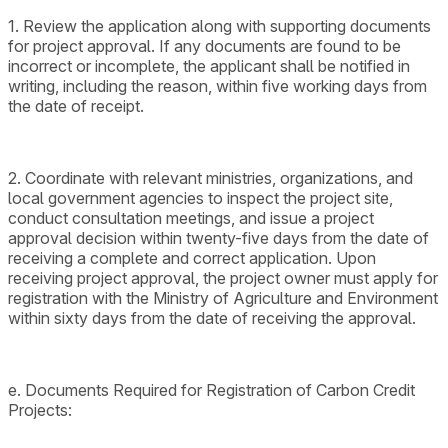
1. Review the application along with supporting documents
for project approval. If any documents are found to be
incorrect or incomplete, the applicant shall be notified in
writing, including the reason, within five working days from
the date of receipt.
2. Coordinate with relevant ministries, organizations, and
local government agencies to inspect the project site,
conduct consultation meetings, and issue a project
approval decision within twenty-five days from the date of
receiving a complete and correct application. Upon
receiving project approval, the project owner must apply for
registration with the Ministry of Agriculture and Environment
within sixty days from the date of receiving the approval.
e. Documents Required for Registration of Carbon Credit
Projects: