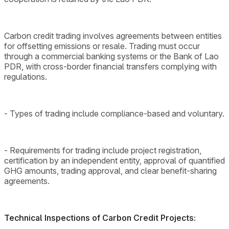
Carbon credit trading involves agreements between entities
for offsetting emissions or resale. Trading must occur
through a commercial banking systems or the Bank of Lao
PDR, with cross-border financial transfers complying with
regulations.
- Types of trading include compliance-based and voluntary.
- Requirements for trading include project registration,
certification by an independent entity, approval of quantified
GHG amounts, trading approval, and clear benefit-sharing
agreements.
Technical Inspections of Carbon Credit Projects: