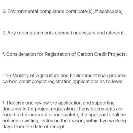
6. Environmental compliance certificate(s), if applicable;
7. Any other documents deemed necessary and relevant.
f. Consideration for Registration of Carbon Credit Projects:
The Ministry of Agriculture and Environment shall process
carbon credit project registration applications as follows:
1. Receive and review the application and supporting
documents for project registration. If any documents are
found to be incorrect or incomplete, the applicant shall be
notified in writing, including the reason, within five working
days from the date of receipt.