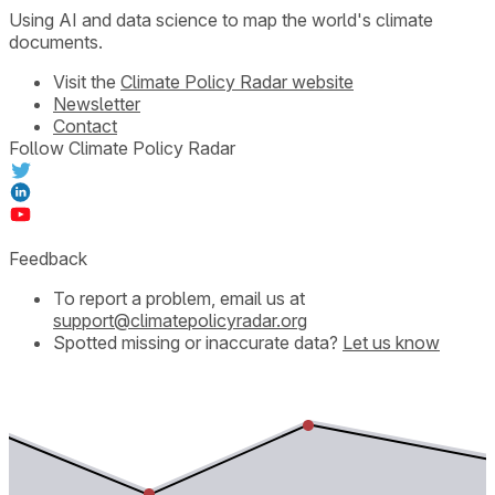
Using AI and data science to map the world's climate
documents.
Visit the
Climate Policy Radar website
Newsletter
Contact
Follow Climate Policy Radar
Feedback
To report a problem, email us at
support@climatepolicyradar.org
Spotted missing or inaccurate data?
Let us know