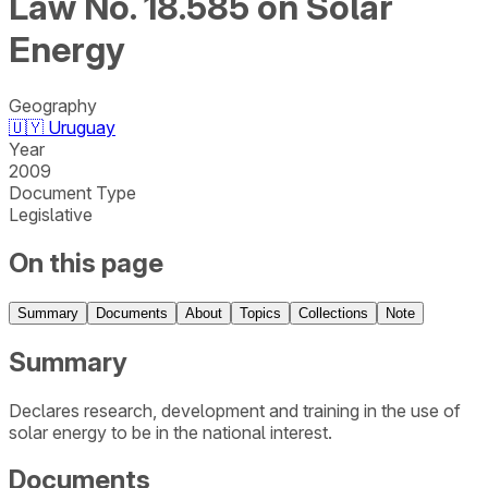
Law No. 18.585 on Solar
Energy
Geography
🇺🇾
Uruguay
Year
2009
Document Type
Legislative
On this page
Summary
Documents
About
Topics
Collections
Note
Summary
Declares research, development and training in the use of
solar energy to be in the national interest.
Documents