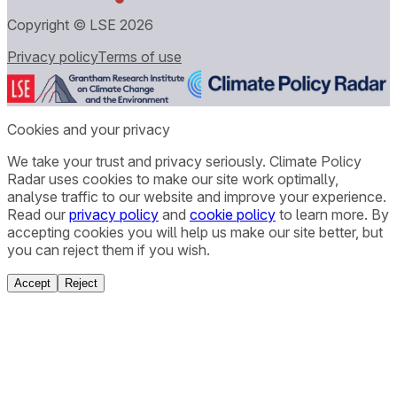
Copyright © LSE
2026
Privacy policy
Terms of use
Cookies and your privacy
We take your trust and privacy seriously. Climate Policy
Radar uses cookies to make our site work optimally,
analyse traffic to our website and improve your experience.
Read our
privacy policy
and
cookie policy
to learn more. By
accepting cookies you will help us make our site better, but
you can reject them if you wish.
Accept
Reject