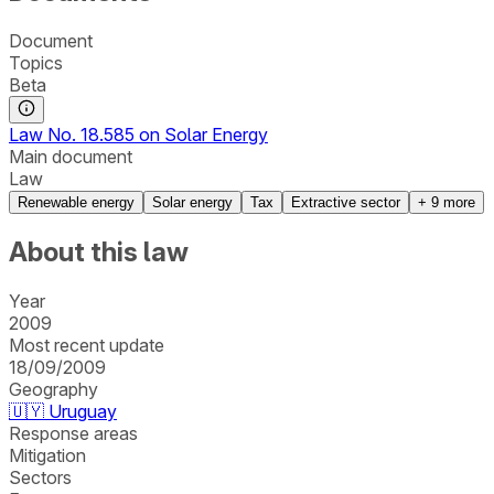
Document
Topics
Beta
Law No. 18.585 on Solar Energy
Main document
Law
Renewable energy
Solar energy
Tax
Extractive sector
+
9
more
About this law
Year
2009
Most recent update
18/09/2009
Geography
🇺🇾
Uruguay
Response areas
Mitigation
Sectors