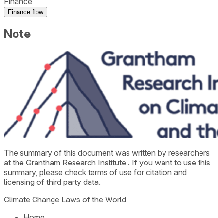
Finance
Finance flow
Note
The summary of this document was written by researchers
at the
Grantham Research Institute
. If you want to use this
summary, please check
terms of use
for citation and
licensing of third party data.
Climate Change Laws of the World
Home