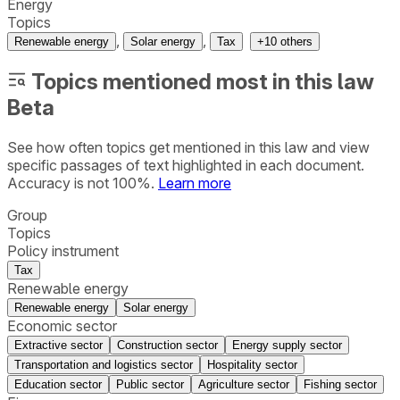
Energy
Topics
,
,
Renewable energy
Solar energy
Tax
+
10
others
Topics mentioned most in this law
Beta
See how often topics get mentioned in this
law
and view
specific passages of text highlighted in each document.
Accuracy is not 100%.
Learn more
Group
Topics
Policy instrument
Tax
Renewable energy
Renewable energy
Solar energy
Economic sector
Extractive sector
Construction sector
Energy supply sector
Transportation and logistics sector
Hospitality sector
Education sector
Public sector
Agriculture sector
Fishing sector