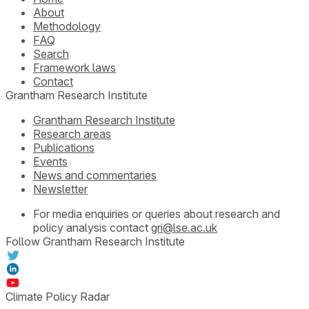
About
Methodology
FAQ
Search
Framework laws
Contact
Grantham Research Institute
Grantham Research Institute
Research areas
Publications
Events
News and commentaries
Newsletter
For media enquiries or queries about research and
policy analysis contact
gri@lse.ac.uk
Follow Grantham Research Institute
Climate Policy Radar