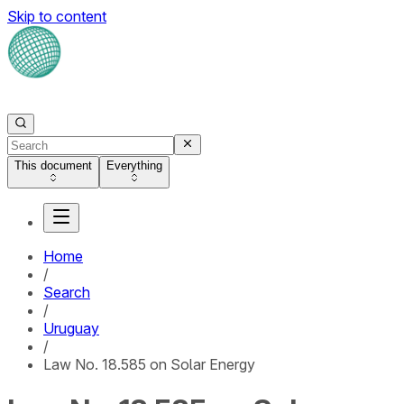
Skip to content
This document
Everything
Home
/
Search
/
Uruguay
/
Law No. 18.585 on Solar Energy