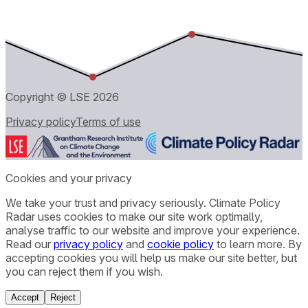
Copyright © LSE
2026
Privacy policy
Terms of use
Cookies and your privacy
We take your trust and privacy seriously. Climate Policy
Radar uses cookies to make our site work optimally,
analyse traffic to our website and improve your experience.
Read our
privacy policy
and
cookie policy
to learn more. By
accepting cookies you will help us make our site better, but
you can reject them if you wish.
Accept
Reject