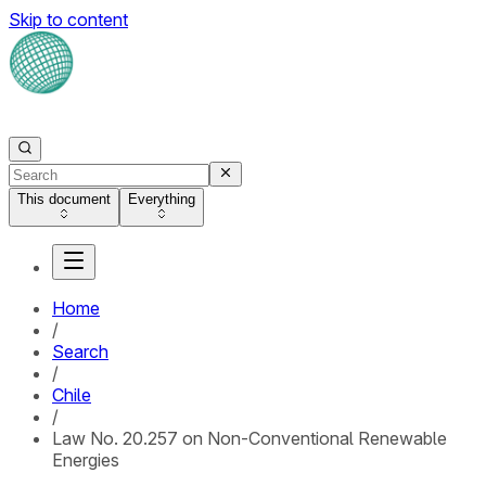
Skip to content
This document
Everything
Home
/
Search
/
Chile
/
Law No. 20.257 on Non-Conventional Renewable
Energies