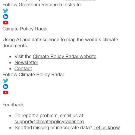
Follow Grantham Research Institute
Climate Policy Radar
Using AI and data science to map the world's climate
documents.
Visit the
Climate Policy Radar website
Newsletter
Contact
Follow Climate Policy Radar
Feedback
To report a problem, email us at
support@climatepolicyradar.org
Spotted missing or inaccurate data?
Let us know