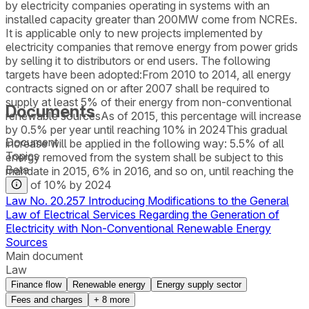
by electricity companies operating in systems with an
installed capacity greater than 200MW come from NCREs.
It is applicable only to new projects implemented by
electricity companies that remove energy from power grids
by selling it to distributors or end users. The following
targets have been adopted:From 2010 to 2014, all energy
contracts signed on or after 2007 shall be required to
supply at least 5% of their energy from non-conventional
Documents
renewable sourcesAs of 2015, this percentage will increase
by 0.5% per year until reaching 10% in 2024This gradual
Document
increase will be applied in the following way: 5.5% of all
Topics
energy removed from the system shall be subject to this
Beta
mandate in 2015, 6% in 2016, and so on, until reaching the
goal of 10% by 2024
Law No. 20.257 Introducing Modifications to the General
Law of Electrical Services Regarding the Generation of
Electricity with Non-Conventional Renewable Energy
Sources
Main document
Law
Finance flow
Renewable energy
Energy supply sector
Fees and charges
+
8
more