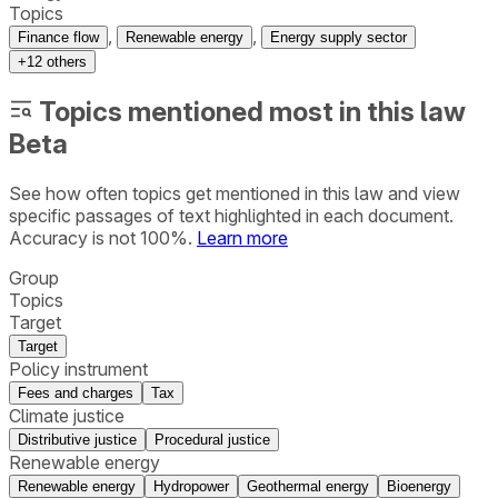
Topics
,
,
Finance flow
Renewable energy
Energy supply sector
+
12
others
Topics mentioned most in this law
Beta
See how often topics get mentioned in this
law
and view
specific passages of text highlighted in each document.
Accuracy is not 100%.
Learn more
Group
Topics
Target
Target
Policy instrument
Fees and charges
Tax
Climate justice
Distributive justice
Procedural justice
Renewable energy
Renewable energy
Hydropower
Geothermal energy
Bioenergy