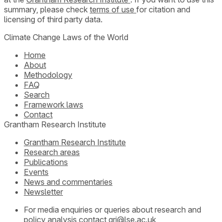
summary, please check
terms of use
for citation and
licensing of third party data.
Climate Change Laws of the World
Home
About
Methodology
FAQ
Search
Framework laws
Contact
Grantham Research Institute
Grantham Research Institute
Research areas
Publications
Events
News and commentaries
Newsletter
For media enquiries or queries about research and
policy analysis contact
gri@lse.ac.uk