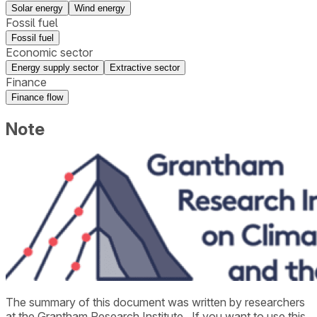
Solar energy
Wind energy
Fossil fuel
Fossil fuel
Economic sector
Energy supply sector
Extractive sector
Finance
Finance flow
Note
The summary of this document was written by researchers
at the
Grantham Research Institute
. If you want to use this