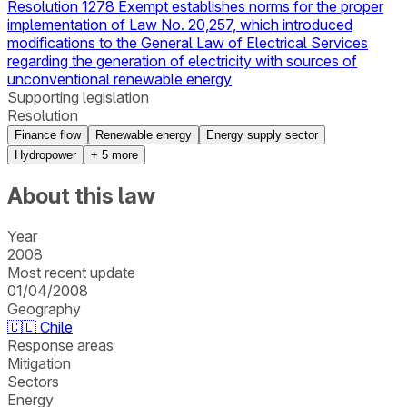
Resolution 1278 Exempt establishes norms for the proper
implementation of Law No. 20,257, which introduced
modifications to the General Law of Electrical Services
regarding the generation of electricity with sources of
unconventional renewable energy
Supporting legislation
Resolution
Finance flow
Renewable energy
Energy supply sector
Hydropower
+
5
more
About this law
Year
2008
Most recent update
01/04/2008
Geography
🇨🇱
Chile
Response areas
Mitigation
Sectors
Energy