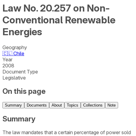
Law No. 20.257 on Non-
Conventional Renewable
Energies
Geography
🇨🇱
Chile
Year
2008
Document Type
Legislative
On this page
Summary
Documents
About
Topics
Collections
Note
Summary
The law mandates that a certain percentage of power sold