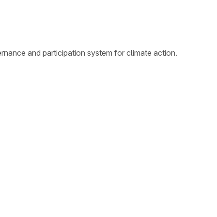
nance and participation system for climate action.