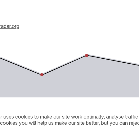
radar.org
ar uses cookies to make our site work optimally, analyse traff
cookies you will help us make our site better, but you can rejec