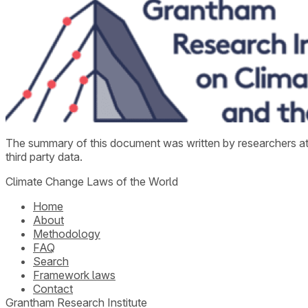
The summary of this document was written by researchers a
third party data.
Climate Change Laws of the World
Home
About
Methodology
FAQ
Search
Framework laws
Contact
Grantham Research Institute