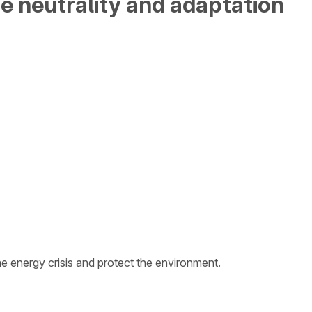
e neutrality and adaptation
 energy crisis and protect the environment.