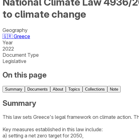
National Climate Law 4936/20
to climate change
Geography
🇬🇷
Greece
Year
2022
Document Type
Legislative
On this page
Summary
Documents
About
Topics
Collections
Note
Summary
This law sets Greece's legal framework on climate action. T
Key measures established in this law include:
a) setting a net zero target for 2050,