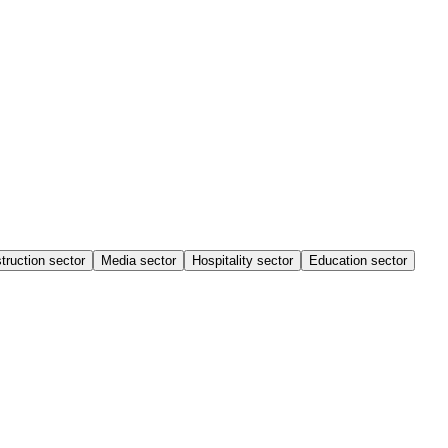
truction sector
Media sector
Hospitality sector
Education sector