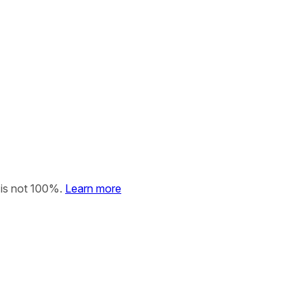
 is not 100%.
Learn more