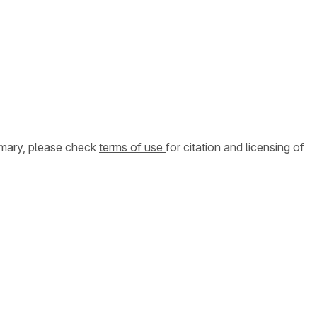
ummary, please check
terms of use
for citation and licensing of