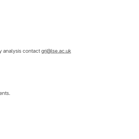
y analysis contact
gri@lse.ac.uk
ents.