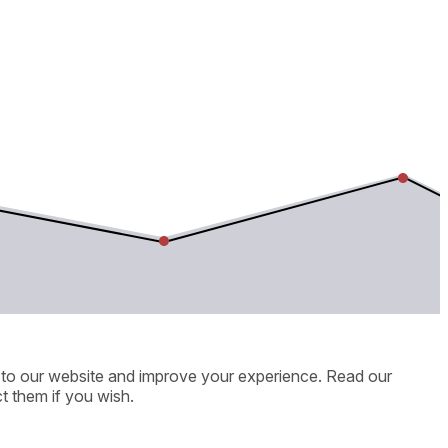
ic to our website and improve your experience. Read our
t them if you wish.