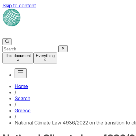
Skip to content
This document
Everything
Home
/
Search
/
Greece
/
National Climate Law 4936/2022 on the transition to cl