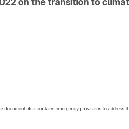
22 on the transition to climat
he document also contains emergency provisions to address the