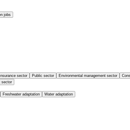
n jobs
insurance sector
Public sector
Environmental management sector
Cons
 sector
Freshwater adaptation
Water adaptation