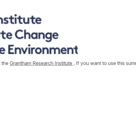
t the
Grantham Research Institute
. If you want to use this s