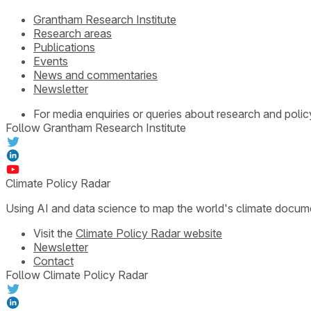
Grantham Research Institute
Research areas
Publications
Events
News and commentaries
Newsletter
For media enquiries or queries about research and polic
Follow Grantham Research Institute
Climate Policy Radar
Using AI and data science to map the world's climate docum
Visit the
Climate Policy Radar website
Newsletter
Contact
Follow Climate Policy Radar