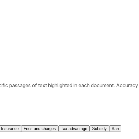
ific passages of text highlighted in each document. Accuracy
Insurance
Fees and charges
Tax advantage
Subsidy
Ban