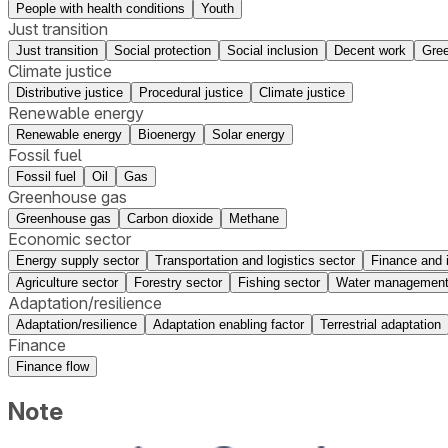
People with health conditions
Youth
Just transition
Just transition
Social protection
Social inclusion
Decent work
Gree
Climate justice
Distributive justice
Procedural justice
Climate justice
Renewable energy
Renewable energy
Bioenergy
Solar energy
Fossil fuel
Fossil fuel
Oil
Gas
Greenhouse gas
Greenhouse gas
Carbon dioxide
Methane
Economic sector
Energy supply sector
Transportation and logistics sector
Finance and 
Agriculture sector
Forestry sector
Fishing sector
Water management
Adaptation/resilience
Adaptation/resilience
Adaptation enabling factor
Terrestrial adaptation
Finance
Finance flow
Note