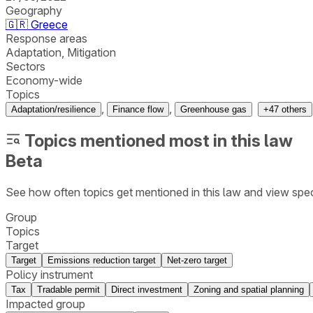
Geography
🇬🇷
Greece
Response areas
Adaptation, Mitigation
Sectors
Economy-wide
Topics
,
,
Adaptation/resilience
Finance flow
Greenhouse gas
+
47
others
Topics mentioned most in this law
Beta
See how often topics get mentioned in this
law
and view spec
Group
Topics
Target
Target
Emissions reduction target
Net-zero target
Policy instrument
Tax
Tradable permit
Direct investment
Zoning and spatial planning
Impacted group