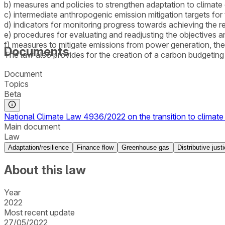
b) measures and policies to strengthen adaptation to climate
c) intermediate anthropogenic emission mitigation targets fo
d) indicators for monitoring progress towards achieving the r
e) procedures for evaluating and readjusting the objectives a
f) measures to mitigate emissions from power generation, the 
Documents
The law also provides for the creation of a carbon budgetin
Document
Topics
Beta
National Climate Law 4936/2022 on the transition to climate 
Main document
Law
Adaptation/resilience
Finance flow
Greenhouse gas
Distributive just
About this law
Year
2022
Most recent update
27/05/2022