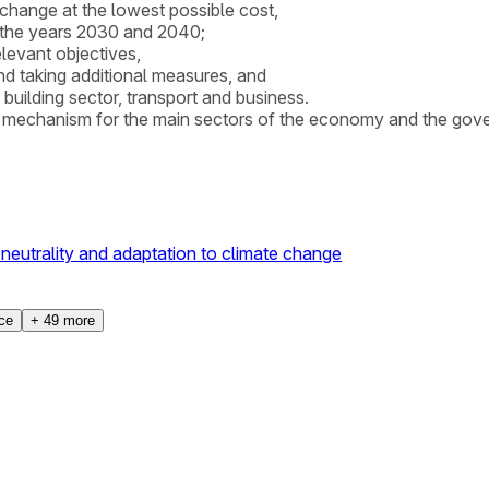
 change at the lowest possible cost,
r the years 2030 and 2040;
elevant objectives,
nd taking additional measures, and
building sector, transport and business.
g mechanism for the main sectors of the economy and the gover
neutrality and adaptation to climate change
ice
+
49
more