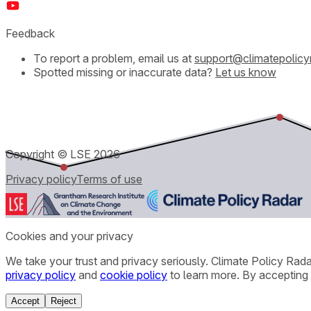
Feedback
To report a problem, email us at
support@climatepolicy
Spotted missing or inaccurate data?
Let us know
Copyright © LSE
2026
Privacy policy
Terms of use
Cookies and your privacy
We take your trust and privacy seriously. Climate Policy Rad
privacy policy
and
cookie policy
to learn more. By accepting 
Accept
Reject