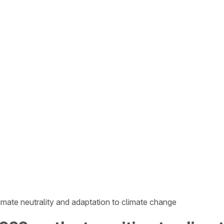
imate neutrality and adaptation to climate change