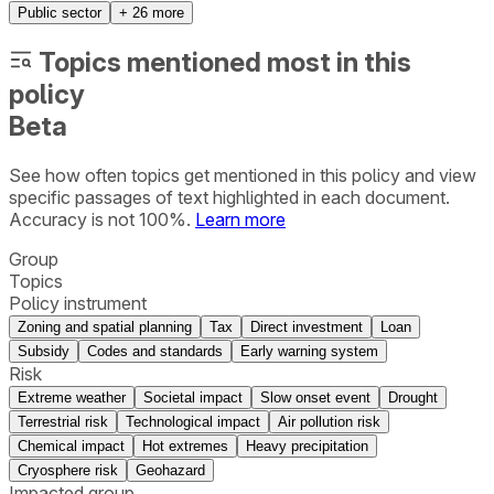
Public sector
+
26
more
Topics mentioned most in this
policy
Beta
See how often topics get mentioned in this
policy
and view
specific passages of text highlighted in each document.
Accuracy is not 100%.
Learn more
Group
Topics
Policy instrument
Zoning and spatial planning
Tax
Direct investment
Loan
Subsidy
Codes and standards
Early warning system
Risk
Extreme weather
Societal impact
Slow onset event
Drought
Terrestrial risk
Technological impact
Air pollution risk
Chemical impact
Hot extremes
Heavy precipitation
Cryosphere risk
Geohazard
Impacted group