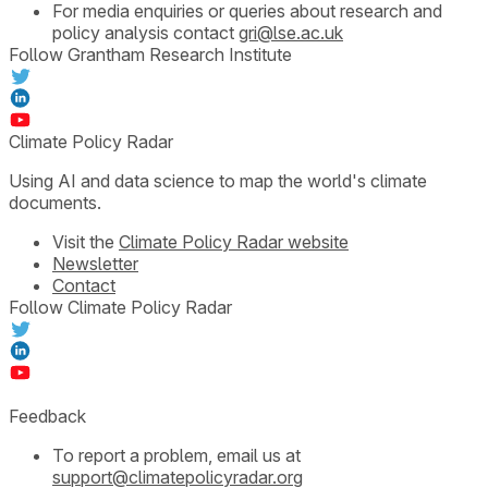
For media enquiries or queries about research and
policy analysis contact
gri@lse.ac.uk
Follow Grantham Research Institute
Climate Policy Radar
Using AI and data science to map the world's climate
documents.
Visit the
Climate Policy Radar website
Newsletter
Contact
Follow Climate Policy Radar
Feedback
To report a problem, email us at
support@climatepolicyradar.org