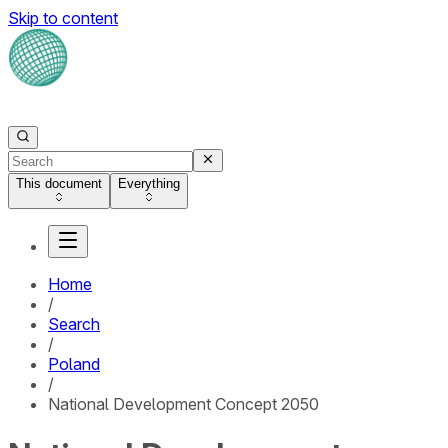
Skip to content
This document
Everything
Home
/
Search
/
Poland
/
National Development Concept 2050