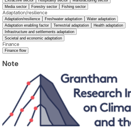
Extractive sector
Hospitality sector
Manufacturing sector
Media sector
Forestry sector
Fishing sector
Adaptation/resilience
Adaptation/resilience
Freshwater adaptation
Water adaptation
Adaptation enabling factor
Terrestrial adaptation
Health adaptation
Infrastructure and settlements adaptation
Societal and economic adaptation
Finance
Finance flow
Note