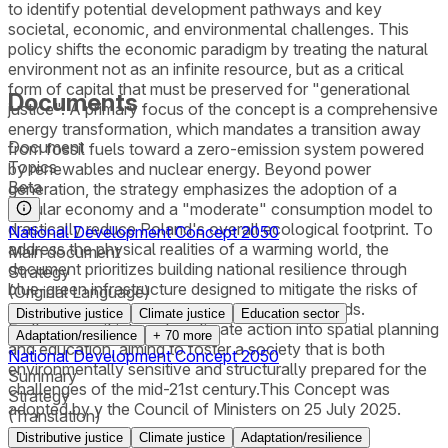
to identify potential development pathways and key
societal, economic, and environmental challenges. This
policy shifts the economic paradigm by treating the natural
environment not as an infinite resource, but as a critical
form of capital that must be preserved for "generational
Documents
justice". A primary focus of the concept is a comprehensive
energy transformation, which mandates a transition away
Document
from fossil fuels toward a zero-emission system powered
Topics
by renewables and nuclear energy. Beyond power
Beta
generation, the strategy emphasizes the adoption of a
circular economy and a "moderate" consumption model to
drastically reduce Poland's overall ecological footprint. To
National Development Concept 2050
address the physical realities of a warming world, the
Main document
document prioritizes building national resilience through
Strategy
blue-green infrastructure designed to mitigate the risks of
(Original Language)
extreme weather events like droughts and floods.
Distributive justice
Climate justice
Education sector
Furthermore, it integrates climate action into spatial planning
Adaptation/resilience
+
70
more
and education, aiming to foster a society that is both
National Development Concept 2050
environmentally sensitive and structurally prepared for the
Summary
challenges of the mid-21st century.This Concept was
Strategy
adopted by y the Council of Ministers on 25 July 2025.
(Translation)
Distributive justice
Climate justice
Adaptation/resilience