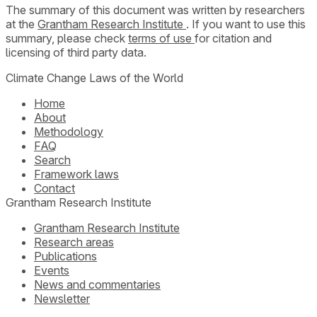
The summary of this document was written by researchers
at the
Grantham Research Institute
. If you want to use this
summary, please check
terms of use
for citation and
licensing of third party data.
Climate Change Laws of the World
Home
About
Methodology
FAQ
Search
Framework laws
Contact
Grantham Research Institute
Grantham Research Institute
Research areas
Publications
Events
News and commentaries
Newsletter