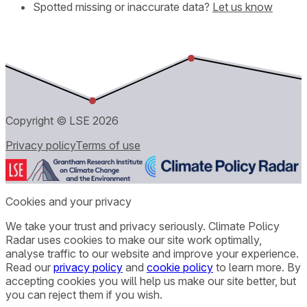
Spotted missing or inaccurate data?
Let us know
Copyright © LSE
2026
Privacy policy
Terms of use
Cookies and your privacy
We take your trust and privacy seriously. Climate Policy
Radar uses cookies to make our site work optimally,
analyse traffic to our website and improve your experience.
Read our
privacy policy
and
cookie policy
to learn more. By
accepting cookies you will help us make our site better, but
you can reject them if you wish.