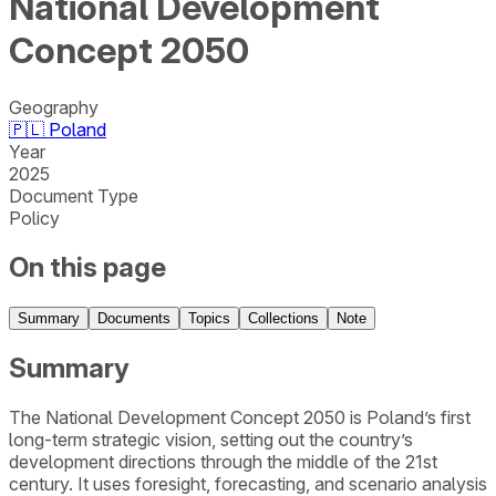
National Development
Concept 2050
Geography
🇵🇱
Poland
Year
2025
Document Type
Policy
On this page
Summary
Documents
Topics
Collections
Note
Summary
The National Development Concept 2050 is Poland’s first
long-term strategic vision, setting out the country’s
development directions through the middle of the 21st
century. It uses foresight, forecasting, and scenario analysis