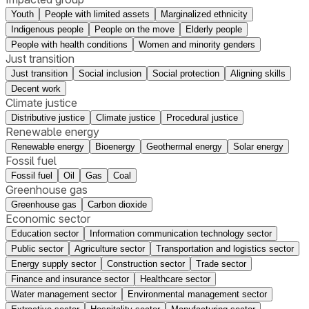
Youth
People with limited assets
Marginalized ethnicity
Indigenous people
People on the move
Elderly people
People with health conditions
Women and minority genders
Just transition
Just transition
Social inclusion
Social protection
Aligning skills
Decent work
Climate justice
Distributive justice
Climate justice
Procedural justice
Renewable energy
Renewable energy
Bioenergy
Geothermal energy
Solar energy
Fossil fuel
Fossil fuel
Oil
Gas
Coal
Greenhouse gas
Greenhouse gas
Carbon dioxide
Economic sector
Education sector
Information communication technology sector
Public sector
Agriculture sector
Transportation and logistics sector
Energy supply sector
Construction sector
Trade sector
Finance and insurance sector
Healthcare sector
Water management sector
Environmental management sector