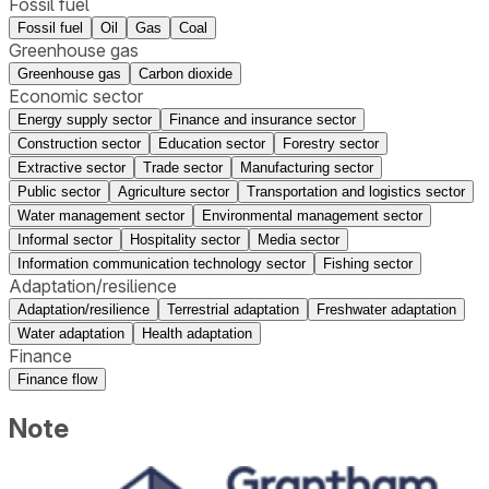
Fossil fuel
Fossil fuel
Oil
Gas
Coal
Greenhouse gas
Greenhouse gas
Carbon dioxide
Economic sector
Energy supply sector
Finance and insurance sector
Construction sector
Education sector
Forestry sector
Extractive sector
Trade sector
Manufacturing sector
Public sector
Agriculture sector
Transportation and logistics sector
Water management sector
Environmental management sector
Informal sector
Hospitality sector
Media sector
Information communication technology sector
Fishing sector
Adaptation/resilience
Adaptation/resilience
Terrestrial adaptation
Freshwater adaptation
Water adaptation
Health adaptation
Finance
Finance flow
Note