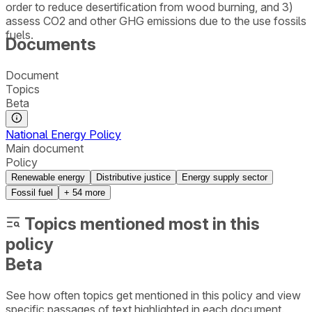
order to reduce desertification from wood burning, and 3)
assess CO2 and other GHG emissions due to the use fossils
fuels.
Documents
Document
Topics
Beta
National Energy Policy
Main document
Policy
Renewable energy
Distributive justice
Energy supply sector
Fossil fuel
+
54
more
Topics mentioned most in this
policy
Beta
See how often topics get mentioned in this
policy
and view
specific passages of text highlighted in each document.