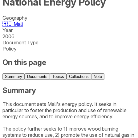
National Energy Policy
Geography
🇲🇱
Mali
Year
2006
Document Type
Policy
On this page
Summary
Documents
Topics
Collections
Note
Summary
This document sets Mali's energy policy. It seeks in
particular to foster the production and use of renewable
energy sources, and to improve energy efficiency.
The policy further seeks to 1) improve wood burning
systems to reduce use, 2) promote the use of natural gas in