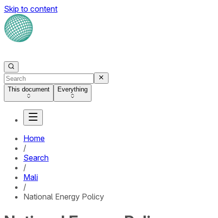
Skip to content
This document
Everything
Home
/
Search
/
Mali
/
National Energy Policy