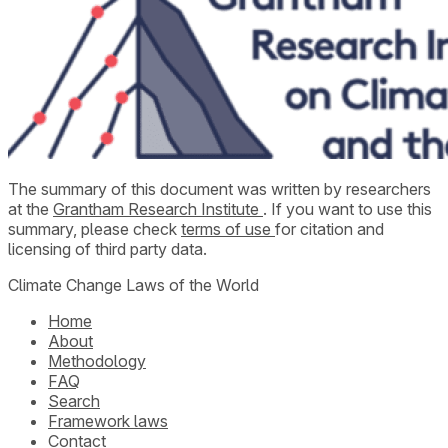
The summary of this document was written by researchers
at the
Grantham Research Institute
. If you want to use this
summary, please check
terms of use
for citation and
licensing of third party data.
Climate Change Laws of the World
Home
About
Methodology
FAQ
Search
Framework laws
Contact