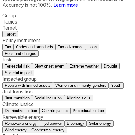
Accuracy is not 100%.
Learn more
Group
Topics
Target
Target
Policy instrument
Tax
Codes and standards
Tax advantage
Loan
Fees and charges
Risk
Terrestrial risk
Slow onset event
Extreme weather
Drought
Societal impact
Impacted group
People with limited assets
Women and minority genders
Youth
Just transition
Just transition
Social inclusion
Aligning skills
Climate justice
Distributive justice
Climate justice
Procedural justice
Renewable energy
Renewable energy
Hydropower
Bioenergy
Solar energy
Wind energy
Geothermal energy