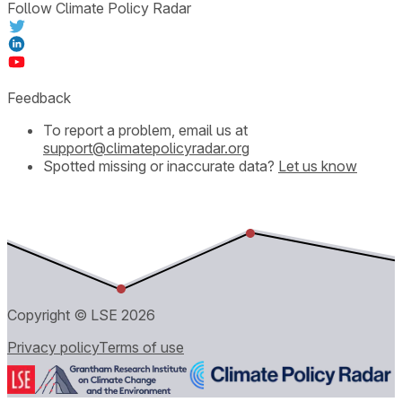
Follow Climate Policy Radar
Feedback
To report a problem, email us at
support@climatepolicyradar.org
Spotted missing or inaccurate data?
Let us know
Copyright © LSE
2026
Privacy policy
Terms of use