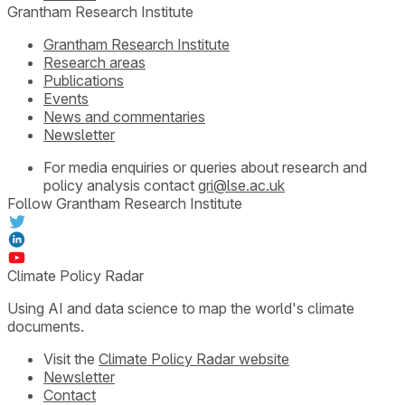
Grantham Research Institute
Grantham Research Institute
Research areas
Publications
Events
News and commentaries
Newsletter
For media enquiries or queries about research and
policy analysis contact
gri@lse.ac.uk
Follow Grantham Research Institute
Climate Policy Radar
Using AI and data science to map the world's climate
documents.
Visit the
Climate Policy Radar website
Newsletter
Contact