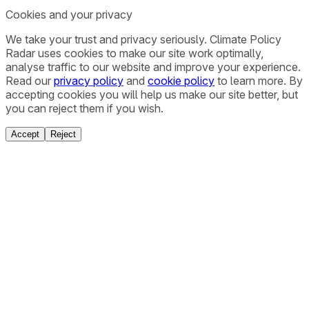
Cookies and your privacy
We take your trust and privacy seriously. Climate Policy
Radar uses cookies to make our site work optimally,
analyse traffic to our website and improve your experience.
Read our
privacy policy
and
cookie policy
to learn more. By
accepting cookies you will help us make our site better, but
you can reject them if you wish.
Accept
Reject