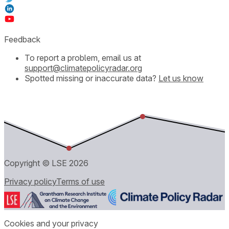
Feedback
To report a problem, email us at
support@climatepolicyradar.org
Spotted missing or inaccurate data?
Let us know
Copyright © LSE
2026
Privacy policy
Terms of use
Cookies and your privacy