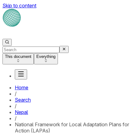
Skip to content
This document
Everything
Home
/
Search
/
Nepal
/
National Framework for Local Adaptation Plans for
Action (LAPAs)