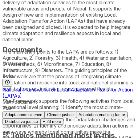
delivery of adaptation services to the most climate
vulnerable areas and people of Nepal. It supports the
design of new and implementation of existing Local
Adaptation Plans for Action (LAPAs) that have already
been designed and piloted. It is expected to help integrate
climate adaptation and resilience aspects in local and
national plans.
Documents
The main entry points to the LAPA are as follows: 1)
Agriculture, 2) Forestry, 3) Health, 4) Water and sanitation,
Document
5) Watersheds, 6) Microfinance, 7) Education, 8)
Topics
Infrastructure, 9) Disasters. The guiding principles of the
Beta
Framework are that the process of integrating climate
adaptation and resilience into local and national planning is
both bottom-up, inclusive, responsive and flexible.
National Framework for Local Adaptation Plans for Action
(LAPAs)
The Framework supports the following activities from local
Main document
to national level planning: 1) Identify the most climate-
Plan
vulnerable Village Development Committee, municipality,
Adaptation/resilience
Climate justice
Adaptation enabling factor
wards and communities and their adaptation challenges and
Distributive justice
+
28
more
opportunities, 2) Identify and prioritise adaptation actions in
easy ways whereby local communities make the
Topics mentioned most in this
prioritisation decisions about their needs, 3) Prepare LAPA