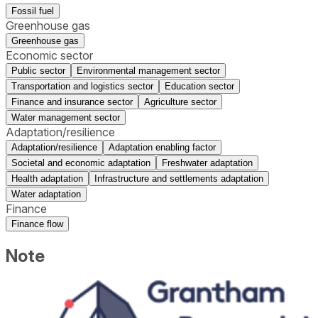
Fossil fuel
Greenhouse gas
Greenhouse gas
Economic sector
Public sector
Environmental management sector
Transportation and logistics sector
Education sector
Finance and insurance sector
Agriculture sector
Water management sector
Adaptation/resilience
Adaptation/resilience
Adaptation enabling factor
Societal and economic adaptation
Freshwater adaptation
Health adaptation
Infrastructure and settlements adaptation
Water adaptation
Finance
Finance flow
Note