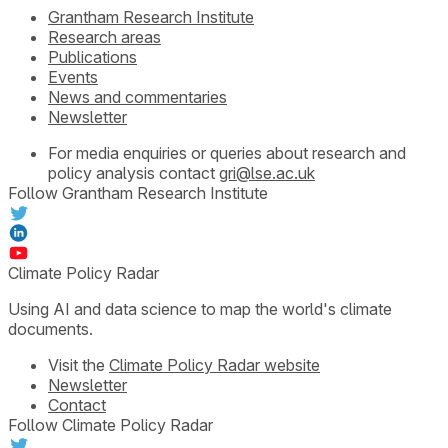
Grantham Research Institute
Research areas
Publications
Events
News and commentaries
Newsletter
For media enquiries or queries about research and
policy analysis contact
gri@lse.ac.uk
Follow Grantham Research Institute
Climate Policy Radar
Using AI and data science to map the world's climate
documents.
Visit the
Climate Policy Radar website
Newsletter
Contact
Follow Climate Policy Radar