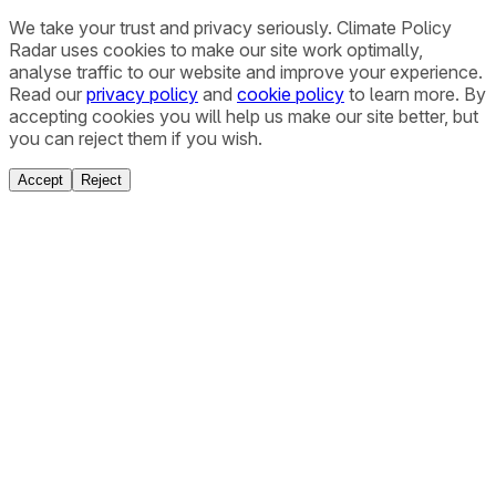
We take your trust and privacy seriously. Climate Policy
Radar uses cookies to make our site work optimally,
analyse traffic to our website and improve your experience.
Read our
privacy policy
and
cookie policy
to learn more. By
accepting cookies you will help us make our site better, but
you can reject them if you wish.
Accept
Reject