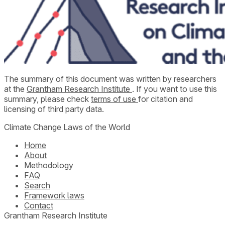
The summary of this document was written by researchers
at the
Grantham Research Institute
. If you want to use this
summary, please check
terms of use
for citation and
licensing of third party data.
Climate Change Laws of the World
Home
About
Methodology
FAQ
Search
Framework laws
Contact
Grantham Research Institute