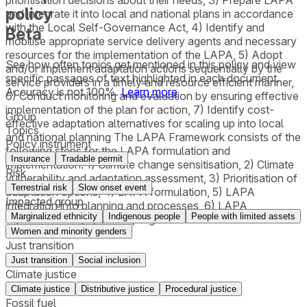
policy
and integrate it into local and national plans in accordance
with the Local Self-Governance Act, 4) Identify and
Beta
mobilise appropriate service delivery agents and necessary
resources for the implementation of the LAPA, 5) Adopt
See how often topics get mentioned in this
policy
and view
and/or implement adaptation actions sequentially by the
specific passages of text highlighted in each document.
service providers in a timely and resource efficient manner,
Accuracy is not 100%.
Learn more
6) Conduct monitoring and evaluation by ensuring effective
implementation of the plan for action, 7) Identify cost-
Group
effective adaptation alternatives for scaling up into local
Topics
and national planning The LAPA Framework consists of the
Policy instrument
following steps for the LAPA formulation and
Insurance
Tradable permit
implementation: 1) Climate change sensitisation, 2) Climate
Risk
vulnerability and adaptation assessment, 3) Prioritisation of
Terrestrial risk
Slow onset event
adaptation options, 4) LAPA formulation, 5) LAPA
Impacted group
integration into planning and processes, 6) LAPA
Marginalized ethnicity
Indigenous people
People with limited assets
implementation, 7) LAPA progress assessment.
Women and minority genders
Just transition
Just transition
Social inclusion
Climate justice
Climate justice
Distributive justice
Procedural justice
Fossil fuel