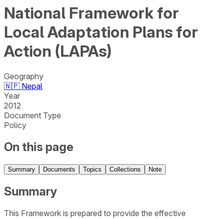
National Framework for
Local Adaptation Plans for
Action (LAPAs)
Geography
🇳🇵
Nepal
Year
2012
Document Type
Policy
On this page
Summary
Documents
Topics
Collections
Note
Summary
This Framework is prepared to provide the effective