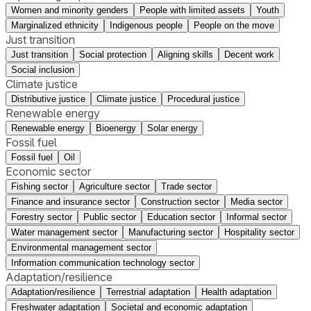
Women and minority genders
People with limited assets
Youth
Marginalized ethnicity
Indigenous people
People on the move
Just transition
Just transition
Social protection
Aligning skills
Decent work
Social inclusion
Climate justice
Distributive justice
Climate justice
Procedural justice
Renewable energy
Renewable energy
Bioenergy
Solar energy
Fossil fuel
Fossil fuel
Oil
Economic sector
Fishing sector
Agriculture sector
Trade sector
Finance and insurance sector
Construction sector
Media sector
Forestry sector
Public sector
Education sector
Informal sector
Water management sector
Manufacturing sector
Hospitality sector
Environmental management sector
Information communication technology sector
Adaptation/resilience
Adaptation/resilience
Terrestrial adaptation
Health adaptation
Freshwater adaptation
Societal and economic adaptation