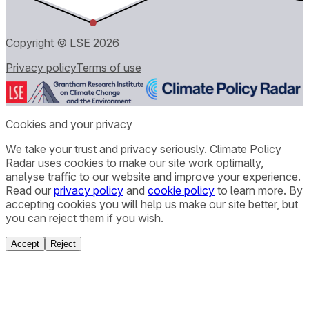
Copyright © LSE
2026
Privacy policy
Terms of use
Cookies and your privacy
We take your trust and privacy seriously. Climate Policy
Radar uses cookies to make our site work optimally,
analyse traffic to our website and improve your experience.
Read our
privacy policy
and
cookie policy
to learn more. By
accepting cookies you will help us make our site better, but
you can reject them if you wish.
Accept
Reject