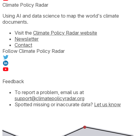
Climate Policy Radar
Using AI and data science to map the world's climate
documents.
Visit the
Climate Policy Radar website
Newsletter
Contact
Follow Climate Policy Radar
Feedback
To report a problem, email us at
support@climatepolicyradar.org
Spotted missing or inaccurate data?
Let us know