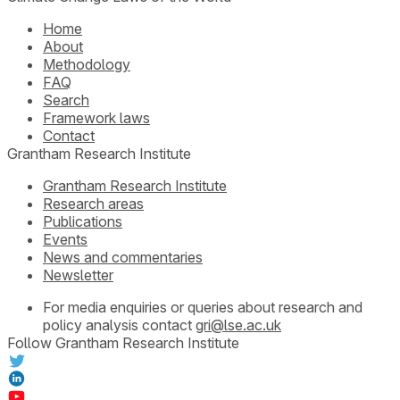
Home
About
Methodology
FAQ
Search
Framework laws
Contact
Grantham Research Institute
Grantham Research Institute
Research areas
Publications
Events
News and commentaries
Newsletter
For media enquiries or queries about research and
policy analysis contact
gri@lse.ac.uk
Follow Grantham Research Institute