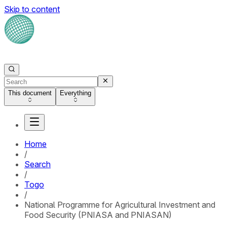
Skip to content
This document
Everything
Home
/
Search
/
Togo
/
National Programme for Agricultural Investment and
Food Security (PNIASA and PNIASAN)