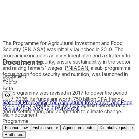
The Programme for Agricultural Investment and Food
Security (PNIASA) was initially launched in 2010. The
programme includes an investment plan and a strategy to
Documents
combat food insecurity, ensure sustainability in the sector
and raising farmers' wages.
PNIASAN
, a sub-programme
focusing on food security and nutrition, was launched in
Document
2013.
Topics
Beta
The programme was revised in 2017 to cover the period
2017-2026. Its funds are worth 750 billion CFA francs.
National Programme for Agricultural Investment and Food
Actions promoted include the fight against deforestation
Security (PNIASA and PNIASAN)
and desertification, and adaptation to climate change.
Main document
Programme
Finance flow
Fishing sector
Agriculture sector
Distributive justice
+
58
more