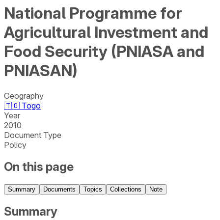
National Programme for
Agricultural Investment and
Food Security (PNIASA and
PNIASAN)
Geography
🇹🇬
Togo
Year
2010
Document Type
Policy
On this page
Summary
Documents
Topics
Collections
Note
Summary