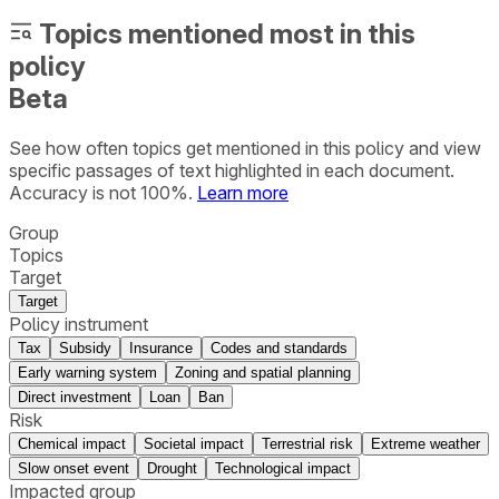
Topics mentioned most in this
policy
Beta
See how often topics get mentioned in this
policy
and view
specific passages of text highlighted in each document.
Accuracy is not 100%.
Learn more
Group
Topics
Target
Target
Policy instrument
Tax
Subsidy
Insurance
Codes and standards
Early warning system
Zoning and spatial planning
Direct investment
Loan
Ban
Risk
Chemical impact
Societal impact
Terrestrial risk
Extreme weather
Slow onset event
Drought
Technological impact
Impacted group