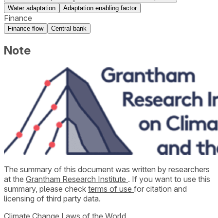
Water adaptation
Adaptation enabling factor
Finance
Finance flow
Central bank
Note
The summary of this document was written by researchers
at the
Grantham Research Institute
. If you want to use this
summary, please check
terms of use
for citation and
licensing of third party data.
Climate Change Laws of the World