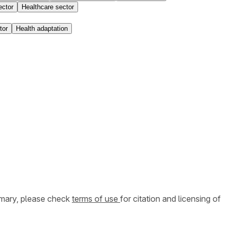
ector
Healthcare sector
tor
Health adaptation
ummary, please check
terms of use
for citation and licensing of