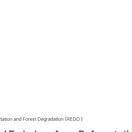
tation and Forest Degradation (REDD )