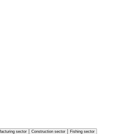
acturing sector
Construction sector
Fishing sector