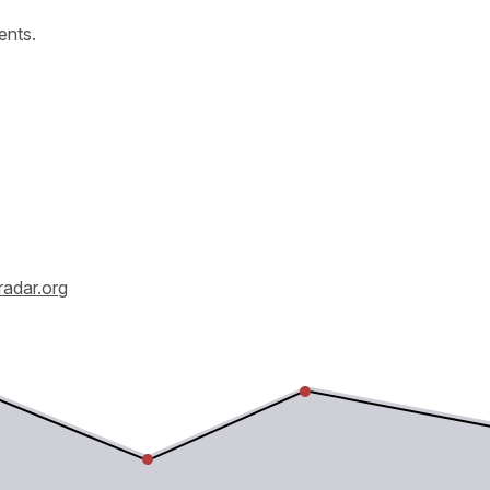
ents.
radar.org