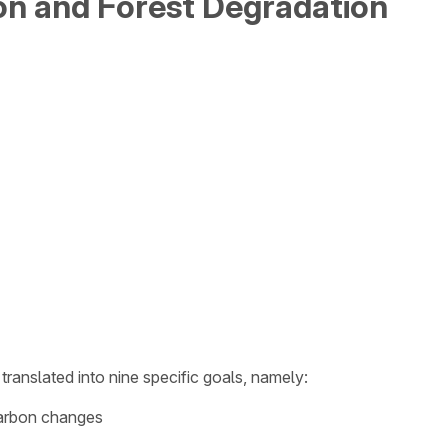
on and Forest Degradation
translated into nine specific goals, namely:
 carbon changes