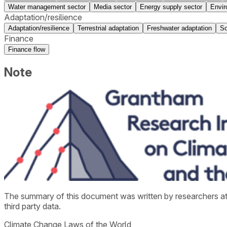
Water management sector
Media sector
Energy supply sector
Envir
Adaptation/resilience
Adaptation/resilience
Terrestrial adaptation
Freshwater adaptation
So
Finance
Finance flow
Note
The summary of this document was written by researchers a
third party data.
Climate Change Laws of the World