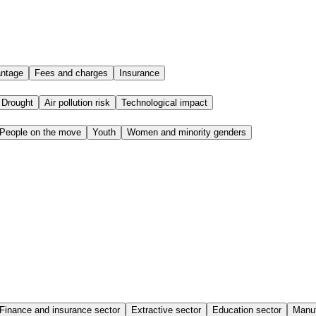
antage
Fees and charges
Insurance
Drought
Air pollution risk
Technological impact
People on the move
Youth
Women and minority genders
Finance and insurance sector
Extractive sector
Education sector
Manuf