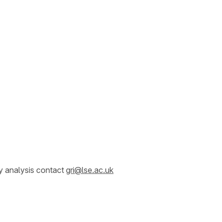
y analysis contact
gri@lse.ac.uk