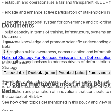
- establish and operationalise a fair and transparent REDD+
- engage and enhance active participation of stakeholders 
- strengthen a national system for governance and co-ordi
Documents
- build capacity in terms of training, infrastructure, system
Document
Topics
- generate knowledge and promote scientific understanding
Beta
- strengthen public awareness, communication and informat
National Strategy For Reduced Emissions from Deforestatio
- strengthen mechanisms to address drivers of deforestation
Main document
Strategy
- ensure that gender is mainstreamed in the implementation
Terrestrial risk
Distributive justice
Procedural justice
Forestry sector
The strategy also adopts a series of strategic actions to curb
Topics mentioned most in this policy
reforms and issuance of Customary Certificate Rights of Occ
Beta
Introduction and promotion of innovations that contribute to
the context of REDD+.
See how often topics get mentioned in this
policy
and view sp