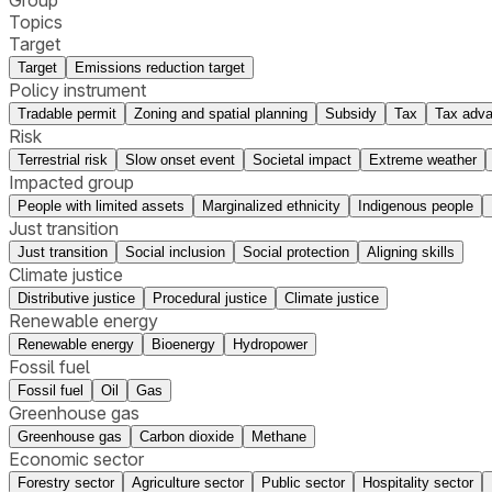
Group
Topics
Target
Target
Emissions reduction target
Policy instrument
Tradable permit
Zoning and spatial planning
Subsidy
Tax
Tax adv
Risk
Terrestrial risk
Slow onset event
Societal impact
Extreme weather
Impacted group
People with limited assets
Marginalized ethnicity
Indigenous people
Just transition
Just transition
Social inclusion
Social protection
Aligning skills
Climate justice
Distributive justice
Procedural justice
Climate justice
Renewable energy
Renewable energy
Bioenergy
Hydropower
Fossil fuel
Fossil fuel
Oil
Gas
Greenhouse gas
Greenhouse gas
Carbon dioxide
Methane
Economic sector
Forestry sector
Agriculture sector
Public sector
Hospitality sector