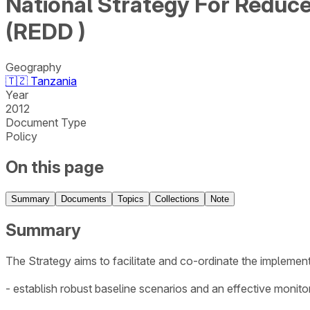
National Strategy For Reduc
(REDD )
Geography
🇹🇿
Tanzania
Year
2012
Document Type
Policy
On this page
Summary
Documents
Topics
Collections
Note
Summary
The Strategy aims to facilitate and co-ordinate the implement
- establish robust baseline scenarios and an effective monito