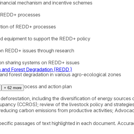
 financial mechanism and incentive schemes
in REDD+ processes
nation of REDD+ processes
s and equipment to support the REDD+ policy
 on REDD+ issues through research
ion sharing systems on REDD+ issues
n and Forest Degradation (REDD )
 and forest degradation in various agro-ecological zones
 of REDD+ process and action plan
+
62
more
 deforestation, including the diversification of energy sources
upancy (CCROS); review of the livestock policy and strategies
 reducing carbon emissions from productive activities; Advoca
ecific passages of text highlighted in each document. Accura