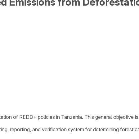
ed Emissions from Deforestati
ation of REDD+ policies in Tanzania. This general objective is 
ring, reporting, and verification system for determining forest