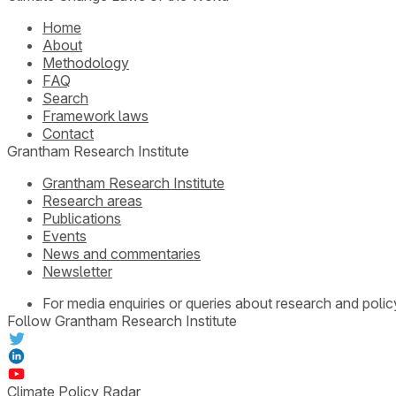
Home
About
Methodology
FAQ
Search
Framework laws
Contact
Grantham Research Institute
Grantham Research Institute
Research areas
Publications
Events
News and commentaries
Newsletter
For media enquiries or queries about research and polic
Follow Grantham Research Institute
Climate Policy Radar