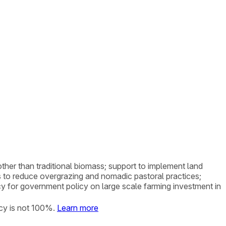
 other than traditional biomass; support to implement land
 to reduce overgrazing and nomadic pastoral practices;
cy for government policy on large scale farming investment in
cy is not 100%.
Learn more