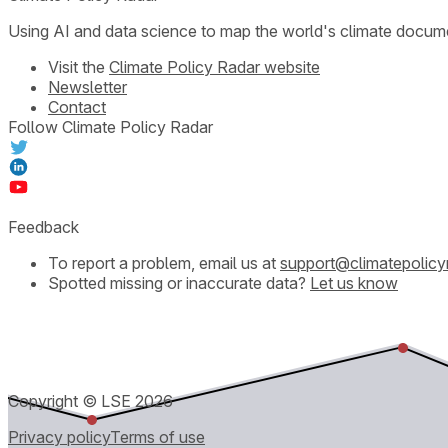
Using AI and data science to map the world's climate docum
Visit the
Climate Policy Radar website
Newsletter
Contact
Follow Climate Policy Radar
Feedback
To report a problem, email us at
support@climatepolicy
Spotted missing or inaccurate data?
Let us know
Copyright © LSE
2026
Privacy policy
Terms of use