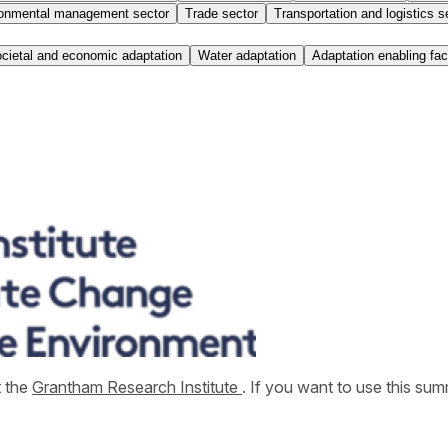
onmental management sector
Trade sector
Transportation and logistics s
cietal and economic adaptation
Water adaptation
Adaptation enabling fac
t the
Grantham Research Institute
. If you want to use this s