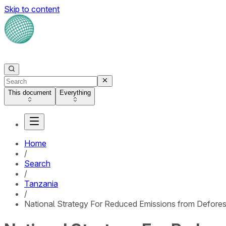
Skip to content
This document
Everything
Home
/
Search
/
Tanzania
/
National Strategy For Reduced Emissions from Defores