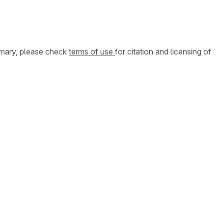
ummary, please check
terms of use
for citation and licensing of