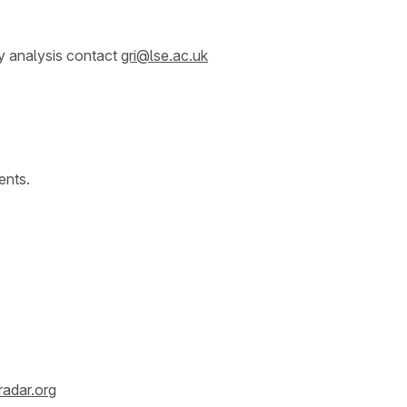
y analysis contact
gri@lse.ac.uk
ents.
radar.org