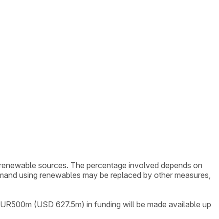
om renewable sources. The percentage involved depends on
demand using renewables may be replaced by other measures,
l EUR500m (USD 627.5m) in funding will be made available up