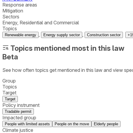
Response areas
Mitigation
Sectors
Energy, Residential and Commercial
Topics
,
,
Renewable energy
Energy supply sector
Construction sector
+
1
Topics mentioned most in this law
Beta
See how often topics get mentioned in this
law
and view spec
Group
Topics
Target
Target
Policy instrument
Tradable permit
Impacted group
People with limited assets
People on the move
Elderly people
Climate justice