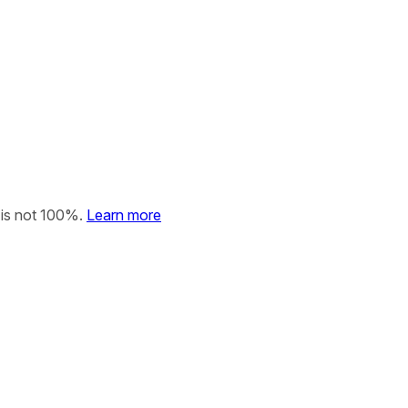
 is not 100%.
Learn more