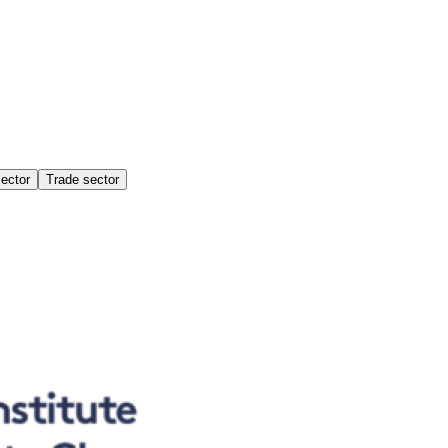
sector
Trade sector