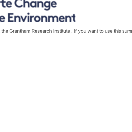
t the
Grantham Research Institute
. If you want to use this s