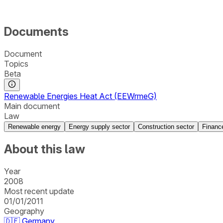
Documents
Document
Topics
Beta
Renewable Energies Heat Act (EEWrmeG)
Main document
Law
Renewable energy
Energy supply sector
Construction sector
Financ
About this law
Year
2008
Most recent update
01/01/2011
Geography
🇩🇪
Germany