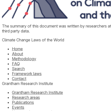
The summary of this document was written by researchers a
third party data.
Climate Change Laws of the World
Home
About
Methodology
FAQ
Search
Framework laws
Contact
Grantham Research Institute
Grantham Research Institute
Research areas
Publications
Events