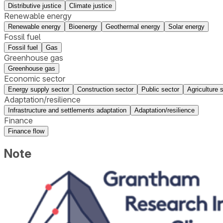
Distributive justice
Climate justice
Renewable energy
Renewable energy
Bioenergy
Geothermal energy
Solar energy
Fossil fuel
Fossil fuel
Gas
Greenhouse gas
Greenhouse gas
Economic sector
Energy supply sector
Construction sector
Public sector
Agriculture 
Adaptation/resilience
Infrastructure and settlements adaptation
Adaptation/resilience
Finance
Finance flow
Note