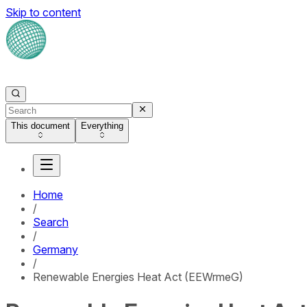
Skip to content
This document
Everything
Home
/
Search
/
Germany
/
Renewable Energies Heat Act (EEWrmeG)