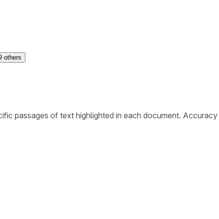
9
others
ific passages of text highlighted in each document. Accuracy