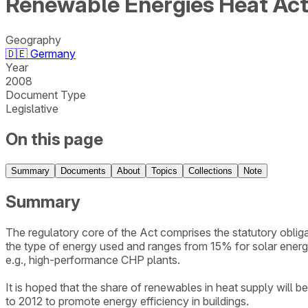
Renewable Energies Heat Ac
Geography
🇩🇪
Germany
Year
2008
Document Type
Legislative
On this page
Summary
Documents
About
Topics
Collections
Note
Summary
The regulatory core of the Act comprises the statutory obl
the type of energy used and ranges from 15% for solar ener
e.g., high-performance CHP plants.
It is hoped that the share of renewables in heat supply wil
to 2012 to promote energy efficiency in buildings.