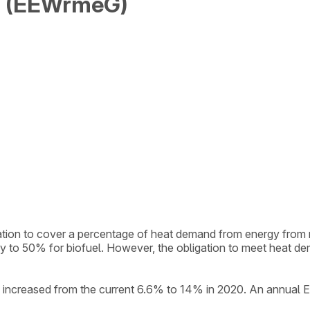
t (EEWrmeG)
igation to cover a percentage of heat demand from energy fr
gy to 50% for biofuel. However, the obligation to meet heat 
l be increased from the current 6.6% to 14% in 2020. An annua