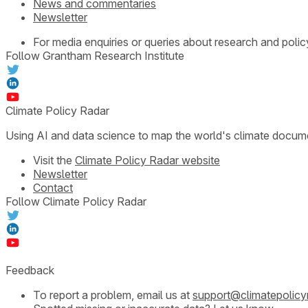
News and commentaries
Newsletter
For media enquiries or queries about research and polic
Follow Grantham Research Institute
Climate Policy Radar
Using AI and data science to map the world's climate docum
Visit the
Climate Policy Radar website
Newsletter
Contact
Follow Climate Policy Radar
Feedback
To report a problem, email us at
support@climatepolicy