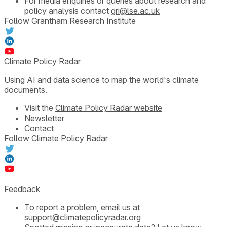
For media enquiries or queries about research and
policy analysis contact
gri@lse.ac.uk
Follow Grantham Research Institute
Climate Policy Radar
Using AI and data science to map the world's climate
documents.
Visit the
Climate Policy Radar website
Newsletter
Contact
Follow Climate Policy Radar
Feedback
To report a problem, email us at
support@climatepolicyradar.org