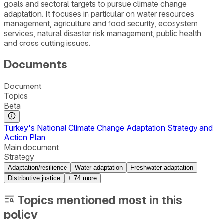
goals and sectoral targets to pursue climate change
adaptation. It focuses in particular on water resources
management, agriculture and food security, ecosystem
services, natural disaster risk management, public health
and cross cutting issues.
Documents
Document
Topics
Beta
Turkey's National Climate Change Adaptation Strategy and
Action Plan
Main document
Strategy
Adaptation/resilience
Water adaptation
Freshwater adaptation
Distributive justice
+
74
more
Topics mentioned most in this
policy