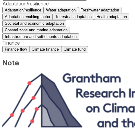
Adaptation/resilience
Adaptation/resilience
Water adaptation
Freshwater adaptation
Adaptation enabling factor
Terrestrial adaptation
Health adaptation
Societal and economic adaptation
Coastal zone and marine adaptation
Infrastructure and settlements adaptation
Finance
Finance flow
Climate finance
Climate fund
Note