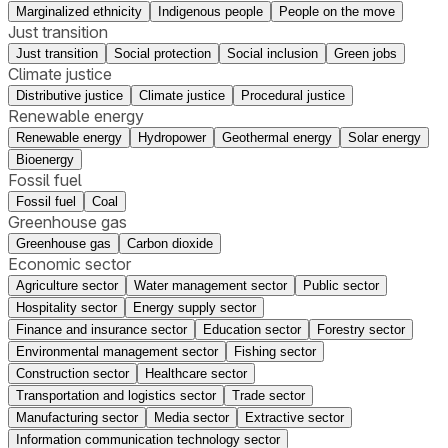
Marginalized ethnicity
Indigenous people
People on the move
Just transition
Just transition
Social protection
Social inclusion
Green jobs
Climate justice
Distributive justice
Climate justice
Procedural justice
Renewable energy
Renewable energy
Hydropower
Geothermal energy
Solar energy
Bioenergy
Fossil fuel
Fossil fuel
Coal
Greenhouse gas
Greenhouse gas
Carbon dioxide
Economic sector
Agriculture sector
Water management sector
Public sector
Hospitality sector
Energy supply sector
Finance and insurance sector
Education sector
Forestry sector
Environmental management sector
Fishing sector
Construction sector
Healthcare sector
Transportation and logistics sector
Trade sector
Manufacturing sector
Media sector
Extractive sector
Information communication technology sector