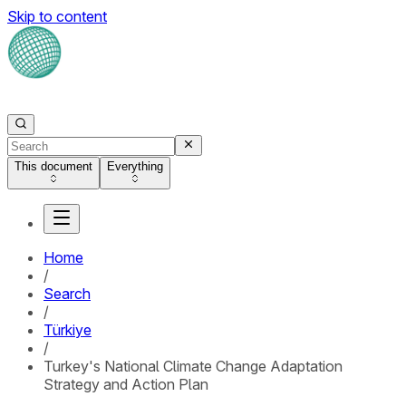
Skip to content
This document
Everything
Home
/
Search
/
Türkiye
/
Turkey's National Climate Change Adaptation
Strategy and Action Plan