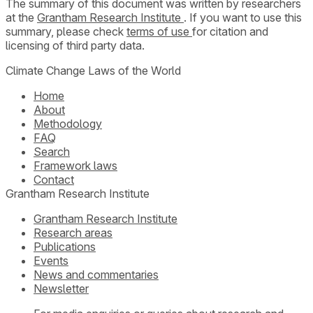
The summary of this document was written by researchers
at the
Grantham Research Institute
. If you want to use this
summary, please check
terms of use
for citation and
licensing of third party data.
Climate Change Laws of the World
Home
About
Methodology
FAQ
Search
Framework laws
Contact
Grantham Research Institute
Grantham Research Institute
Research areas
Publications
Events
News and commentaries
Newsletter