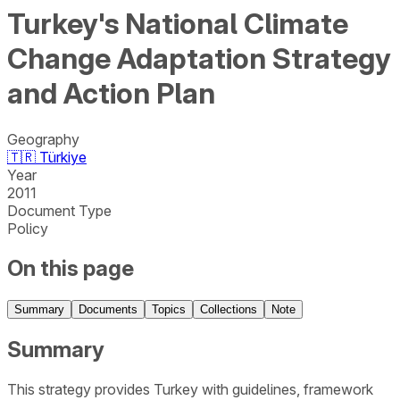
Turkey's National Climate
Change Adaptation Strategy
and Action Plan
Geography
🇹🇷
Türkiye
Year
2011
Document Type
Policy
On this page
Summary
Documents
Topics
Collections
Note
Summary
This strategy provides Turkey with guidelines, framework