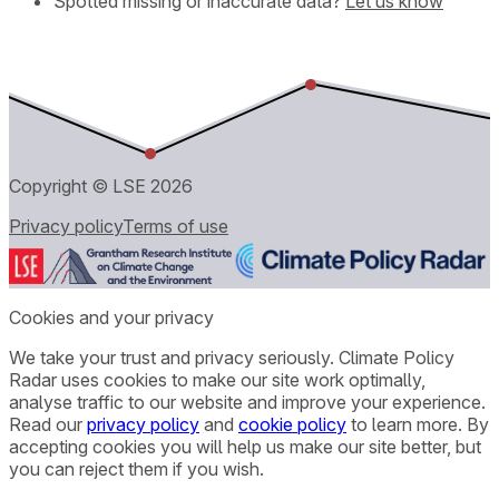
Spotted missing or inaccurate data?
Let us know
Copyright © LSE
2026
Privacy policy
Terms of use
Cookies and your privacy
We take your trust and privacy seriously. Climate Policy
Radar uses cookies to make our site work optimally,
analyse traffic to our website and improve your experience.
Read our
privacy policy
and
cookie policy
to learn more. By
accepting cookies you will help us make our site better, but
you can reject them if you wish.