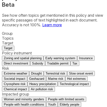
Beta
See how often topics get mentioned in this
policy
and view
specific passages of text highlighted in each document.
Accuracy is not 100%.
Learn more
Group
Topics
Target
Target
Policy instrument
Zoning and spatial planning
Early warning system
Insurance
Direct investment
Subsidy
Tradable permit
Tax
Risk
Extreme weather
Drought
Terrestrial risk
Slow onset event
Societal impact
Geohazard
Marine risk
Hot extremes
Cryosphere risk
Heavy precipitation
Technological impact
Chemical impact
Air pollution risk
Impacted group
Women and minority genders
People with limited assets
People with health conditions
Youth
Elderly people