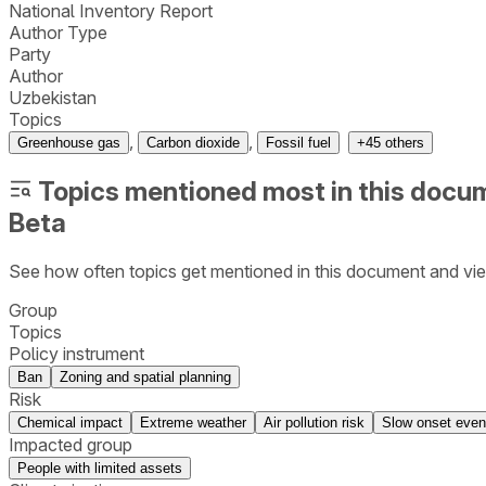
National Inventory Report
Author Type
Party
Author
Uzbekistan
Topics
,
,
Greenhouse gas
Carbon dioxide
Fossil fuel
+
45
others
Topics mentioned most in this docu
Beta
See how often topics get mentioned in this
document
and vie
Group
Topics
Policy instrument
Ban
Zoning and spatial planning
Risk
Chemical impact
Extreme weather
Air pollution risk
Slow onset even
Impacted group
People with limited assets