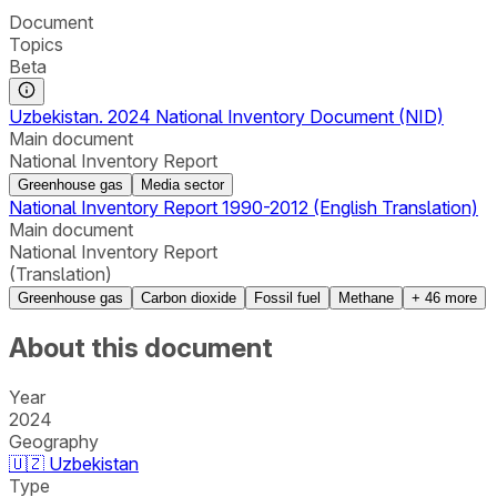
Document
Topics
Beta
Uzbekistan. 2024 National Inventory Document (NID)
Main document
National Inventory Report
Greenhouse gas
Media sector
National Inventory Report 1990-2012 (English Translation)
Main document
National Inventory Report
(Translation)
Greenhouse gas
Carbon dioxide
Fossil fuel
Methane
+
46
more
About this document
Year
2024
Geography
🇺🇿
Uzbekistan
Type