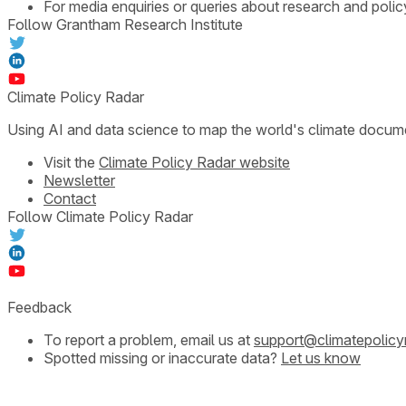
For media enquiries or queries about research and polic
Follow Grantham Research Institute
Climate Policy Radar
Using AI and data science to map the world's climate docum
Visit the
Climate Policy Radar website
Newsletter
Contact
Follow Climate Policy Radar
Feedback
To report a problem, email us at
support@climatepolicy
Spotted missing or inaccurate data?
Let us know