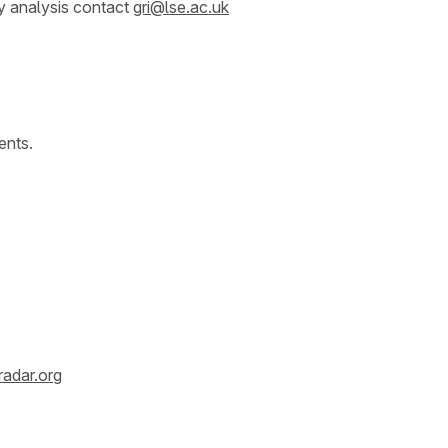
y analysis contact
gri@lse.ac.uk
ents.
radar.org