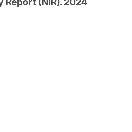
y Report (NIR). 2024