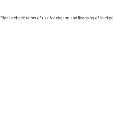
. Please check
terms of use
for citation and licensing of third p