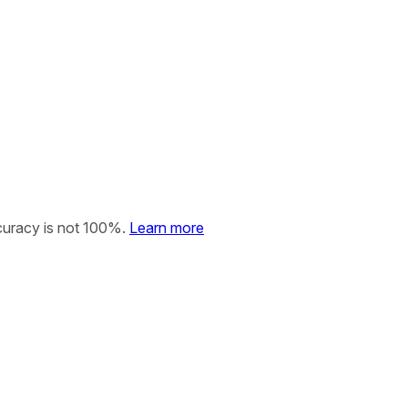
curacy is not 100%.
Learn more