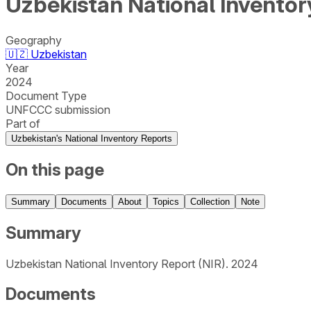
Uzbekistan National Inventor
Geography
🇺🇿
Uzbekistan
Year
2024
Document Type
UNFCCC submission
Part of
Uzbekistan's National Inventory Reports
On this page
Summary
Documents
About
Topics
Collection
Note
Summary
Uzbekistan National Inventory Report (NIR). 2024
Documents