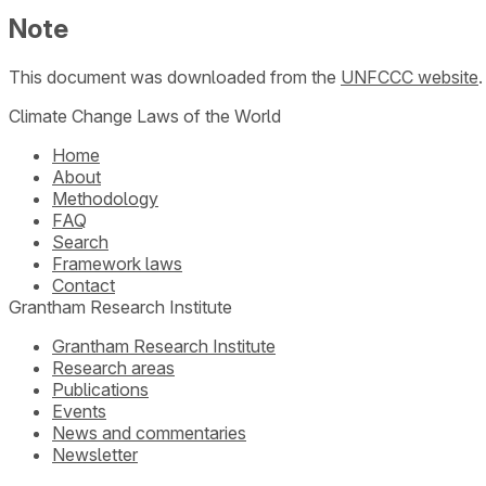
Note
This document was downloaded from the
UNFCCC website
Climate Change Laws of the World
Home
About
Methodology
FAQ
Search
Framework laws
Contact
Grantham Research Institute
Grantham Research Institute
Research areas
Publications
Events
News and commentaries
Newsletter