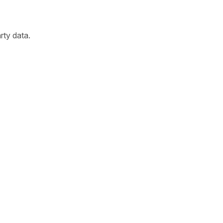
arty data.