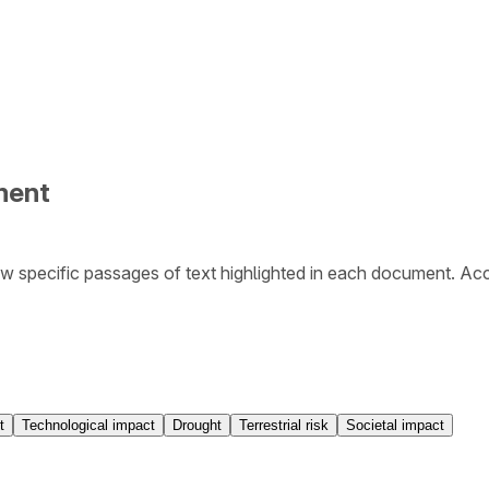
ment
w specific passages of text highlighted in each document. Ac
t
Technological impact
Drought
Terrestrial risk
Societal impact