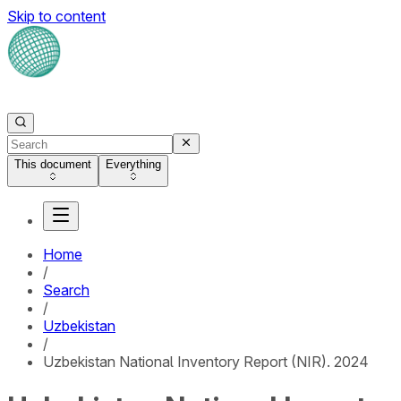
Skip to content
This document
Everything
Home
/
Search
/
Uzbekistan
/
Uzbekistan National Inventory Report (NIR). 2024