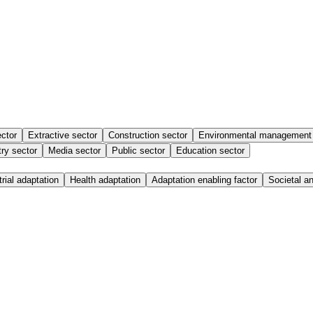
ector
Extractive sector
Construction sector
Environmental management 
try sector
Media sector
Public sector
Education sector
trial adaptation
Health adaptation
Adaptation enabling factor
Societal a