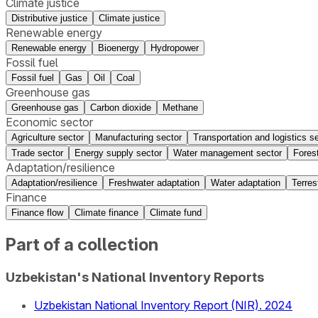
Climate justice
Distributive justice
Climate justice
Renewable energy
Renewable energy
Bioenergy
Hydropower
Fossil fuel
Fossil fuel
Gas
Oil
Coal
Greenhouse gas
Greenhouse gas
Carbon dioxide
Methane
Economic sector
Agriculture sector
Manufacturing sector
Transportation and logistics s
Trade sector
Energy supply sector
Water management sector
Fores
Adaptation/resilience
Adaptation/resilience
Freshwater adaptation
Water adaptation
Terres
Finance
Finance flow
Climate finance
Climate fund
Part of a collection
Uzbekistan's National Inventory Reports
Uzbekistan National Inventory Report (NIR). 2024