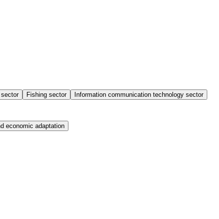
sector
Fishing sector
Information communication technology sector
nd economic adaptation