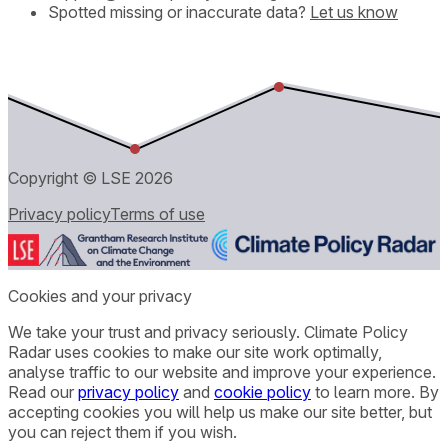
Spotted missing or inaccurate data?
Let us know
Copyright © LSE
2026
Privacy policy
Terms of use
Cookies and your privacy
We take your trust and privacy seriously. Climate Policy
Radar uses cookies to make our site work optimally,
analyse traffic to our website and improve your experience.
Read our
privacy policy
and
cookie policy
to learn more. By
accepting cookies you will help us make our site better, but
you can reject them if you wish.