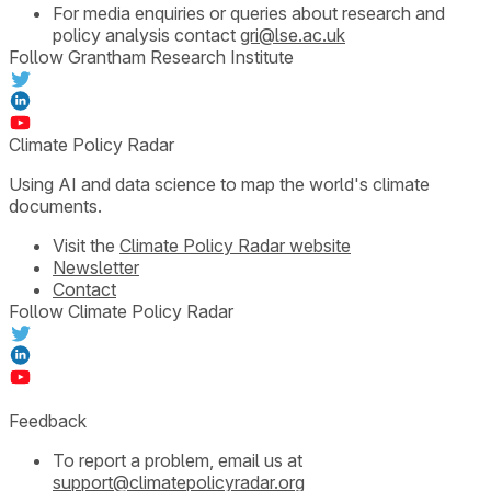
For media enquiries or queries about research and
policy analysis contact
gri@lse.ac.uk
Follow Grantham Research Institute
Climate Policy Radar
Using AI and data science to map the world's climate
documents.
Visit the
Climate Policy Radar website
Newsletter
Contact
Follow Climate Policy Radar
Feedback
To report a problem, email us at
support@climatepolicyradar.org