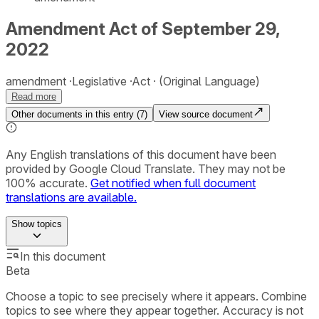
Amendment Act of September 29,
2022
amendment
Legislative
Act
(Original Language)
Read more
Other documents in this entry (
7
)
View source document
Any English translations of this document have been
provided by Google Cloud Translate. They may not be
100% accurate.
Get notified when full document
translations are available.
Show
topics
In this document
Beta
Choose a topic to see precisely where it appears. Combine
topics to see where they appear together. Accuracy is not