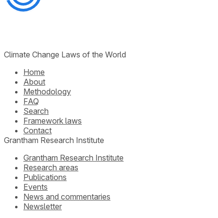
Climate Change Laws of the World
Home
About
Methodology
FAQ
Search
Framework laws
Contact
Grantham Research Institute
Grantham Research Institute
Research areas
Publications
Events
News and commentaries
Newsletter