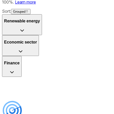
100%.
Learn more
Sort:
Grouped
Renewable energy
Economic sector
Finance