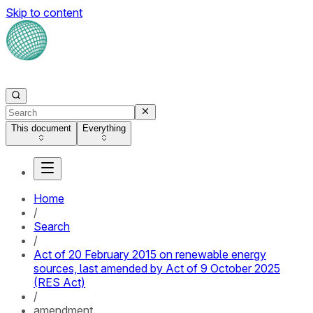
Skip to content
This document
Everything
Home
/
Search
/
Act of 20 February 2015 on renewable energy
sources, last amended by Act of 9 October 2025
(RES Act)
/
amendment