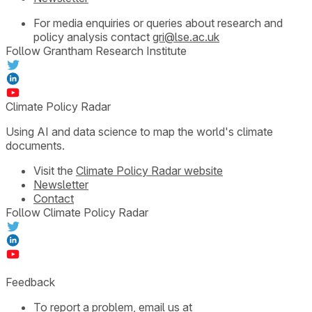
For media enquiries or queries about research and
policy analysis contact
gri@lse.ac.uk
Follow Grantham Research Institute
Climate Policy Radar
Using AI and data science to map the world's climate
documents.
Visit the
Climate Policy Radar website
Newsletter
Contact
Follow Climate Policy Radar
Feedback
To report a problem, email us at