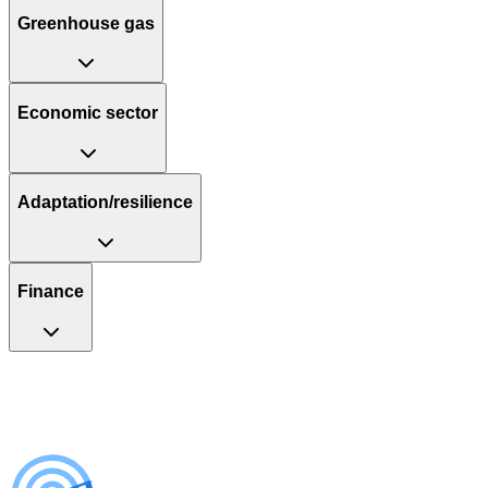
Greenhouse gas
Economic sector
Adaptation/resilience
Finance