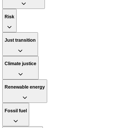
Risk
Just transition
Climate justice
Renewable energy
Fossil fuel