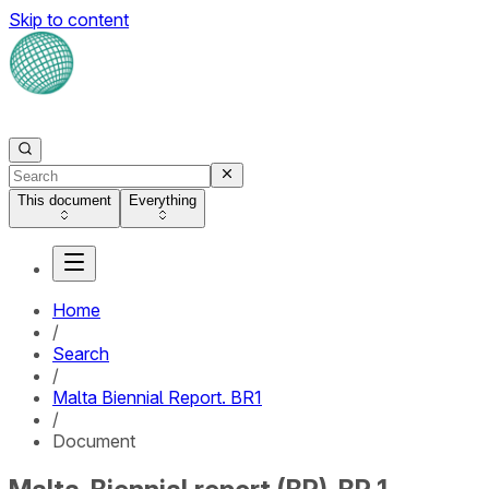
Skip to content
This document
Everything
Home
/
Search
/
Malta Biennial Report. BR1
/
Document