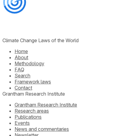
Climate Change Laws of the World
Home
About
Methodology
FAQ
Search
Framework laws
Contact
Grantham Research Institute
Grantham Research Institute
Research areas
Publications
Events
News and commentaries
Newsletter