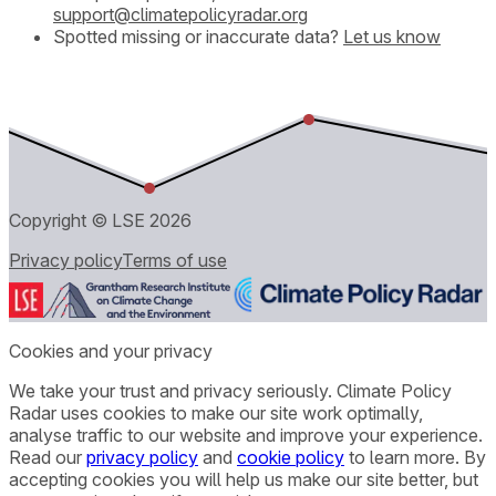
support@climatepolicyradar.org
Spotted missing or inaccurate data?
Let us know
Copyright © LSE
2026
Privacy policy
Terms of use
Cookies and your privacy
We take your trust and privacy seriously. Climate Policy
Radar uses cookies to make our site work optimally,
analyse traffic to our website and improve your experience.
Read our
privacy policy
and
cookie policy
to learn more. By
accepting cookies you will help us make our site better, but