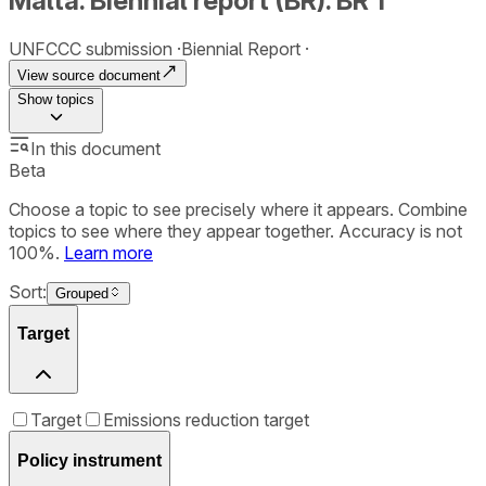
Malta. Biennial report (BR). BR 1
UNFCCC submission
Biennial Report
View source document
Show
topics
In this document
Beta
Choose a topic to see precisely where it appears. Combine
topics to see where they appear together. Accuracy is not
100%.
Learn more
Sort:
Grouped
Target
Target
Emissions reduction target
Policy instrument