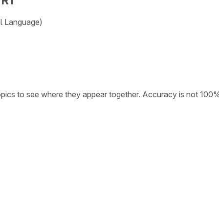
TR1
al Language)
opics to see where they appear together. Accuracy is not 100