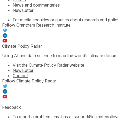
News and commentaries
Newsletter
For media enquiries or queries about research and polic
Follow Grantham Research Institute
Climate Policy Radar
Using AI and data science to map the world's climate docum
Visit the
Climate Policy Radar website
Newsletter
Contact
Follow Climate Policy Radar
Feedback
To report a problem, email us at
support@climatepolicy