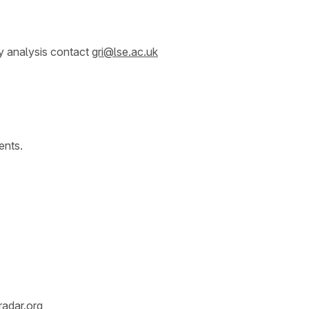
y analysis contact
gri@lse.ac.uk
ents.
radar.org