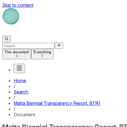
Skip to content
This document
Everything
Home
/
Search
/
Malta Biennial Transparency Report. BTR1
/
Document