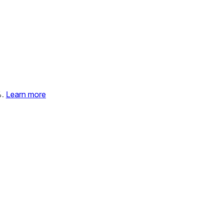
%.
Learn more