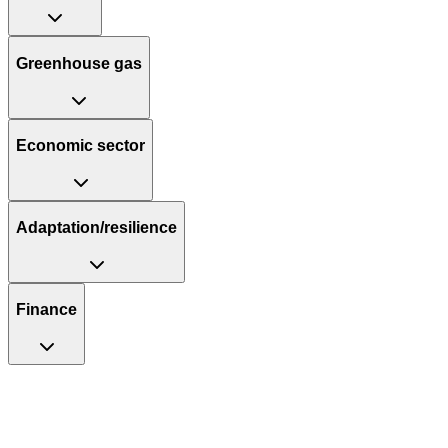
Greenhouse gas
Economic sector
Adaptation/resilience
Finance