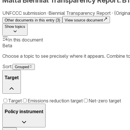
Malta Biennial Transparency Report. B
UNFCCC submission
Biennial Transparency Report
(Origin
Other documents in this entry (
3
)
View source document
Show
topics
In this document
Beta
Choose a topic to see precisely where it appears. Combine t
Sort:
Grouped
Target
Target
Emissions reduction target
Net-zero target
Policy instrument