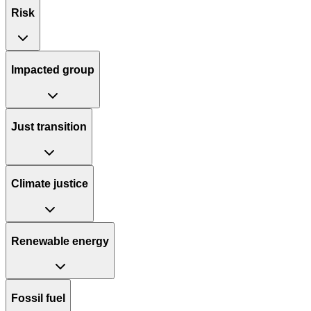
Risk
Impacted group
Just transition
Climate justice
Renewable energy
Fossil fuel