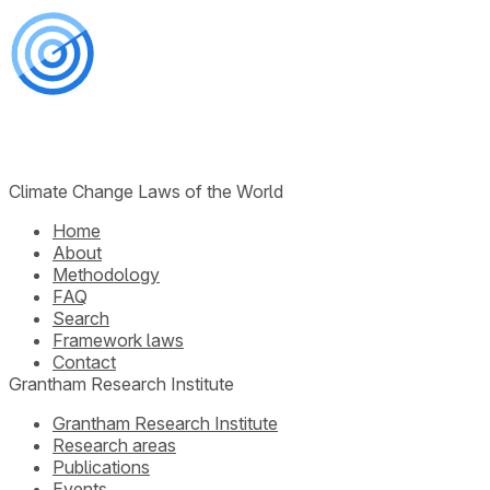
Climate Change Laws of the World
Home
About
Methodology
FAQ
Search
Framework laws
Contact
Grantham Research Institute
Grantham Research Institute
Research areas
Publications
Events