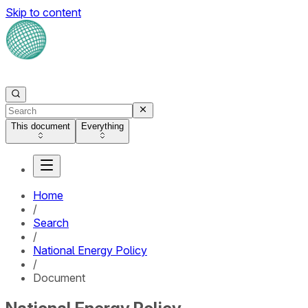
Skip to content
This document
Everything
Home
/
Search
/
National Energy Policy
/
Document