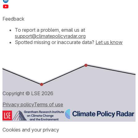
Feedback
To report a problem, email us at
support@climatepolicyradar.org
Spotted missing or inaccurate data?
Let us know
Copyright © LSE
2026
Privacy policy
Terms of use
Cookies and your privacy