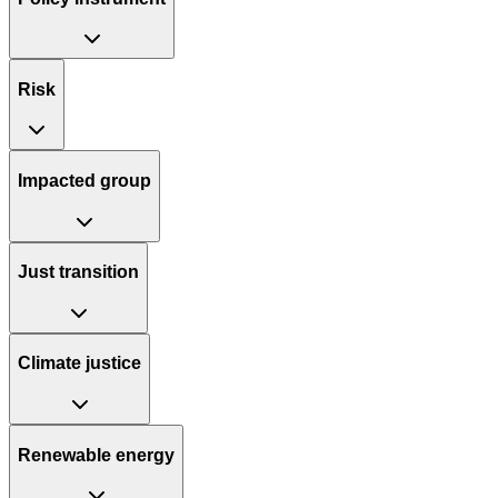
Risk
Impacted group
Just transition
Climate justice
Renewable energy