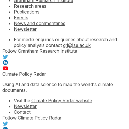
Grantham Research Institute
Research areas
Publications
Events
News and commentaries
Newsletter
For media enquiries or queries about research and
policy analysis contact
gri@lse.ac.uk
Follow Grantham Research Institute
Climate Policy Radar
Using AI and data science to map the world's climate
documents.
Visit the
Climate Policy Radar website
Newsletter
Contact
Follow Climate Policy Radar