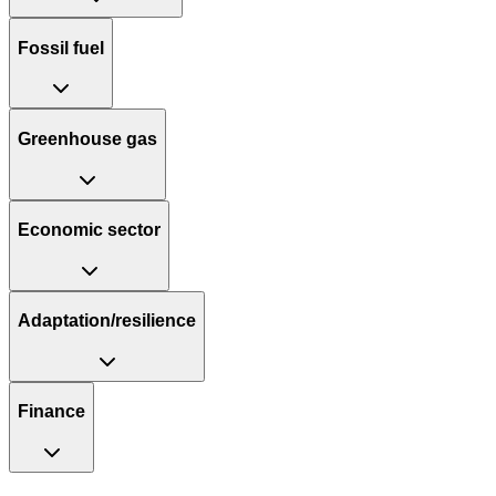
Fossil fuel
Greenhouse gas
Economic sector
Adaptation/resilience
Finance