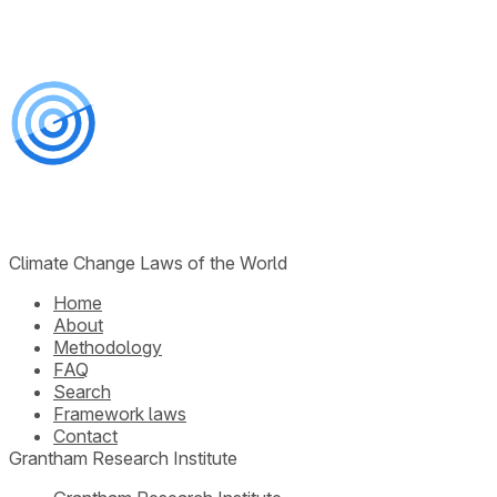
Climate Change Laws of the World
Home
About
Methodology
FAQ
Search
Framework laws
Contact
Grantham Research Institute