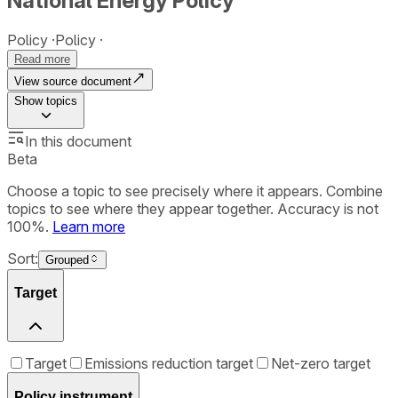
National Energy Policy
Policy
Policy
Read more
View source document
Show
topics
In this document
Beta
Choose a topic to see precisely where it appears. Combine
topics to see where they appear together. Accuracy is not
100%.
Learn more
Sort:
Grouped
Target
Target
Emissions reduction target
Net-zero target
Policy instrument