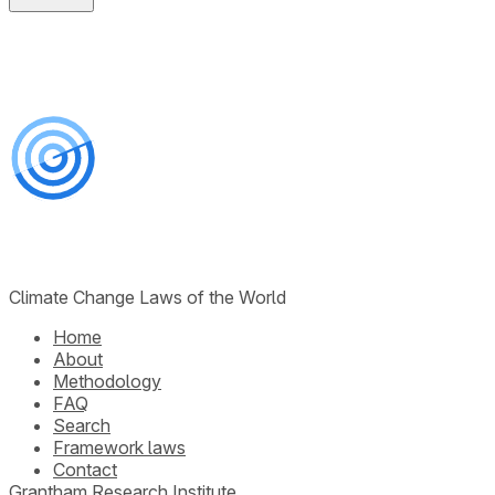
Climate Change Laws of the World
Home
About
Methodology
FAQ
Search
Framework laws
Contact
Grantham Research Institute