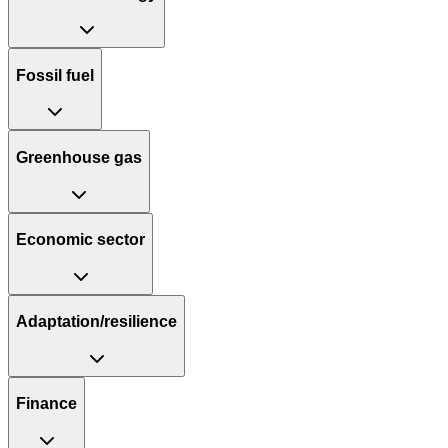
Fossil fuel
Greenhouse gas
Economic sector
Adaptation/resilience
Finance