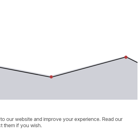
ic to our website and improve your experience. Read our
t them if you wish.