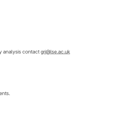
y analysis contact
gri@lse.ac.uk
ents.