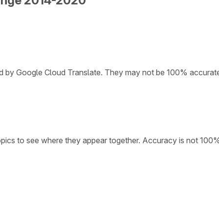
hange 2014-2020
ded by Google Cloud Translate. They may not be 100% accurat
opics to see where they appear together. Accuracy is not 100