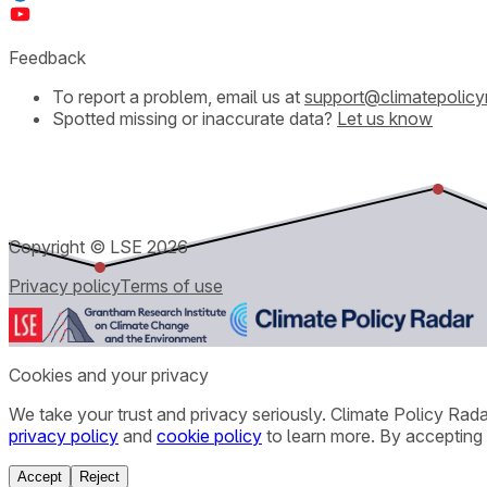
Feedback
To report a problem, email us at
support@climatepolicy
Spotted missing or inaccurate data?
Let us know
Copyright © LSE
2026
Privacy policy
Terms of use
Cookies and your privacy
We take your trust and privacy seriously. Climate Policy Rad
privacy policy
and
cookie policy
to learn more. By accepting 
Accept
Reject