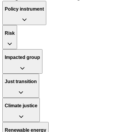
Policy instrument
Risk
Impacted group
Just transition
Climate justice
Renewable energy