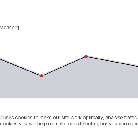
radar.org
ar uses cookies to make our site work optimally, analyse traff
cookies you will help us make our site better, but you can rejec