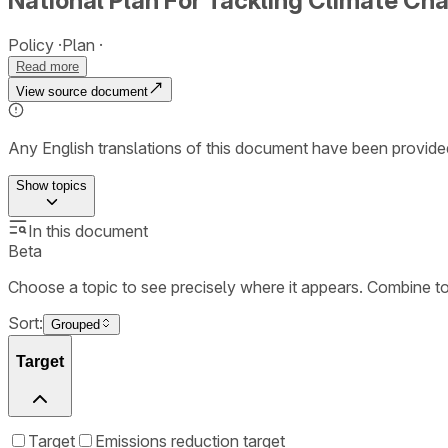
National Plan For Tackling Climate C
Policy
Plan
Read more
View source document
Any English translations of this document have been provi
Show
topics
In this document
Beta
Choose a topic to see precisely where it appears. Combine t
Sort:
Grouped
Target
Target
Emissions reduction target