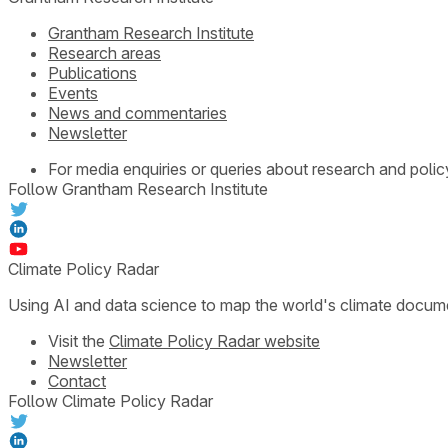
Grantham Research Institute
Research areas
Publications
Events
News and commentaries
Newsletter
For media enquiries or queries about research and polic
Follow Grantham Research Institute
Climate Policy Radar
Using AI and data science to map the world's climate docum
Visit the
Climate Policy Radar website
Newsletter
Contact
Follow Climate Policy Radar