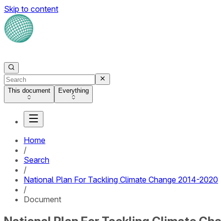
Skip to content
This document
Everything
Home
/
Search
/
National Plan For Tackling Climate Change 2014-2020
/
Document