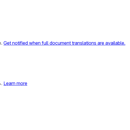
e.
Get notified when full document translations are available.
%.
Learn more