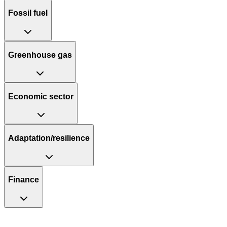
Fossil fuel
Greenhouse gas
Economic sector
Adaptation/resilience
Finance