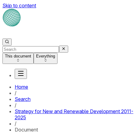
Skip to content
This document
Everything
Home
/
Search
/
Strategy for New and Renewable Development 2011-
2025
/
Document