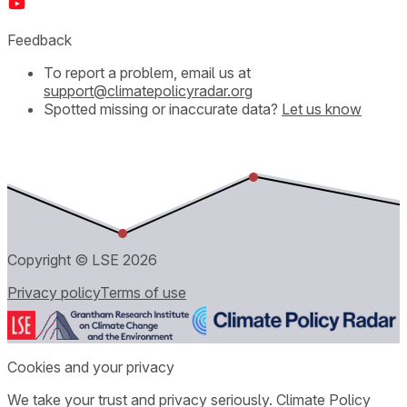
Feedback
To report a problem, email us at
support@climatepolicyradar.org
Spotted missing or inaccurate data?
Let us know
Copyright © LSE
2026
Privacy policy
Terms of use
Cookies and your privacy
We take your trust and privacy seriously. Climate Policy