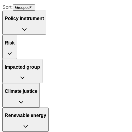
Sort:
Grouped
Policy instrument
Risk
Impacted group
Climate justice
Renewable energy