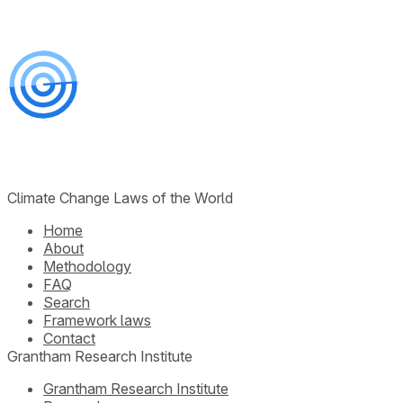
Climate Change Laws of the World
Home
About
Methodology
FAQ
Search
Framework laws
Contact
Grantham Research Institute
Grantham Research Institute