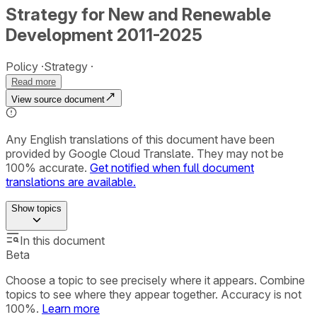
Strategy for New and Renewable
Development 2011-2025
Policy
Strategy
Read more
View source document
Any English translations of this document have been
provided by Google Cloud Translate. They may not be
100% accurate.
Get notified when full document
translations are available.
Show
topics
In this document
Beta
Choose a topic to see precisely where it appears. Combine
topics to see where they appear together. Accuracy is not
100%.
Learn more