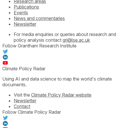
Research areas
Publications
Events
News and commentaries
Newsletter
For media enquiries or queries about research and
policy analysis contact
gri@lse.ac.uk
Follow Grantham Research Institute
Climate Policy Radar
Using AI and data science to map the world's climate
documents.
Visit the
Climate Policy Radar website
Newsletter
Contact
Follow Climate Policy Radar