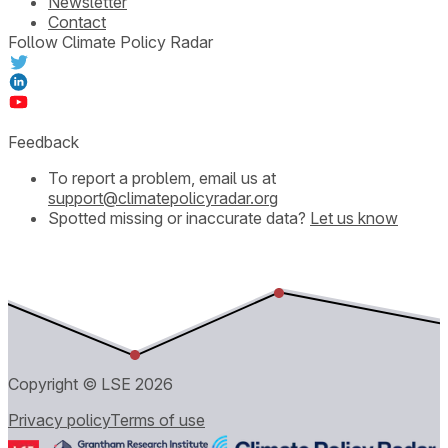
Newsletter
Contact
Follow Climate Policy Radar
Feedback
To report a problem, email us at
support@climatepolicyradar.org
Spotted missing or inaccurate data?
Let us know
Copyright © LSE
2026
Privacy policy
Terms of use