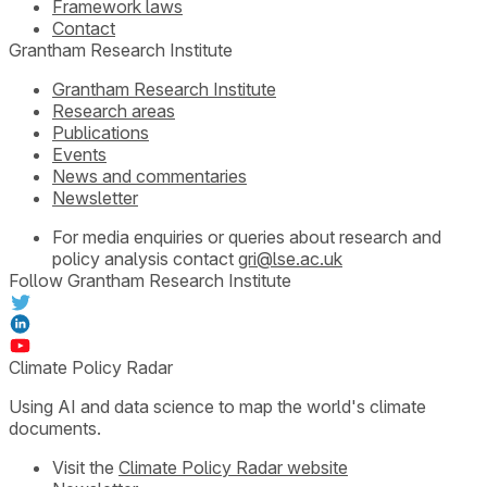
Framework laws
Contact
Grantham Research Institute
Grantham Research Institute
Research areas
Publications
Events
News and commentaries
Newsletter
For media enquiries or queries about research and
policy analysis contact
gri@lse.ac.uk
Follow Grantham Research Institute
Climate Policy Radar
Using AI and data science to map the world's climate
documents.
Visit the
Climate Policy Radar website