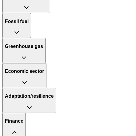
Fossil fuel
Greenhouse gas
Economic sector
Adaptation/resilience
Finance