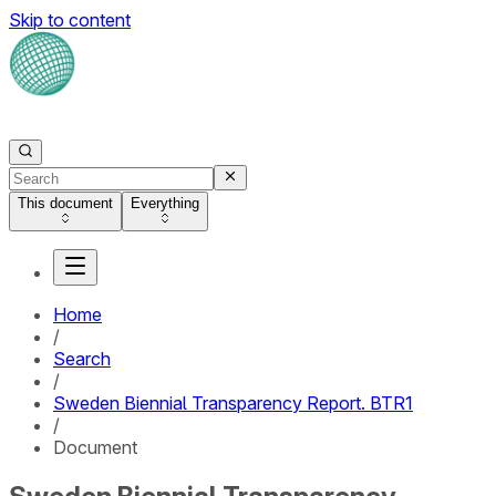
Skip to content
This document
Everything
Home
/
Search
/
Sweden Biennial Transparency Report. BTR1
/
Document