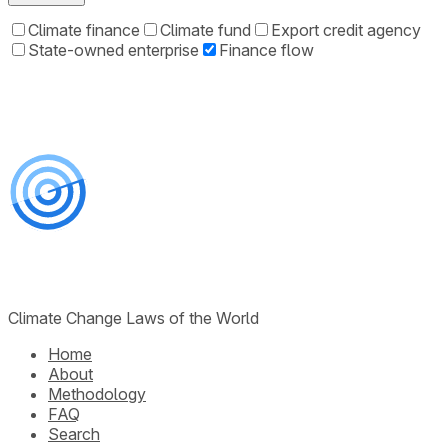
Climate finance
Climate fund
Export credit agency
State-owned enterprise
Finance flow
Climate Change Laws of the World
Home
About
Methodology
FAQ
Search