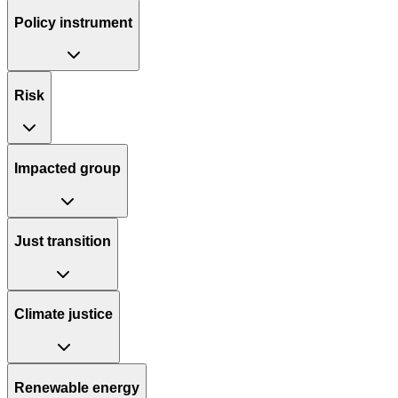
Policy instrument
Risk
Impacted group
Just transition
Climate justice
Renewable energy