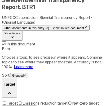
Sweden Biennial Transparency
Report. BTR1
UNFCCC submission
Biennial Transparency Report
(Original Language)
Other documents in this entry (
3
)
View source document
Show
topics
In this document
Beta
Choose a topic to see precisely where it appears. Combine
topics to see where they appear together. Accuracy is not
100%.
Learn more
Sort:
Grouped
Target
Target
Emissions reduction target
Net-zero target