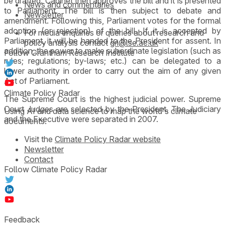
be drafted. Cabinet then approves the bill and it is presented
News and commentaries
to Parliament. The bill is then subject to debate and
Newsletter
amendment. Following this, Parliament votes for the formal
adoption (or rejection) of the bill. If it is accepted by
For media enquiries or queries about research and
Parliament, it will be handed to the President for assent. In
policy analysis contact
gri@lse.ac.uk
addition, the power to make subordinate legislation (such as
Follow Grantham Research Institute
rules; regulations; by-laws; etc.) can be delegated to a
lower authority in order to carry out the aim of any given
Act of Parliament.
Climate Policy Radar
The Supreme Court is the highest judicial power. Supreme
Court Judges are selected by the President. The Judiciary
Using AI and data science to map the world's climate
and the Executive were separated in 2007.
documents.
Visit the
Climate Policy Radar website
Newsletter
Contact
Follow Climate Policy Radar
Feedback