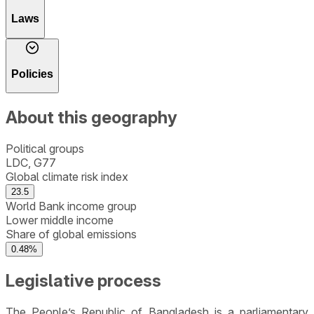
Laws
Policies
About this geography
Political groups
LDC, G77
Global climate risk index
23.5
World Bank income group
Lower middle income
Share of global emissions
0.48%
Legislative process
The People’s Republic of Bangladesh is a parliamentary