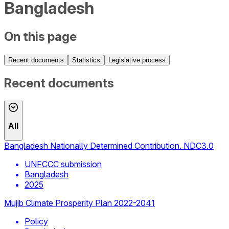
Bangladesh
On this page
Recent documents
Statistics
Legislative process
Recent documents
All
Bangladesh Nationally Determined Contribution. NDC3.0
UNFCCC submission
Bangladesh
2025
Mujib Climate Prosperity Plan 2022-2041
Policy