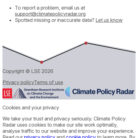
To report a problem, email us at
support@climatepolicyradar.org
Spotted missing or inaccurate data?
Let us know
Copyright © LSE
2026
Privacy policy
Terms of use
Cookies and your privacy
We take your trust and privacy seriously. Climate Policy
Radar uses cookies to make our site work optimally,
analyse traffic to our website and improve your experience.
Read our
privacy policy
and
cookie policy
to learn more. By