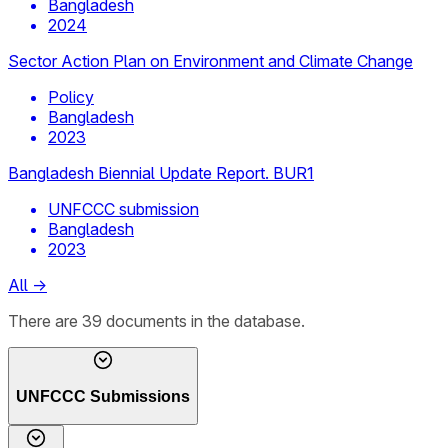
Bangladesh
2024
Sector Action Plan on Environment and Climate Change
Policy
Bangladesh
2023
Bangladesh Biennial Update Report. BUR1
UNFCCC submission
Bangladesh
2023
All
→
There
are
39
documents
in the database.
UNFCCC Submissions