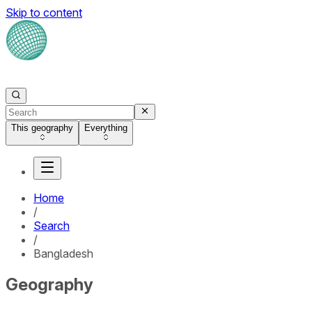
Skip to content
This geography
Everything
Home
/
Search
/
Bangladesh
Geography