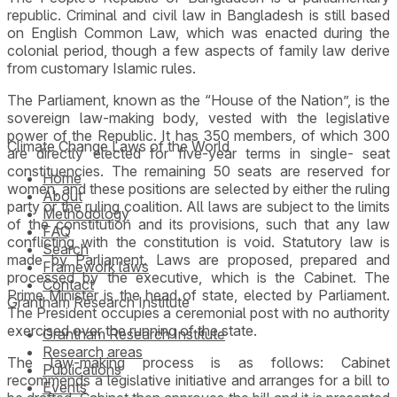
republic. Criminal and civil law in Bangladesh is still based
on English Common Law, which was enacted during the
colonial period, though a few aspects of family law derive
from customary Islamic rules.
The Parliament, known as the “House of the Nation”, is the
sovereign law-making body, vested with the legislative
power of the Republic. It has 350 members, of which 300
Climate Change Laws of the World
are directly elected for five-year terms in single- seat
constituencies. The remaining 50 seats are reserved for
Home
women, and these positions are selected by either the ruling
About
party or the ruling coalition. All laws are subject to the limits
Methodology
of the constitution and its provisions, such that any law
FAQ
conflicting with the constitution is void. Statutory law is
Search
made by Parliament. Laws are proposed, prepared and
Framework laws
processed by the executive, which is the Cabinet. The
Contact
Prime Minister is the head of state, elected by Parliament.
Grantham Research Institute
The President occupies a ceremonial post with no authority
exercised over the running of the state.
Grantham Research Institute
Research areas
The law-making process is as follows: Cabinet
Publications
recommends a legislative initiative and arranges for a bill to
Events