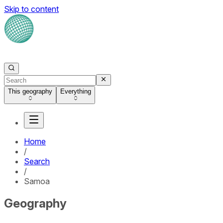
Skip to content
This geography
Everything
Home
/
Search
/
Samoa
Geography