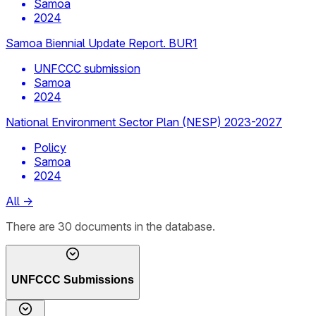
Samoa
2024
Samoa Biennial Update Report. BUR1
UNFCCC submission
Samoa
2024
National Environment Sector Plan (NESP) 2023-2027
Policy
Samoa
2024
All
→
There
are
30
documents
in the database.
UNFCCC Submissions