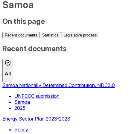
Samoa
On this page
Recent documents
Statistics
Legislative process
Recent documents
All
Samoa Nationally Determined Contribution. NDC3.0
UNFCCC submission
Samoa
2025
Energy Sector Plan 2023-2028
Policy