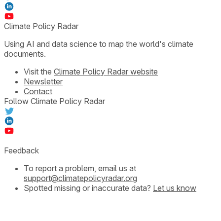
Climate Policy Radar
Using AI and data science to map the world's climate
documents.
Visit the
Climate Policy Radar website
Newsletter
Contact
Follow Climate Policy Radar
Feedback
To report a problem, email us at
support@climatepolicyradar.org
Spotted missing or inaccurate data?
Let us know