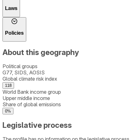
Laws
Policies
About this geography
Political groups
G77, SIDS, AOSIS
Global climate risk index
118
World Bank income group
Upper middle income
Share of global emissions
0%
Legislative process
The profile has no information on the legislative process.