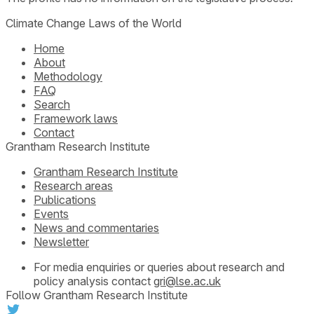
Climate Change Laws of the World
Home
About
Methodology
FAQ
Search
Framework laws
Contact
Grantham Research Institute
Grantham Research Institute
Research areas
Publications
Events
News and commentaries
Newsletter
For media enquiries or queries about research and
policy analysis contact
gri@lse.ac.uk
Follow Grantham Research Institute