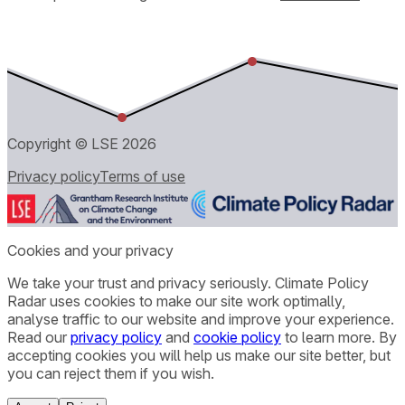
Copyright © LSE
2026
Privacy policy
Terms of use
Cookies and your privacy
We take your trust and privacy seriously. Climate Policy
Radar uses cookies to make our site work optimally,
analyse traffic to our website and improve your experience.
Read our
privacy policy
and
cookie policy
to learn more. By
accepting cookies you will help us make our site better, but
you can reject them if you wish.