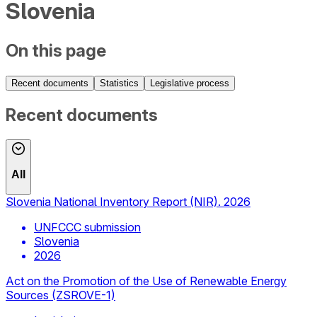
Slovenia
On this page
Recent documents
Statistics
Legislative process
Recent documents
All
Slovenia National Inventory Report (NIR). 2026
UNFCCC submission
Slovenia
2026
Act on the Promotion of the Use of Renewable Energy
Sources (ZSROVE-1)