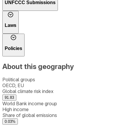
UNFCCC Submissions
Laws
Policies
About this geography
Political groups
OECD, EU
Global climate risk index
91.83
World Bank income group
High income
Share of global emissions
0.03%