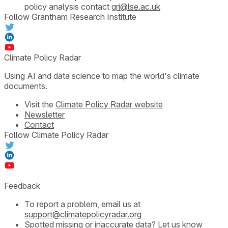
policy analysis contact
gri@lse.ac.uk
Follow Grantham Research Institute
Climate Policy Radar
Using AI and data science to map the world's climate
documents.
Visit the
Climate Policy Radar website
Newsletter
Contact
Follow Climate Policy Radar
Feedback
To report a problem, email us at
support@climatepolicyradar.org
Spotted missing or inaccurate data?
Let us know