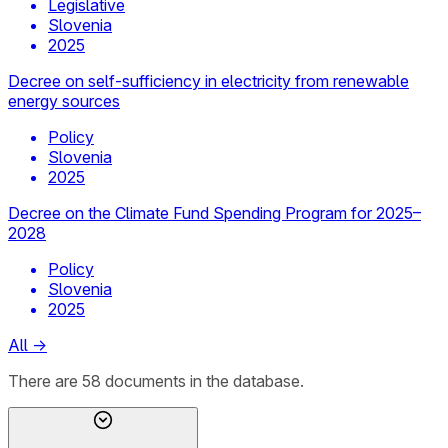
Legislative
Slovenia
2025
Decree on self-sufficiency in electricity from renewable
energy sources
Policy
Slovenia
2025
Decree on the Climate Fund Spending Program for 2025–
2028
Policy
Slovenia
2025
All
→
There
are
58
documents
in the database.