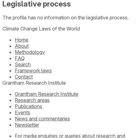
Legislative process
The profile has no information on the legislative process.
Climate Change Laws of the World
Home
About
Methodology
FAQ
Search
Framework laws
Contact
Grantham Research Institute
Grantham Research Institute
Research areas
Publications
Events
News and commentaries
Newsletter
For media enquiries or queries about research and