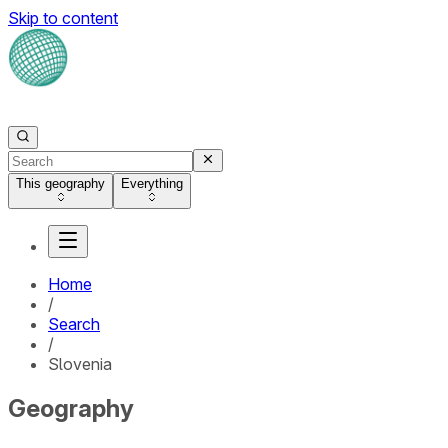
Skip to content
This geography
Everything
Home
/
Search
/
Slovenia
Geography