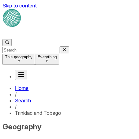
Skip to content
This geography
Everything
Home
/
Search
/
Trinidad and Tobago
Geography