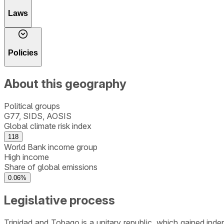
Laws
Policies
About this geography
Political groups
G77, SIDS, AOSIS
Global climate risk index
118
World Bank income group
High income
Share of global emissions
0.06%
Legislative process
Trinidad and Tobago is a unitary republic, which gained ind