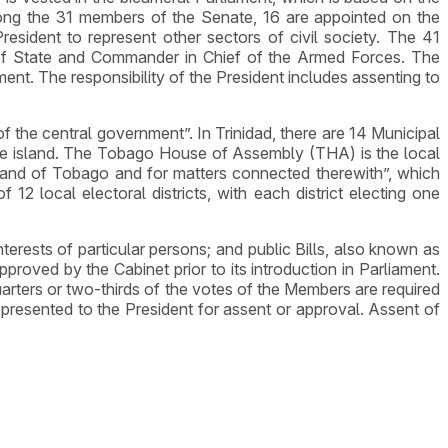
ng the 31 members of the Senate, 16 are appointed on the
esident to represent other sectors of civil society. The 41
 of State and Commander in Chief of the Armed Forces. The
ment. The responsibility of the President includes assenting to
the central government”. In Trinidad, there are 14 Municipal
 the island. The Tobago House of Assembly (THA) is the local
sland of Tobago and for matters connected therewith”, which
12 local electoral districts, with each district electing one
 interests of particular persons; and public Bills, also known as
proved by the Cabinet prior to its introduction in Parliament.
arters or two-thirds of the votes of the Members are required
presented to the President for assent or approval. Assent of