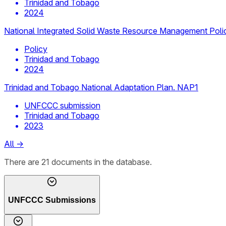
Trinidad and Tobago
2024
National Integrated Solid Waste Resource Management Po
Policy
Trinidad and Tobago
2024
Trinidad and Tobago National Adaptation Plan. NAP1
UNFCCC submission
Trinidad and Tobago
2023
All
→
There
are
21
documents
in the database.
UNFCCC Submissions