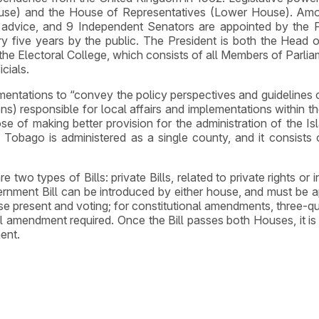
use) and the House of Representatives (Lower House). Amo
 advice, and 9 Independent Senators are appointed by the Pr
y five years by the public. The President is both the Head
f the Electoral College, which consists of all Members of Parlia
cials.
ntations to “convey the policy perspectives and guidelines of 
ions) responsible for local affairs and implementations within
se of making better provision for the administration of the I
 Tobago is administered as a single county, and it consists of 
are two types of Bills: private Bills, related to private rights or
ernment Bill can be introduced by either house, and must be ap
e present and voting; for constitutional amendments, three-qu
l amendment required. Once the Bill passes both Houses, it is 
ment.