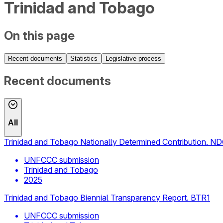
Trinidad and Tobago
On this page
Recent documents
Statistics
Legislative process
Recent documents
All
Trinidad and Tobago Nationally Determined Contribution. N
UNFCCC submission
Trinidad and Tobago
2025
Trinidad and Tobago Biennial Transparency Report. BTR1
UNFCCC submission