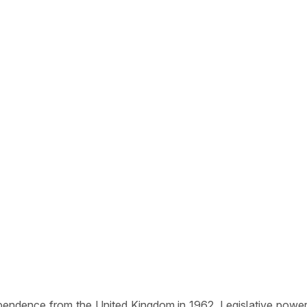
ependence from the United Kingdom in 1962. Legislative power 