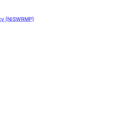
licy (NISWRMP)