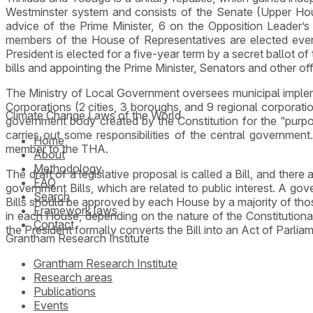
Westminster system and consists of the Senate (Upper Ho
advice of the Prime Minister, 6 on the Opposition Leader’s
members of the House of Representatives are elected ever
President is elected for a five-year term by a secret ballot o
bills and appointing the Prime Minister, Senators and other offi
The Ministry of Local Government oversees municipal impleme
Corporations (2 cities, 3 boroughs, and 9 regional corporat
Climate Change Laws of the World
government body created by the Constitution for the “purpo
carries out some responsibilities of the central government.
Home
member to the THA.
About
Methodology
The draft of a legislative proposal is called a Bill, and there 
FAQ
government Bills, which are related to public interest. A gov
Search
Bills should be approved by each House by a majority of thos
Framework laws
in each House, depending on the nature of the Constitutiona
Contact
the President formally converts the Bill into an Act of Parlia
Grantham Research Institute
Grantham Research Institute
Research areas
Publications
Events