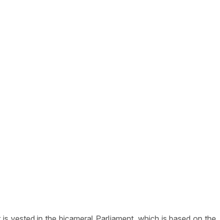
is vested in the bicameral Parliament, which is based on the