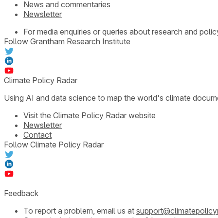
News and commentaries
Newsletter
For media enquiries or queries about research and polic
Follow Grantham Research Institute
Climate Policy Radar
Using AI and data science to map the world's climate docum
Visit the
Climate Policy Radar website
Newsletter
Contact
Follow Climate Policy Radar
Feedback
To report a problem, email us at
support@climatepolicy