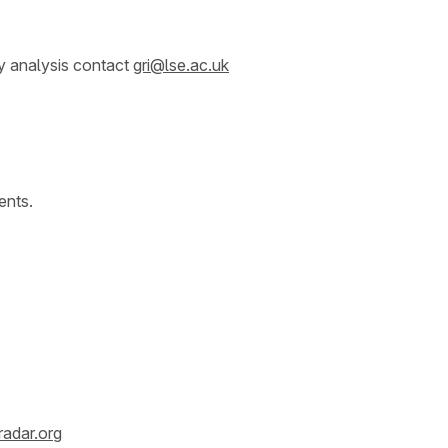
y analysis contact
gri@lse.ac.uk
ents.
radar.org