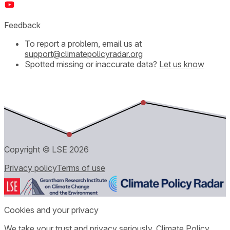
Feedback
To report a problem, email us at
support@climatepolicyradar.org
Spotted missing or inaccurate data?
Let us know
Copyright © LSE
2026
Privacy policy
Terms of use
Cookies and your privacy
We take your trust and privacy seriously. Climate Policy