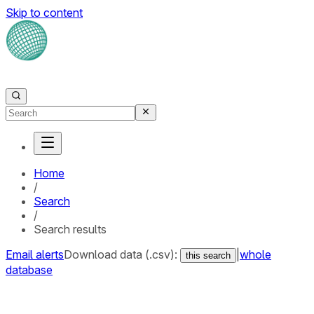
Skip to content
Home
/
Search
/
Search results
Email alerts
Download data (.csv):
|
whole
this search
database