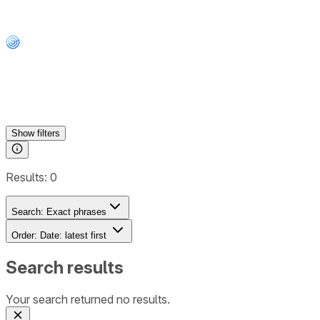
Show
filters
Results:
0
Search:
Exact phrases
Order:
Date: latest first
Search results
Your search returned no results.