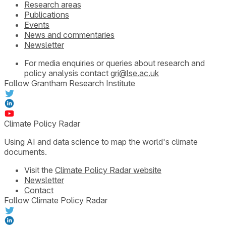
Research areas
Publications
Events
News and commentaries
Newsletter
For media enquiries or queries about research and
policy analysis contact
gri@lse.ac.uk
Follow Grantham Research Institute
Climate Policy Radar
Using AI and data science to map the world's climate
documents.
Visit the
Climate Policy Radar website
Newsletter
Contact
Follow Climate Policy Radar