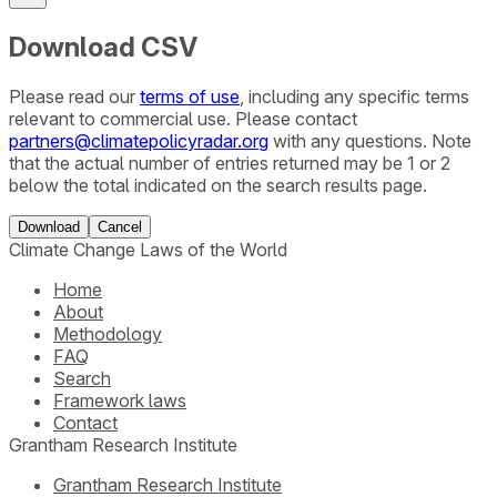
Download CSV
Please read our
terms of use
, including any specific terms
relevant to commercial use. Please contact
partners@climatepolicyradar.org
with any questions. Note
that the actual number of entries returned may be 1 or 2
below the total indicated on the search results page.
Download
Cancel
Climate Change Laws of the World
Home
About
Methodology
FAQ
Search
Framework laws
Contact
Grantham Research Institute
Grantham Research Institute