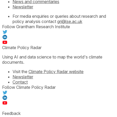
News and commentaries
Newsletter
For media enquiries or queries about research and
policy analysis contact
gri@lse.ac.uk
Follow Grantham Research Institute
Climate Policy Radar
Using AI and data science to map the world's climate
documents.
Visit the
Climate Policy Radar website
Newsletter
Contact
Follow Climate Policy Radar
Feedback