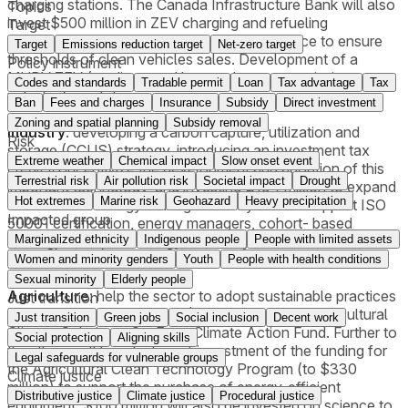
charging stations. The Canada Infrastructure Bank will also
Topics
invest $500 million in ZEV charging and refueling
Target
infrastructure. Sales mandate to be put in place to ensure
Target
Emissions reduction target
Net-zero target
thresholds of clean vehicles sales. Development of a
Policy instrument
MHDV ZEV (medium- and heavy-duty zero emission
Codes and standards
Tradable permit
Loan
Tax advantage
Tax
vehicles) regulation.
Ban
Fees and charges
Insurance
Subsidy
Direct investment
Zoning and spatial planning
Subsidy removal
Industry
: developing a carbon capture, utilization and
Risk
storage (CCUS) strategy, introducing an investment tax
Extreme weather
Chemical impact
Slow onset event
credit to incentivize the development and adoption of this
Terrestrial risk
Air pollution risk
Societal impact
Drought
important technology, and investing $194 million to expand
Hot extremes
Marine risk
Geohazard
Heavy precipitation
the Industrial Energy Management System to support ISO
Impacted group
50001 certification, energy managers, cohort- based
training, audits, and energy efficiency-focused retrofits for
Marginalized ethnicity
Indigenous people
People with limited assets
key small-to-moderate projects.
Women and minority genders
Youth
People with health conditions
Sexual minority
Elderly people
Agriculture
: help the sector to adopt sustainable practices
Just transition
thanks to an investment of $470 million in the Agricultural
Just transition
Green jobs
Social inclusion
Decent work
Climate Solutions: On-Farm Climate Action Fund. Further to
Social protection
Aligning skills
this, there will be a tripling of investment of the funding for
Legal safeguards for vulnerable groups
the Agricultural Clean Technology Program (to $330
Climate justice
million) to support the purchase of energy-efficient
Distributive justice
Climate justice
Procedural justice
equipment. $100 million will also be invested on science to