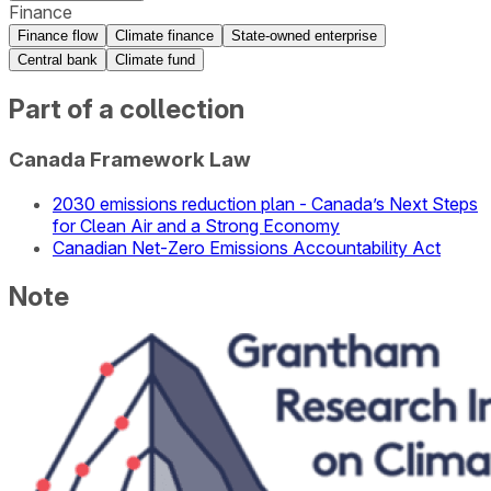
Finance
Finance flow
Climate finance
State-owned enterprise
Central bank
Climate fund
Part of a collection
Canada Framework Law
2030 emissions reduction plan - Canada’s Next Steps
for Clean Air and a Strong Economy
Canadian Net-Zero Emissions Accountability Act
Note