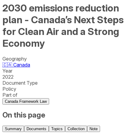
2030 emissions reduction
plan - Canada’s Next Steps
for Clean Air and a Strong
Economy
Geography
🇨🇦
Canada
Year
2022
Document Type
Policy
Part of
Canada Framework Law
On this page
Summary
Documents
Topics
Collection
Note