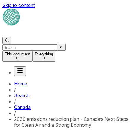
Skip to content
This document
Everything
Home
/
Search
/
Canada
/
2030 emissions reduction plan - Canada’s Next Steps
for Clean Air and a Strong Economy