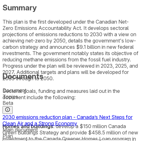
Summary
This plan is the first developed under the Canadian Net-
Zero Emissions Accountability Act. It develops sectoral
projections of emissions reductions to 2030 with a view on
achieving net-zero by 2050, details the government's low-
carbon strategy and announces $9.1 billion in new federal
investments. The government notably states its objective of
reducing methane emissions from the fossil fuel industry.
Progress under the plan will be reviewed in 2023, 2025, and
2027. Additional targets and plans will be developed for
Documents
2035 through to 2050.
Document
Sectoral goals, funding and measures laid out in the
Topics
document include the following:
Beta
2030 emissions reduction plan - Canada’s Next Steps for
Clean Air and a Strong Economy
Homes and buildings
: develop a $150 million Canada
Main document
Green Buildings Strategy and provide $458.5 million of new
Plan
investment to the Canada Greener Homes Loan program in