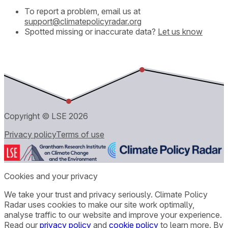
To report a problem, email us at
support@climatepolicyradar.org
Spotted missing or inaccurate data?
Let us know
Copyright © LSE
2026
Privacy policy
Terms of use
Cookies and your privacy
We take your trust and privacy seriously. Climate Policy
Radar uses cookies to make our site work optimally,
analyse traffic to our website and improve your experience.
Read our
privacy policy
and
cookie policy
to learn more. By