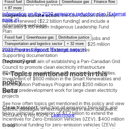
Fossil fuel
Distributive justice
Greenhouse gas
Finance flow
order to reduce energy costs
+
87
more
Information on the 2030 emissions reduction plan
(External
Indigenous climate action
: the Low Carbon Economy
page
↗
)
Fund is renewed ($2.2 billion funding) and include a
Information webpage
dedicated $180 million Indigenous Leadership Fund
Plan
Fossil fuel
Greenhouse gas
Distributive justice
Energy systems
: support regional growth, jobs and
transformation of energy systems with a $25 million
Transportation and logistics sector
+
32
more
2023 Progress Report
(External page
↗
)
investment in Regional Strategic Initiatives
Supporting documentation
Progress Report
Electricity grid
: aim of establishing a Pan-Canadian Grid
Council to promote clean electricity infrastructure
Topics mentioned most in this
investments in coordination with provinces and utilities.
Investment of $600 million in the Smart Renewables and
policy
Electrification Pathways Program and $250 million to
Beta
support predevelopment work for large clean electricity
projects
See how often topics get mentioned in this
policy
and view
Clean transport
: reduction of emissions from light, and
specific passages of text highlighted in each document.
heavy vehicles. provision of $1.7 billion to extend the
Accuracy is not 100%.
Learn more
Incentives for Zero-Emission Vehicles (iZEV). $400 million
in additional funding for zero-emission vehicles (ZEVs)
Group