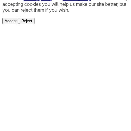
accepting cookies you will help us make our site better, but
you can reject them if you wish.
Accept
Reject