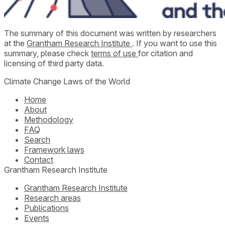
The summary of this document was written by researchers
at the
Grantham Research Institute
. If you want to use this
summary, please check
terms of use
for citation and
licensing of third party data.
Climate Change Laws of the World
Home
About
Methodology
FAQ
Search
Framework laws
Contact
Grantham Research Institute
Grantham Research Institute
Research areas
Publications
Events