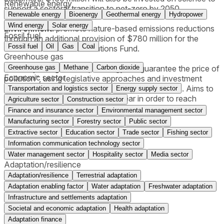
Renewable energy
support a sectoral transition to net-zero by 2050.
Renewable energy
Bioenergy
Geothermal energy
Hydropower
Wind energy
Solar energy
Environment
: promote nature-based emissions reductions
Fossil fuel
through an additional provision of $780 million for the
Fossil fuel
Oil
Gas
Coal
Nature Smart Climate Solutions Fund.
Greenhouse gas
carbon pricing
: develop strategy to "guarantee the price of
Greenhouse gas
Methane
Carbon dioxide
Economic sector
pollution", using legislative approaches and investment
approaches, like carbon contracts for differences. Aims to
Transportation and logistics sector
Energy supply sector
see carbon price rising by $15 a year in order to reach
Agriculture sector
Construction sector
$170/tonne by 2030.
Finance and insurance sector
Environmental management sector
Manufacturing sector
Forestry sector
Public sector
Extractive sector
Education sector
Trade sector
Fishing sector
Information communication technology sector
Water management sector
Hospitality sector
Media sector
Adaptation/resilience
Adaptation/resilience
Terrestrial adaptation
Adaptation enabling factor
Water adaptation
Freshwater adaptation
Infrastructure and settlements adaptation
Societal and economic adaptation
Health adaptation
Adaptation finance