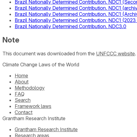
Brazil Nationally Determined Contribution. NDC1 (Seco
Brazil Nationally Determined Contribution. NDC1 (arch
Brazil Nationally Determined Contribution. NDC1 (Archi
Brazil Nationally Determined Contribution. NDC1 (2023
Brazil Nationally Determined Contribution. NDC3.0
Note
This document was downloaded from the
UNFCCC website
Climate Change Laws of the World
Home
About
Methodology
FAQ
Search
Framework laws
Contact
Grantham Research Institute
Grantham Research Institute
Research areas