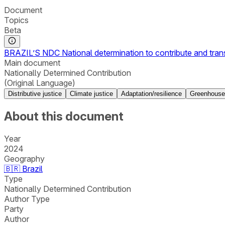
Document
Topics
Beta
BRAZIL’S NDC National determination to contribute and tra
Main document
Nationally Determined Contribution
(Original Language)
Distributive justice
Climate justice
Adaptation/resilience
Greenhouse
About this document
Year
2024
Geography
🇧🇷
Brazil
Type
Nationally Determined Contribution
Author Type
Party
Author