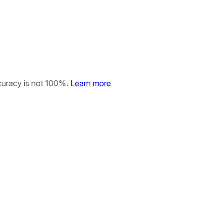
curacy is not 100%.
Learn more