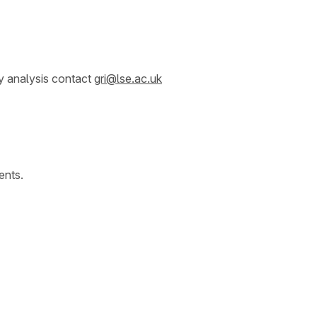
y analysis contact
gri@lse.ac.uk
ents.