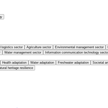
gy
 logistics sector
Agriculture sector
Environmental management sector
r
Water management sector
Information communication technology secto
Health adaptation
Water adaptation
Freshwater adaptation
Societal a
tural heritage resilience