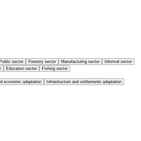
Public sector
Forestry sector
Manufacturing sector
Informal sector
r
Education sector
Fishing sector
nd economic adaptation
Infrastructure and settlements adaptation