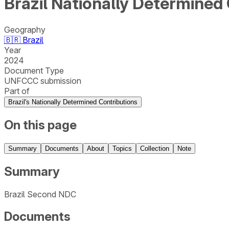
Brazil Nationally Determined
Geography
🇧🇷
Brazil
Year
2024
Document Type
UNFCCC submission
Part of
Brazil's Nationally Determined Contributions
On this page
Summary
Documents
About
Topics
Collection
Note
Summary
Brazil Second NDC
Documents