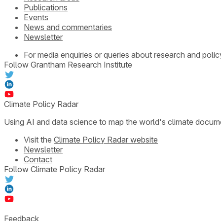
Publications
Events
News and commentaries
Newsletter
For media enquiries or queries about research and polic
Follow Grantham Research Institute
Climate Policy Radar
Using AI and data science to map the world's climate docum
Visit the
Climate Policy Radar website
Newsletter
Contact
Follow Climate Policy Radar
Feedback