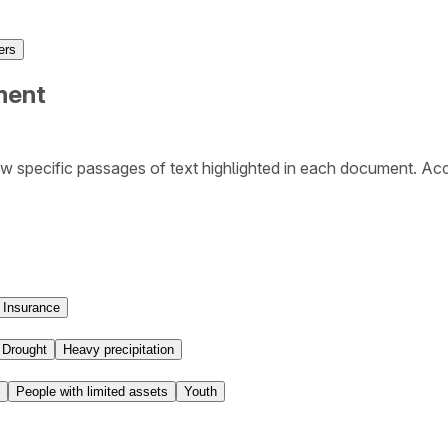
ers
ment
w specific passages of text highlighted in each document. Ac
Insurance
Drought
Heavy precipitation
People with limited assets
Youth