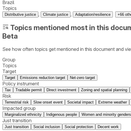
Brazil
Topics
,
,
Distributive justice
Climate justice
Adaptation/resilience
+
66
oth
Topics mentioned most in this docu
Beta
See how often topics get mentioned in this
document
and vie
Group
Topics
Target
Target
Emissions reduction target
Net-zero target
Policy instrument
Tax
Tradable permit
Direct investment
Zoning and spatial planning
Risk
Terrestrial risk
Slow onset event
Societal impact
Extreme weather
Impacted group
Marginalized ethnicity
Indigenous people
Women and minority genders
Just transition
Just transition
Social inclusion
Social protection
Decent work