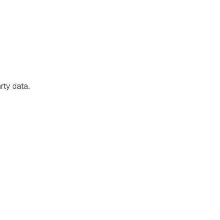
arty data.