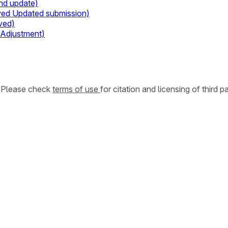
nd update)
ived Updated submission)
ved)
 Adjustment)
. Please check
terms of use
for citation and licensing of third p