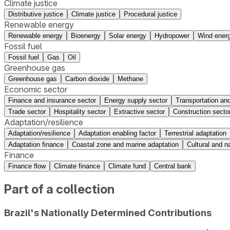
Climate justice
Distributive justice
Climate justice
Procedural justice
Renewable energy
Renewable energy
Bioenergy
Solar energy
Hydropower
Wind ener
Fossil fuel
Fossil fuel
Gas
Oil
Greenhouse gas
Greenhouse gas
Carbon dioxide
Methane
Economic sector
Finance and insurance sector
Energy supply sector
Transportation and
Trade sector
Hospitality sector
Extractive sector
Construction secto
Adaptation/resilience
Adaptation/resilience
Adaptation enabling factor
Terrestrial adaptation
Adaptation finance
Coastal zone and marine adaptation
Cultural and na
Finance
Finance flow
Climate finance
Climate fund
Central bank
Part of a collection
Brazil's Nationally Determined Contributions