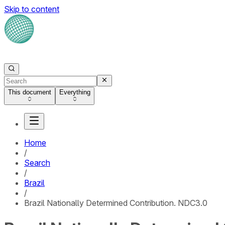
Skip to content
This document
Everything
Home
/
Search
/
Brazil
/
Brazil Nationally Determined Contribution. NDC3.0