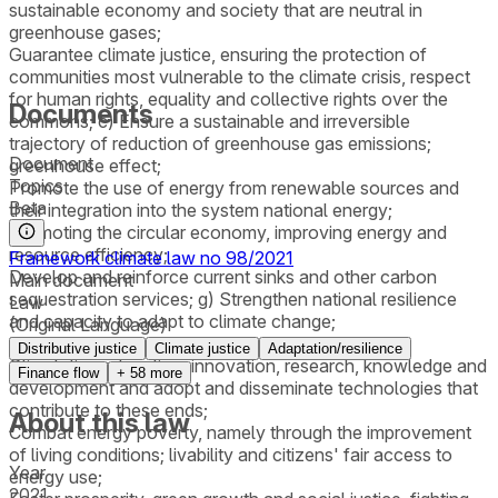
sustainable economy and society that are neutral in
greenhouse gases;
Guarantee climate justice, ensuring the protection of
communities most vulnerable to the climate crisis, respect
for human rights, equality and collective rights over the
Documents
commons; c) Ensure a sustainable and irreversible
trajectory of reduction of greenhouse gas emissions;
Document
greenhouse effect;
Topics
Promote the use of energy from renewable sources and
Beta
their integration into the system national energy;
Promoting the circular economy, improving energy and
resource efficiency;
Framework climate law no 98/2021
Develop and reinforce current sinks and other carbon
Main document
sequestration services; g) Strengthen national resilience
Law
and capacity to adapt to climate change;
(Original Language)
Promoting climate security;
Distributive justice
Climate justice
Adaptation/resilience
Stimulating education, innovation, research, knowledge and
Finance flow
+
58
more
development and adopt and disseminate technologies that
contribute to these ends;
About this law
Combat energy poverty, namely through the improvement
of living conditions; livability and citizens' fair access to
Year
energy use;
2021