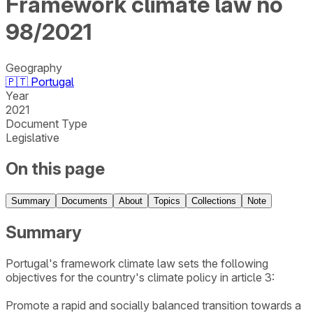
Framework climate law no
98/2021
Geography
🇵🇹
Portugal
Year
2021
Document Type
Legislative
On this page
Summary
Documents
About
Topics
Collections
Note
Summary
Portugal's framework climate law sets the following
objectives for the country's climate policy in article 3:
Promote a rapid and socially balanced transition towards a