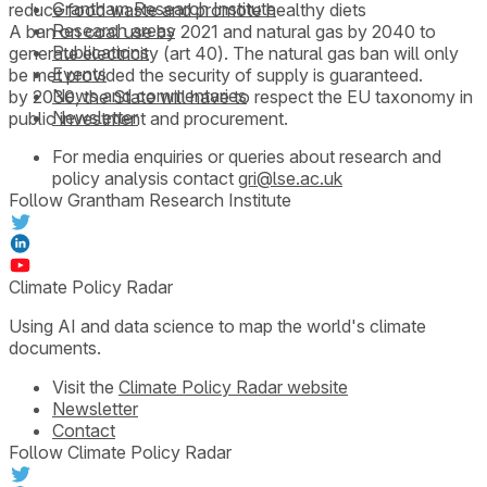
Grantham Research Institute
reduce food waste and promote healthy diets
Research areas
A ban on coal use by 2021 and natural gas by 2040 to
Publications
generate electricity (art 40). The natural gas ban will only
Events
be met provided the security of supply is guaranteed.
News and commentaries
by 2030, the State will have to respect the EU taxonomy in
Newsletter
public investment and procurement.
For media enquiries or queries about research and
policy analysis contact
gri@lse.ac.uk
Follow Grantham Research Institute
Climate Policy Radar
Using AI and data science to map the world's climate
documents.
Visit the
Climate Policy Radar website
Newsletter
Contact
Follow Climate Policy Radar