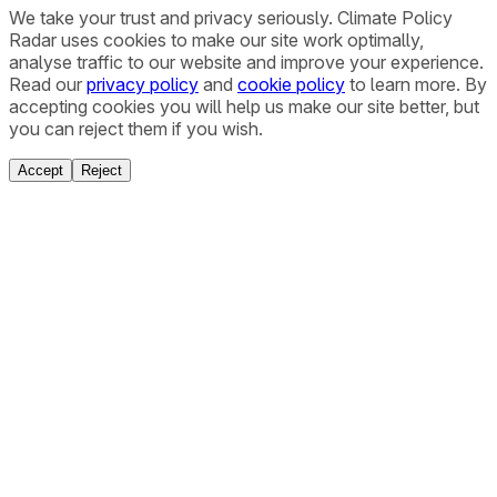
We take your trust and privacy seriously. Climate Policy
Radar uses cookies to make our site work optimally,
analyse traffic to our website and improve your experience.
Read our
privacy policy
and
cookie policy
to learn more. By
accepting cookies you will help us make our site better, but
you can reject them if you wish.
Accept
Reject