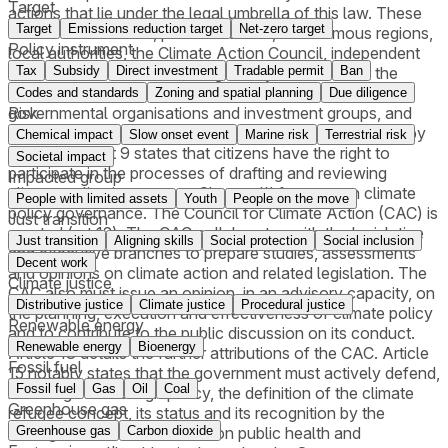
Target
actions that lie under the legal umbrella of this law. These
Target
Emissions reduction target
Net-zero target
entities are the state, public institutes, autonomous regions,
Policy instrument
local authorities, the Climate Action Council, independent
administrative entities with regulatory functions for the
Tax
Subsidy
Direct investment
Tradable permit
Ban
economic activity, civil society entities including non-
Codes and standards
Zoning and spatial planning
Due diligence
governmental organisations and investment groups, and
Risk
citizens, private companies and other entities governed by
Chemical impact
Slow onset event
Marine risk
Terrestrial risk
private law. Art 9 states that citizens have the right to
Societal impact
participate in the processes of drafting and reviewing
Impacted group
climate policy instruments.Chapter III focuses on climate
People with limited assets
Youth
People on the move
policy governance. The Council for Climate Action (CAC) is
Just transition
created (art 12). The CAC collaborates with the legislative
Just transition
Aligning skills
Social protection
Social inclusion
and executive branches to prepare studies, assessments
Decent work
and opinions on climate action and related legislation. The
Climate justice
CAC also must issue an opinion, in an advisory capacity, on
Distributive justice
Climate justice
Procedural justice
the planning, execution and effectiveness of climate policy
Renewable energy
and to contribute to the public discussion on its conduct.
Renewable energy
Bioenergy
Article 13 details the further attributions of the CAC. Article
Fossil fuel
15 notably states that the government must actively defend,
Fossil fuel
Gas
Oil
Coal
including in its foreign policy, the definition of the climate
Greenhouse gas
refugee concept, its status and its recognition by the
Portuguese State. Article 16 on public health and
Greenhouse gas
Carbon dioxide