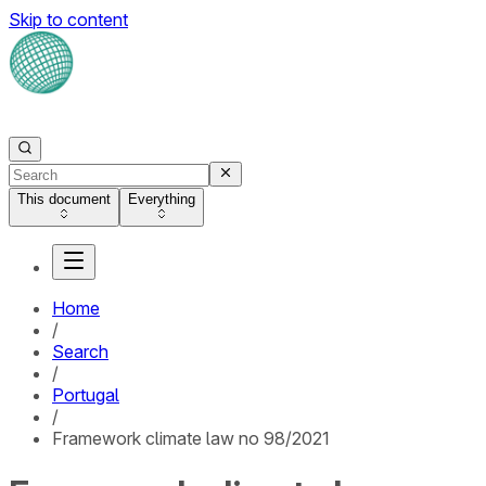
Skip to content
This document
Everything
Home
/
Search
/
Portugal
/
Framework climate law no 98/2021