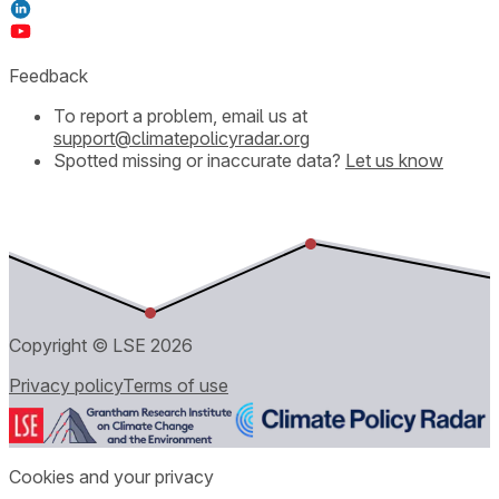
Feedback
To report a problem, email us at
support@climatepolicyradar.org
Spotted missing or inaccurate data?
Let us know
Copyright © LSE
2026
Privacy policy
Terms of use
Cookies and your privacy