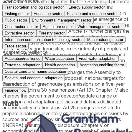
Economic sector
environmental health stipulates that the State must promote
the "assessment of global and national risks and the
Transportation and logistics sector
Energy supply sector
preparation of action, prevention and contingency plans in
Fishing sector
Education sector
Finance and insurance sector
the face of extreme climatic phenomena, the emergence of
Public sector
Environmental management sector
new diseases or the worsening of the incidence of diseases
Construction sector
Agriculture sector
Water management sector
as a result of climate change". Article 17 further charges the
Extractive sector
Forestry sector
government to promote climate security, identify risks and
Information communication technology sector
Manufacturing sector
prevent the adverse effects of climate change "on public
Trade sector
order, security and tranquility, on the integrity of people and
Adaptation/resilience
goods and on the regular exercise of rights, freedoms and
Adaptation/resilience
Water adaptation
Freshwater adaptation
guarantees".Under Chapter IV on planning and evaluation
Terrestrial adaptation
Health adaptation
Adaptation enabling factor
tools, Portugal notably commits to achieve climate
neutrality by 2050 (art 18) and charges the Assembly to
Coastal zone and marine adaptation
approve, on a governmental proposal, national targets for
Societal and economic adaptation
the reduction of greenhouse gas emissions on a five-year
Finance
basis and within a 30-year horizon (Art 19). Chapter IV also
Finance flow
charges the government to develop/update a range of
mitigation and adaptation policies and defines dedicated
Note
accountability relationships. Art 25 charges the State to
prepare a national inventory of anthropogenic emissions by
sources and removal by sinks of atmospheric pollutants
(INERPA) ensuring public disclosure .Chapter V on
economic and financial instruments notably 1) details green