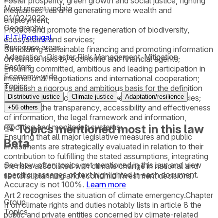
Foster prosperity, green growth and social justice, fighting
Most recent update
inequalities ties and generating more wealth and
01/02/2022
employment;
Geography
Protect and promote the regeneration of biodiversity,
🇵🇹
Portugal
ecosystems and services;
Response areas
Stimulating sustainable financing and promoting information
Adaptation, Disaster Risk Management, Mitigation
on climate risks by economic and financial agents;
Sectors
Ensuring committed, ambitious and leading participation in
Economy-wide
international negotiations and international cooperation;
Topics
Establish a rigorous and ambitious basis for the definition
,
,
and fulfilment of climate objectives, targets and policies;
Distributive justice
Climate justice
Adaptation/resilience
Reinforce the transparency, accessibility and effectiveness
+
56
others
of information, the legal framework and information,
reporting and monitoring systems;
Topics mentioned most in this law
Ensuring that all major legislative measures and public
Beta
investments are strategically evaluated in relation to their
contribution to fulfilling the stated assumptions, integrating
See how often topics get mentioned in this
law
and view
the risks associated with climate change in national and
specific passages of text highlighted in each document.
sectoral planning and economic investment decisions.
Accuracy is not 100%.
Learn more
Art 2 recognises the situation of climate emergency.Chapter
Group
II on climate rights and duties notably lists in article 8 the
Topics
public and private entities concerned by climate-related