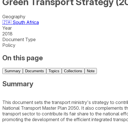
Green Transport Strategy (2
Geography
🇿🇦
South Africa
Year
2018
Document Type
Policy
On this page
Summary
Documents
Topics
Collections
Note
Summary
This document sets the transport ministry's strategy to contri
National Transport Master Plan 2050. It also complements th
transport sector to contribute its fair share to the national 
promoting the development of the efficient integrated trans