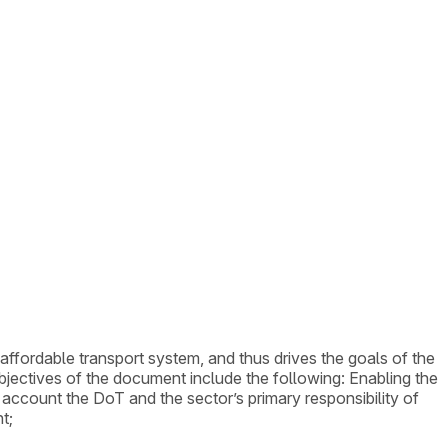
 affordable transport system, and thus drives the goals of the
bjectives of the document include the following: Enabling the
o account the DoT and the sector’s primary responsibility of
t;