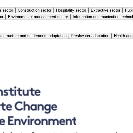
e sector
Construction sector
Hospitality sector
Extractive sector
Publ
or
Environmental management sector
Information communication technol
frastructure and settlements adaptation
Freshwater adaptation
Health ada