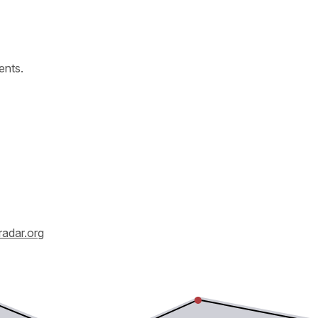
ents.
radar.org