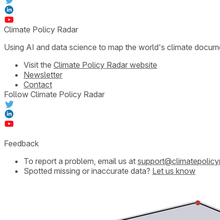
Climate Policy Radar
Using AI and data science to map the world's climate docum
Visit the
Climate Policy Radar website
Newsletter
Contact
Follow Climate Policy Radar
Feedback
To report a problem, email us at
support@climatepolicy
Spotted missing or inaccurate data?
Let us know