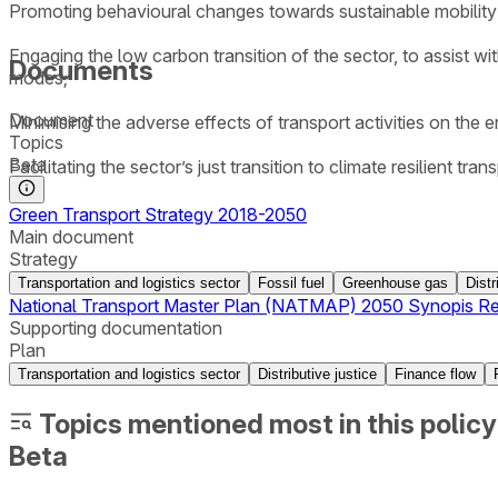
Promoting behavioural changes towards sustainable mobility 
Engaging the low carbon transition of the sector, to assist w
Documents
modes;
Document
Minimising the adverse effects of transport activities on the 
Topics
Beta
Facilitating the sector’s just transition to climate resilient tra
Green Transport Strategy 2018-2050
Main document
Strategy
Transportation and logistics sector
Fossil fuel
Greenhouse gas
Distr
National Transport Master Plan (NATMAP) 2050 Synopis Re
Supporting documentation
Plan
Transportation and logistics sector
Distributive justice
Finance flow
Topics mentioned most in this policy
Beta