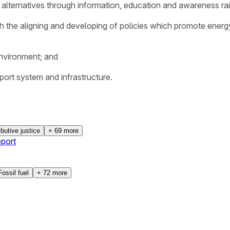
alternatives through information, education and awareness rai
ith the aligning and developing of policies which promote energ
environment; and
nsport system and infrastructure.
ibutive justice
+
69
more
port
Fossil fuel
+
72
more