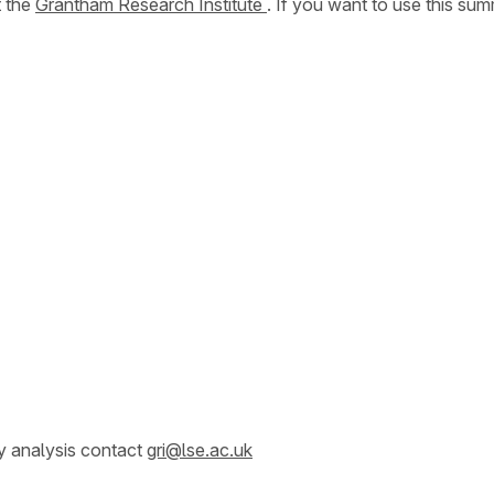
t the
Grantham Research Institute
. If you want to use this s
y analysis contact
gri@lse.ac.uk