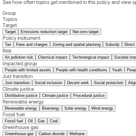
See how often topics get mentioned in this
policy
and view sp
Group
Topics
Target
Target
Emissions reduction target
Net-zero target
Policy instrument
Tax
Fees and charges
Zoning and spatial planning
Subsidy
Direct
Risk
Air pollution risk
Chemical impact
Technological impact
Societal imp
Impacted group
People with limited assets
People with health conditions
Youth
Peop
Just transition
Just transition
Social inclusion
Decent work
Social protection
Alig
Climate justice
Distributive justice
Climate justice
Procedural justice
Renewable energy
Renewable energy
Bioenergy
Solar energy
Wind energy
Fossil fuel
Fossil fuel
Oil
Gas
Coal
Greenhouse gas
Greenhouse gas
Carbon dioxide
Methane