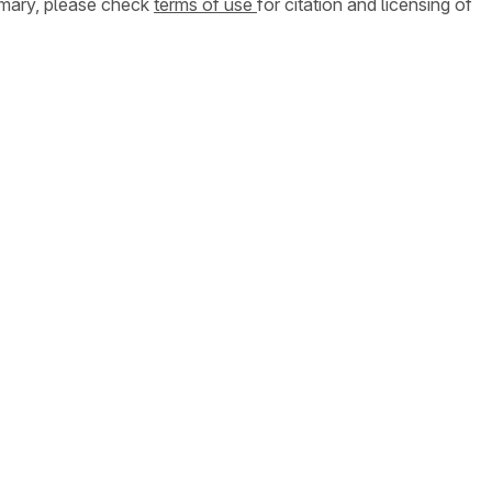
ummary, please check
terms of use
for citation and licensing of