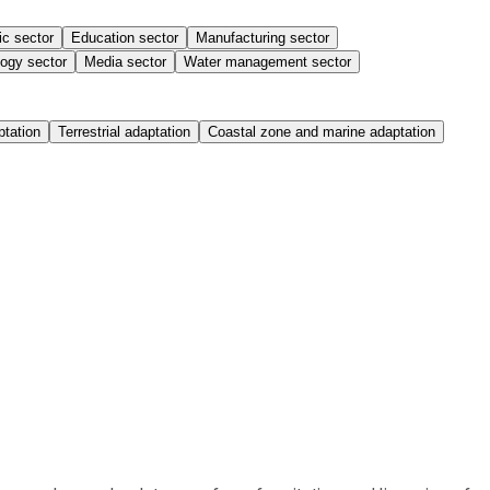
ic sector
Education sector
Manufacturing sector
ogy sector
Media sector
Water management sector
ptation
Terrestrial adaptation
Coastal zone and marine adaptation