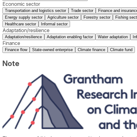
Economic sector
Transportation and logistics sector
Trade sector
Finance and insuranc
Energy supply sector
Agriculture sector
Forestry sector
Fishing sect
Healthcare sector
Informal sector
Adaptation/resilience
Adaptation/resilience
Adaptation enabling factor
Water adaptation
In
Finance
Finance flow
State-owned enterprise
Climate finance
Climate fund
Note