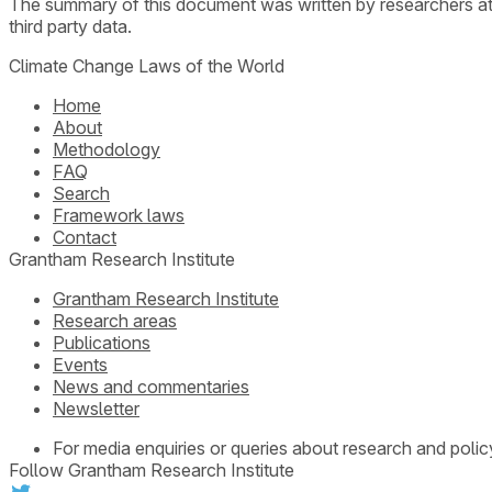
The summary of this document was written by researchers a
third party data.
Climate Change Laws of the World
Home
About
Methodology
FAQ
Search
Framework laws
Contact
Grantham Research Institute
Grantham Research Institute
Research areas
Publications
Events
News and commentaries
Newsletter
For media enquiries or queries about research and polic
Follow Grantham Research Institute