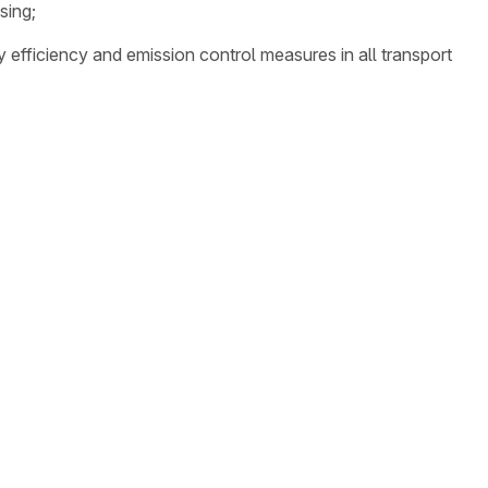
sing;
y efficiency and emission control measures in all transport