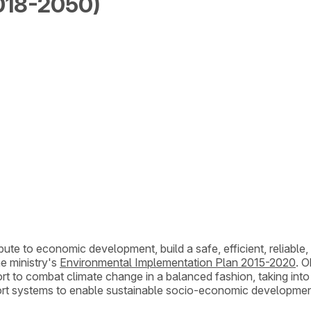
018-2050)
bute to economic development, build a safe, efficient, reliable,
e ministry's
Environmental Implementation Plan 2015-2020
. O
effort to combat climate change in a balanced fashion, taking int
port systems to enable sustainable socio-economic developmen