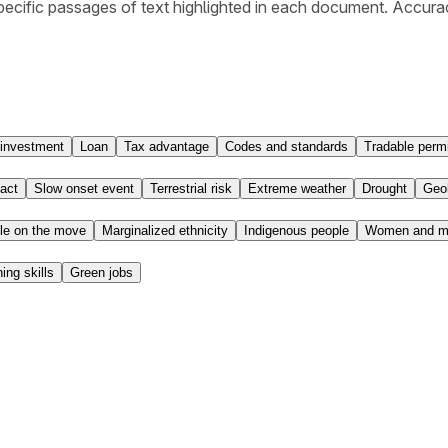
ecific passages of text highlighted in each document. Accura
 investment
Loan
Tax advantage
Codes and standards
Tradable permi
act
Slow onset event
Terrestrial risk
Extreme weather
Drought
Geo
le on the move
Marginalized ethnicity
Indigenous people
Women and mi
ning skills
Green jobs