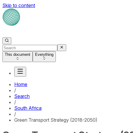
Skip to content
This document
Everything
Home
/
Search
/
South Africa
/
Green Transport Strategy (2018-2050)