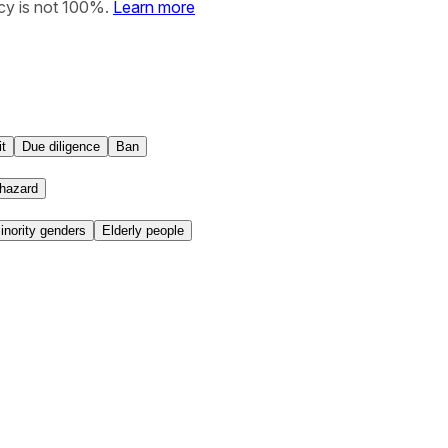
cy is not 100%.
Learn more
t
Due diligence
Ban
hazard
nority genders
Elderly people